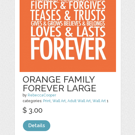
ORANGE FAMILY
FOREVER LARGE
by
RebeccaCooper
categories:
Print
,
Wall Art
,
Adult Wall Art
,
Wall Art
1
$ 3.00
Details