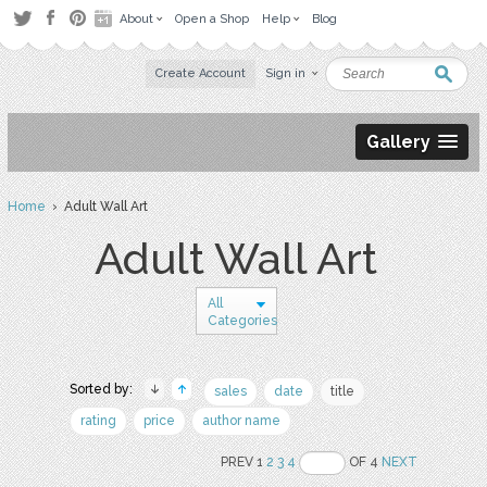
About
Open a Shop
Help
Blog
Create Account
Sign in
Gallery
Home
› Adult Wall Art
Adult Wall Art
All
Categories
Sorted by:
sales
date
title
rating
price
author name
PREV 1
2
3
4
OF 4
NEXT