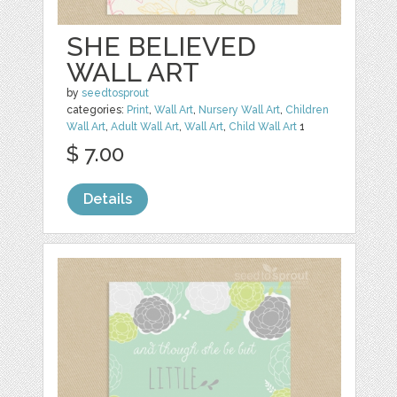
SHE BELIEVED
WALL ART
by
seedtosprout
categories:
Print
,
Wall Art
,
Nursery Wall Art
,
Children
Wall Art
,
Adult Wall Art
,
Wall Art
,
Child Wall Art
1
$ 7.00
Details