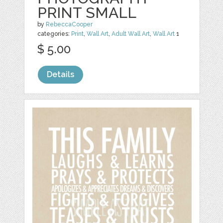
PRINT SMALL
by
RebeccaCooper
categories:
Print
,
Wall Art
,
Adult Wall Art
,
Wall Art
1
$ 5.00
Details