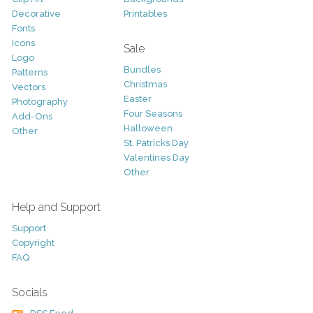
Decorative
Printables
Fonts
Icons
Sale
Logo
Bundles
Patterns
Christmas
Vectors
Easter
Photography
Four Seasons
Add-Ons
Halloween
Other
St. Patricks Day
Valentines Day
Other
Help and Support
Support
Copyright
FAQ
Socials