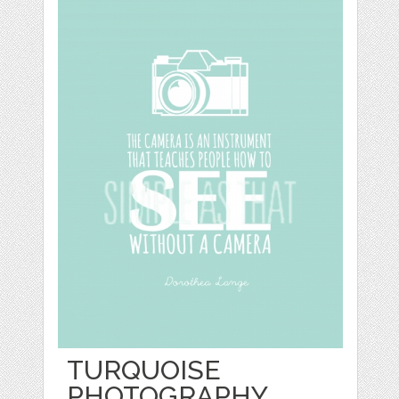
TURQUOISE
PHOTOGRAPHY