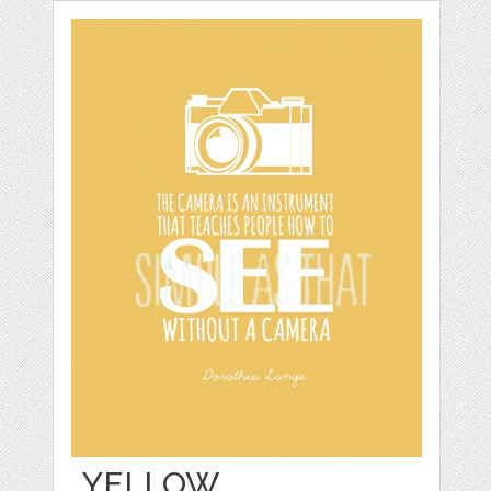
YELLOW