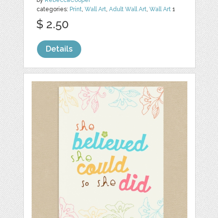
categories:
Print
,
Wall Art
,
Adult Wall Art
,
Wall Art
1
$ 2.50
Details