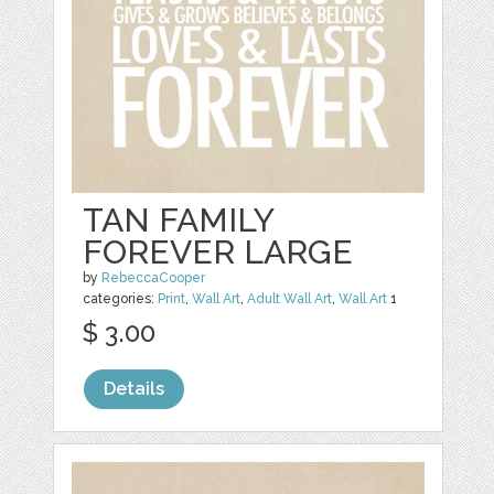
TAN FAMILY
FOREVER LARGE
by
RebeccaCooper
categories:
Print
,
Wall Art
,
Adult Wall Art
,
Wall Art
1
$ 3.00
Details