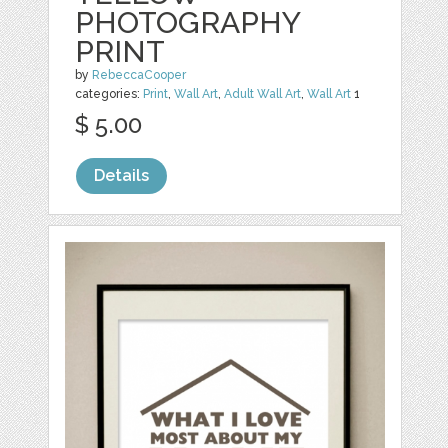
PHOTOGRAPHY
PRINT
by
RebeccaCooper
categories:
Print
,
Wall Art
,
Adult Wall Art
,
Wall Art
1
$ 5.00
Details