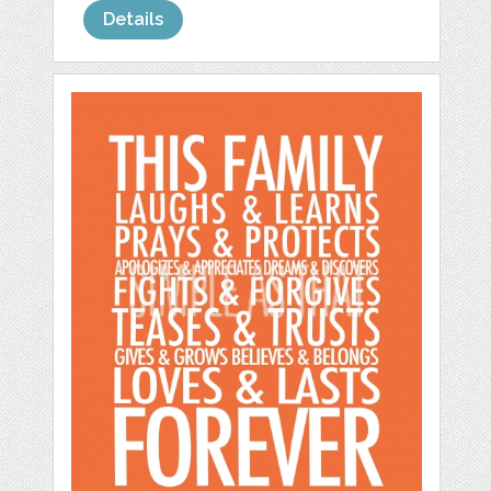
Details