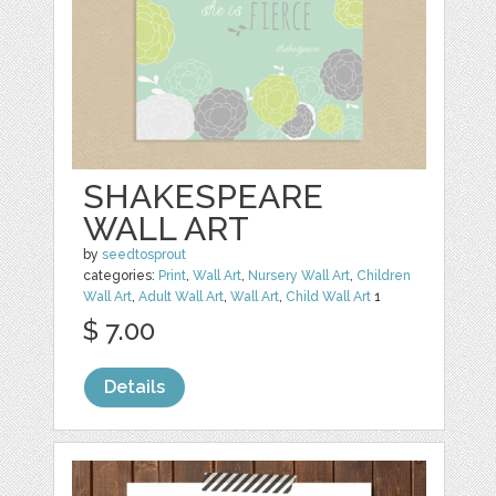
SHAKESPEARE
WALL ART
by
seedtosprout
categories:
Print
,
Wall Art
,
Nursery Wall Art
,
Children
Wall Art
,
Adult Wall Art
,
Wall Art
,
Child Wall Art
1
$ 7.00
Details