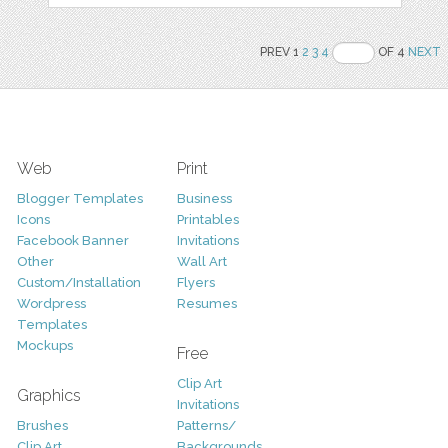
PREV 1
2
3
4
OF 4
NEXT
Web
Print
Blogger Templates
Business
Icons
Printables
Facebook Banner
Invitations
Other
Wall Art
Custom/Installation
Flyers
Wordpress
Resumes
Templates
Mockups
Free
Clip Art
Graphics
Invitations
Brushes
Patterns/
Clip Art
Backgrounds