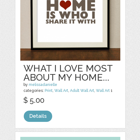
WHAT I LOVE MOST
ABOUT MY HOME...
by
melissadanielle
categories:
Print
,
Wall Art
,
Adult Wall Art
,
Wall Art
1
$ 5.00
Details