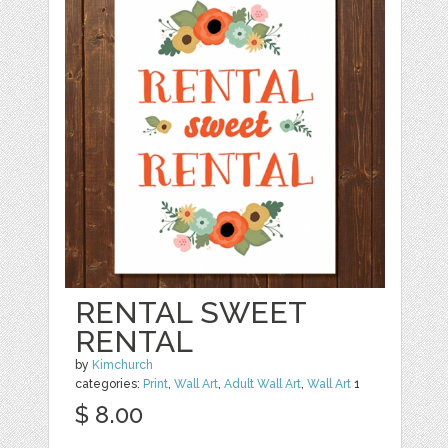
RENTAL SWEET
RENTAL
by
Kimchurch
categories:
Print
,
Wall Art
,
Adult Wall Art
,
Wall Art
1
$ 8.00