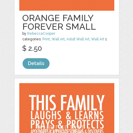
ORANGE FAMILY
FOREVER SMALL
by
RebeccaCooper
categories:
Print
,
Wall Art
,
Adult Wall Art
,
Wall Art
1
$ 2.50
Details