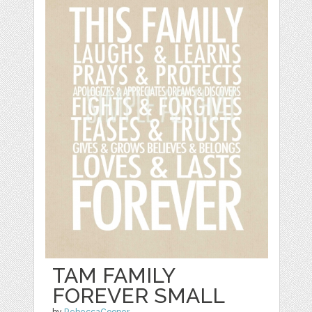
TAM FAMILY
FOREVER SMALL
by
RebeccaCooper