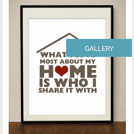
GALLERY