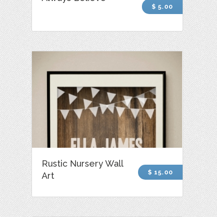
$ 5.00
Rustic Nursery Wall
$ 15.00
Art