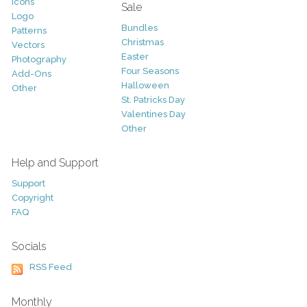
Icons
Sale
Logo
Bundles
Patterns
Christmas
Vectors
Easter
Photography
Four Seasons
Add-Ons
Halloween
Other
St. Patricks Day
Valentines Day
Other
Help and Support
Support
Copyright
FAQ
Socials
RSS Feed
Monthly