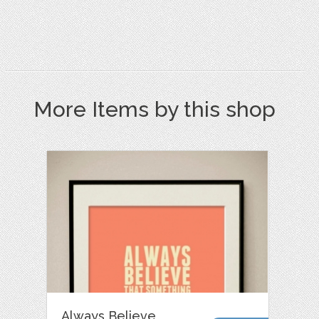
More Items by this shop
Always Believe