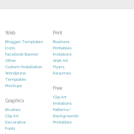
Web
Print
Blogger Templates
Business
Icons
Printables
Facebook Banner
Invitations
Other
Wall Art
Custom/Installation
Flyers
Wordpress
Resumes
Templates
Mockups
Free
Clip Art
Graphics
Invitations
Brushes
Patterns/
Clip Art
Backgrounds
Decorative
Printables
Fonts