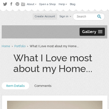
About
Open a Shop
Help
Blog
Create Account
Sign in
Gallery
Home
›
Portfolio
› What I Love most about my Home...
What I Love most
about my Home...
Item Details
Comments