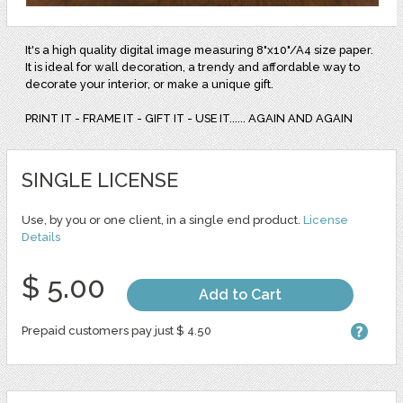
It's a high quality digital image measuring 8"x10"/A4 size paper.
It is ideal for wall decoration, a trendy and affordable way to
decorate your interior, or make a unique gift.
PRINT IT - FRAME IT - GIFT IT - USE IT...... AGAIN AND AGAIN
SINGLE LICENSE
Use, by you or one client, in a single end product.
License
Details
$ 5.00
Add to Cart
Prepaid customers pay just $ 4.50