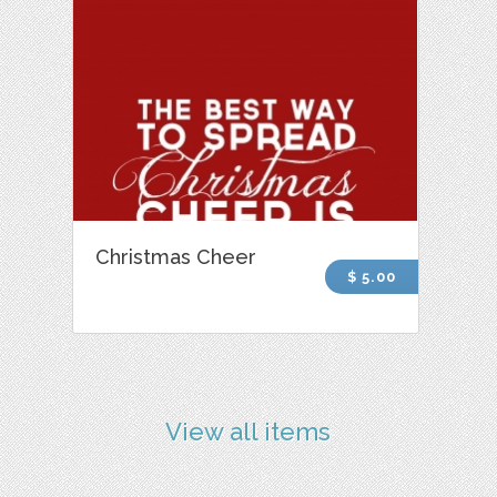
Christmas Cheer
$ 5.00
View all items