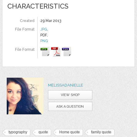
CHARACTERISTICS
Created
29 Mar 2013
File Format
JPG
,
PDF,
PNG
File Format
MELISSADANIELLE
VIEW SHOP
ASK A QUESTION
typography
quote
Home quote
family quote