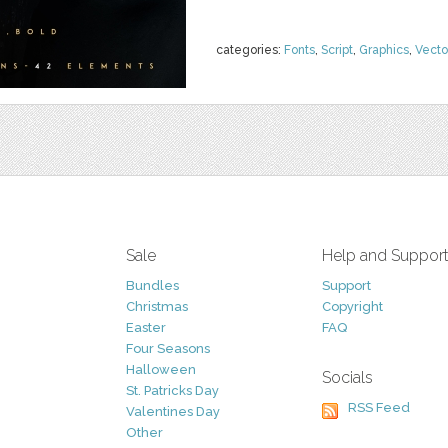
categories:
Fonts
,
Script
,
Graphics
,
Vecto
Sale
Help and Suppor
Bundles
Support
Christmas
Copyright
Easter
FAQ
Four Seasons
Halloween
Socials
St. Patricks Day
RSS Feed
Valentines Day
Other