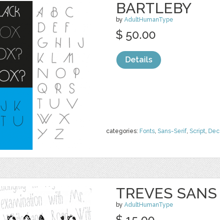
BARTLEBY
by
AdultHumanType
$ 50.00
Details
categories:
Fonts
,
Sans-Serif
,
Script
,
Dec
TREVES SANS
by
AdultHumanType
$ 15.00