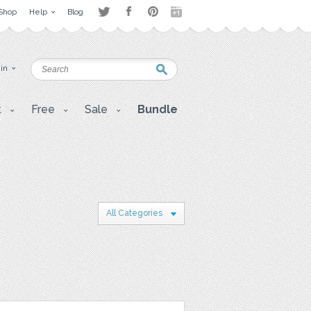
Shop
Help
Blog
 in
t
Free
Sale
Bundle
All Categories