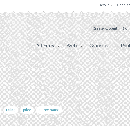
About
Open a 
Create Account
Sign
All Files
Web
Graphics
Prin
rating
price
author name