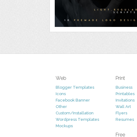
Web
Print
Blogger Templates
Business
Icons
Printables
Facebook Banner
Invitations
Other
Wall Art
Custom/Installation
Flyers
Wordpress Templates
Resumes
Mockups
Free