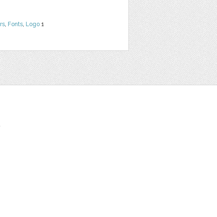
rs
,
Fonts
,
Logo
1
t