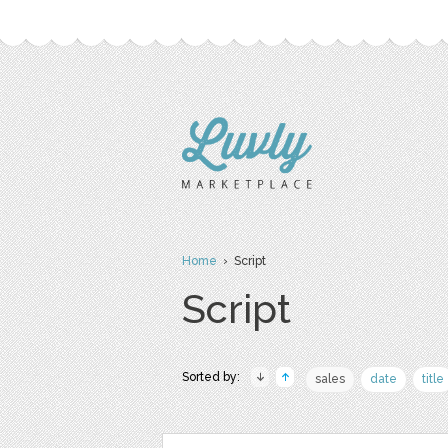
Home
› Script
Script
Sorted by:
sales
date
title