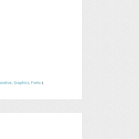
orative
,
Graphics
,
Fonts
1