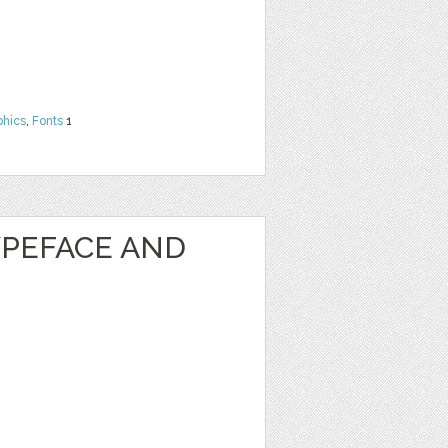
phics
,
Fonts
1
PEFACE AND