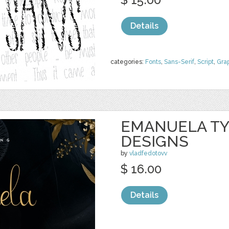
Details
categories:
Fonts
,
Sans-Serif
,
Script
,
Gra
EMANUELA TY
DESIGNS
by
vladfedotovv
$ 16.00
Details