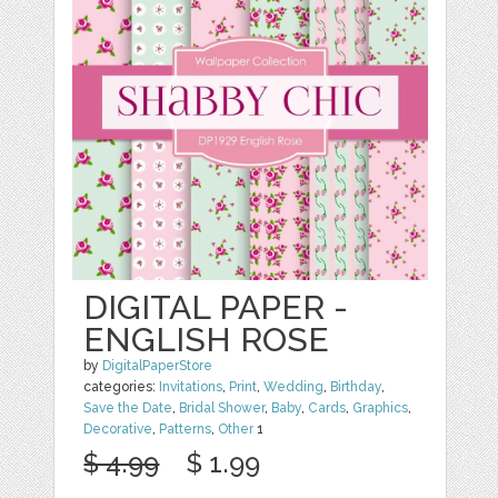
DIGITAL PAPER -
ENGLISH ROSE
by
DigitalPaperStore
categories:
Invitations
,
Print
,
Wedding
,
Birthday
,
Save the Date
,
Bridal Shower
,
Baby
,
Cards
,
Graphics
,
Decorative
,
Patterns
,
Other
1
$ 4.99
$ 1.99