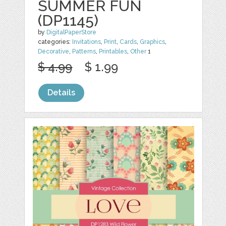
SUMMER FUN
(DP1145)
by
DigitalPaperStore
categories:
Invitations
,
Print
,
Cards
,
Graphics
,
Decorative
,
Patterns
,
Printables
,
Other
1
$ 4.99
$ 1.99
Details