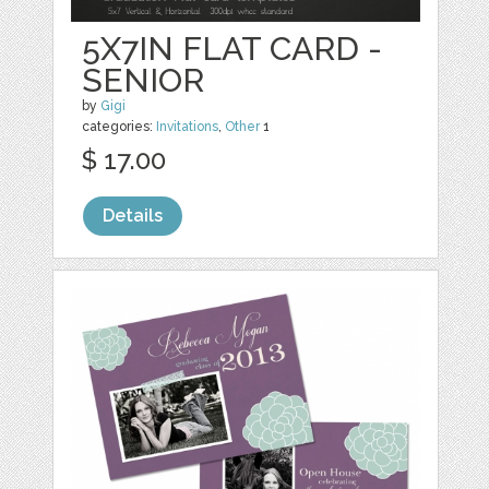
5X7IN FLAT CARD -
SENIOR
by
Gigi
categories:
Invitations
,
Other
1
$ 17.00
Details