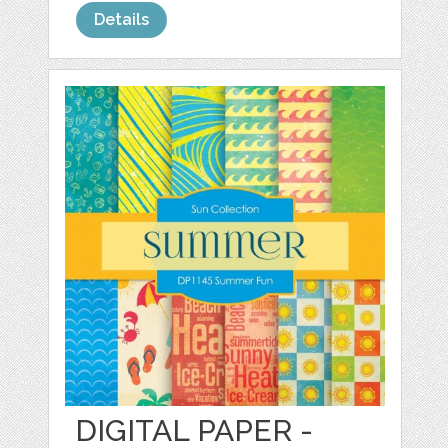
Details
DIGITAL PAPER -