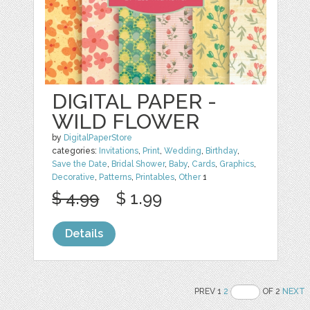
DIGITAL PAPER -
WILD FLOWER
by
DigitalPaperStore
categories:
Invitations
,
Print
,
Wedding
,
Birthday
,
Save the Date
,
Bridal Shower
,
Baby
,
Cards
,
Graphics
,
Decorative
,
Patterns
,
Printables
,
Other
1
$ 4.99
$ 1.99
Details
PREV 1
2
OF 2
NEXT