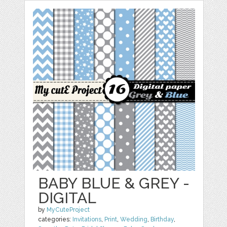
BABY BLUE & GREY -
DIGITAL
by
MyCuteProject
categories:
Invitations
,
Print
,
Wedding
,
Birthday
,