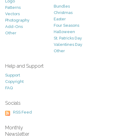
Logo
Bundles
Patterns
Christmas
Vectors
Easter
Photography
Four Seasons
Add-Ons
Halloween
Other
St. Patricks Day
Valentines Day
Other
Help and Support
Support
Copyright
FAQ
Socials
RSS Feed
Monthly
Newsletter