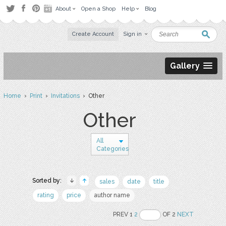
About
Open a Shop
Help
Blog
Create Account
Sign in
Gallery
Home
›
Print
›
Invitations
› Other
Other
All
Categories
Sorted by:
sales
date
title
rating
price
author name
PREV 1
2
OF 2
NEXT