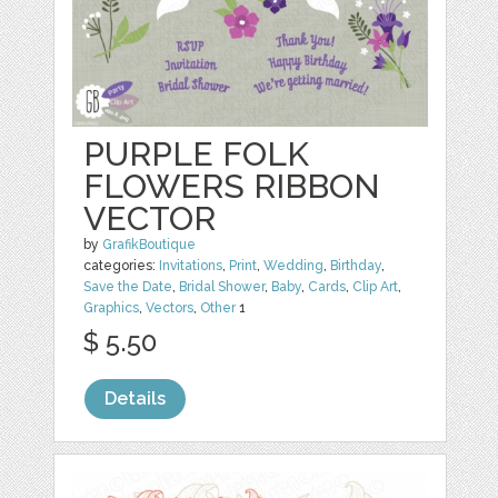
PURPLE FOLK
FLOWERS RIBBON
VECTOR
by
GrafikBoutique
categories:
Invitations
,
Print
,
Wedding
,
Birthday
,
Save the Date
,
Bridal Shower
,
Baby
,
Cards
,
Clip Art
,
Graphics
,
Vectors
,
Other
1
$ 5.50
Details