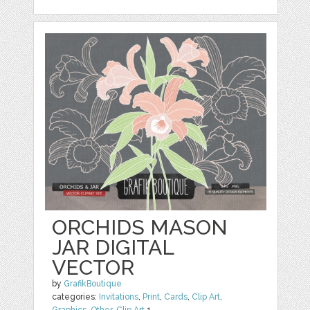
ORCHIDS MASON
JAR DIGITAL
VECTOR
by
GrafikBoutique
categories:
Invitations
,
Print
,
Cards
,
Clip Art
,