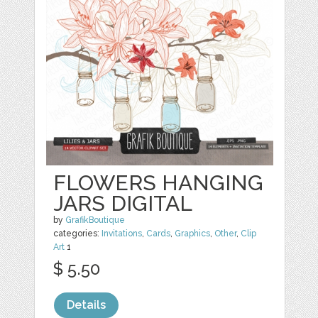
FLOWERS HANGING
JARS DIGITAL
by
GrafikBoutique
categories:
Invitations
,
Cards
,
Graphics
,
Other
,
Clip
Art
1
$ 5.50
Details