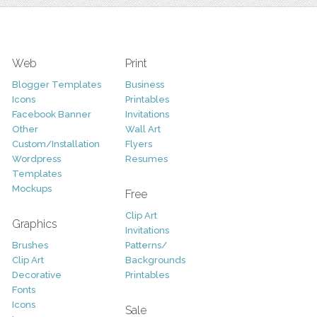
Web
Print
Blogger Templates
Business
Icons
Printables
Facebook Banner
Invitations
Other
Wall Art
Custom/Installation
Flyers
Wordpress
Resumes
Templates
Mockups
Free
Clip Art
Graphics
Invitations
Brushes
Patterns/
Clip Art
Backgrounds
Decorative
Printables
Fonts
Icons
Sale