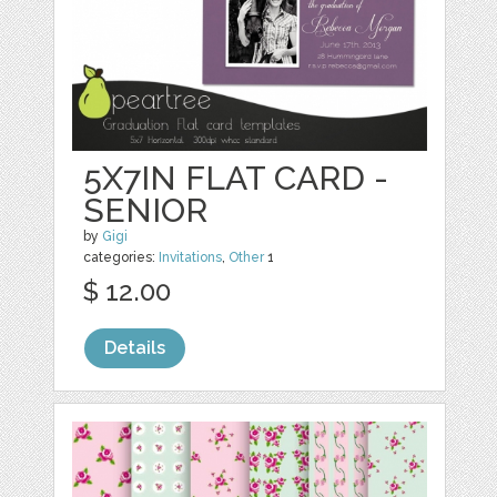
5X7IN FLAT CARD -
SENIOR
by
Gigi
categories:
Invitations
,
Other
1
$ 12.00
Details