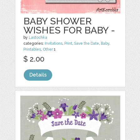
BABY SHOWER
WISHES FOR BABY -
by
Lastochka
categories:
Invitations
,
Print
,
Save the Date
,
Baby
,
Printables
,
Other
1
$ 2.00
Details