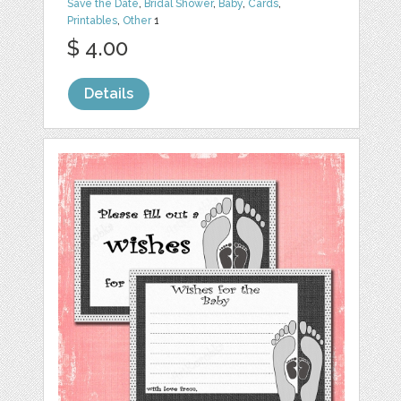
Save the Date
,
Bridal Shower
,
Baby
,
Cards
,
Printables
,
Other
1
$ 4.00
Details