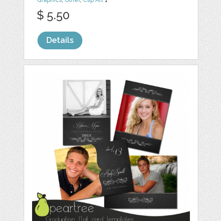
Graphics
,
Other
,
Clip Art
1
$ 5.50
Details