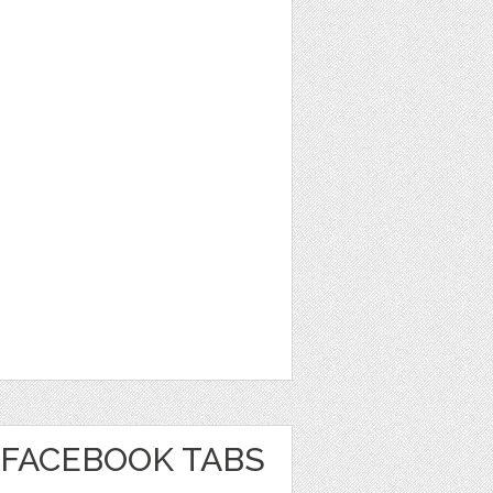
FACEBOOK TABS