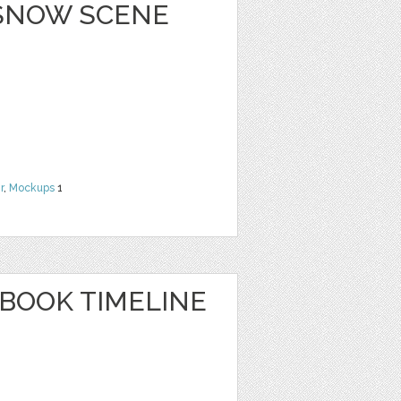
 SNOW SCENE
r
,
Mockups
1
EBOOK TIMELINE