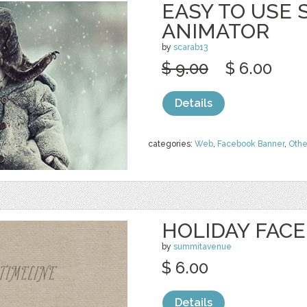
EASY TO USE
ANIMATOR
by
scarab13
$ 9.00
$ 6.00
Details
categories:
Web
,
Facebook Banner
,
Othe
HOLIDAY FAC
by
summitavenue
$ 6.00
Details