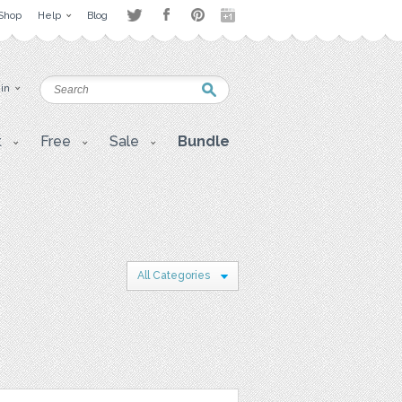
Shop
Help
Blog
 in
t
Free
Sale
Bundle
All Categories