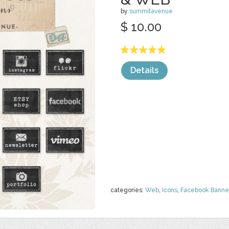
by
summitavenue
$ 10.00
Details
categories:
Web
,
Icons
,
Facebook Banne