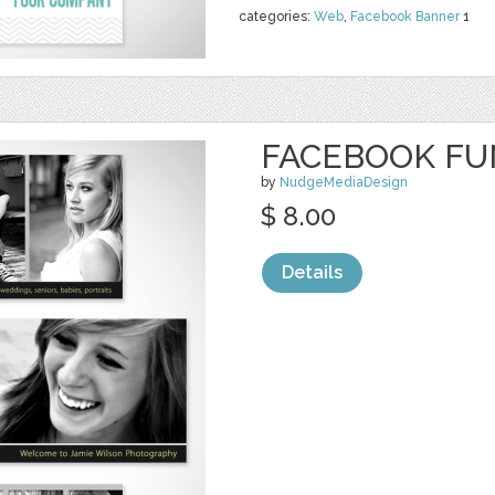
categories:
Web
,
Facebook Banner
1
FACEBOOK FU
by
NudgeMediaDesign
$ 8.00
Details