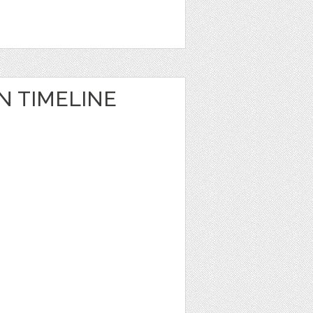
N TIMELINE