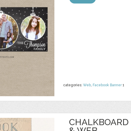
categories:
Web
,
Facebook Banner
1
CHALKBOARD 
& WEB