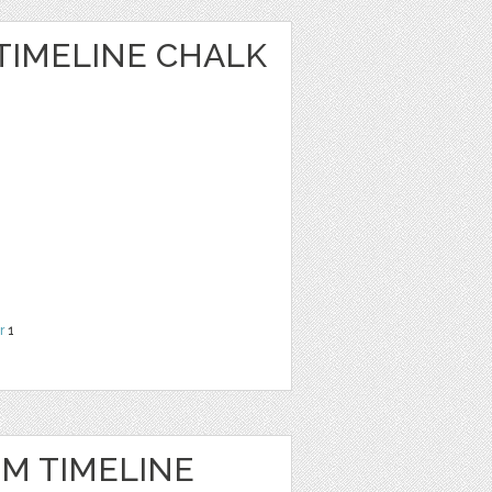
TIMELINE CHALK
r
1
IM TIMELINE