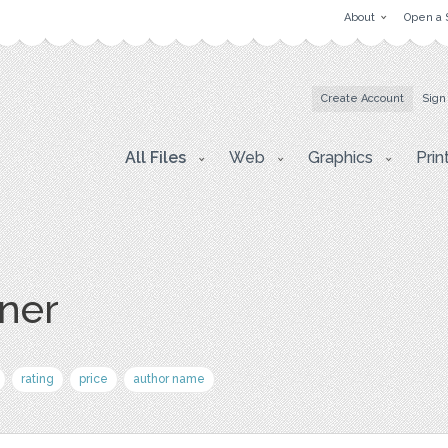
About
Open a 
Create Account
Sign
All Files
Web
Graphics
Prin
ner
rating
price
author name