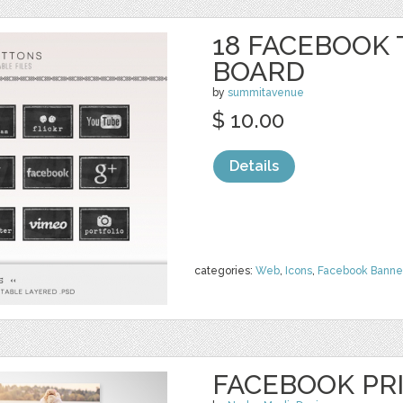
18 FACEBOOK 
BOARD
by
summitavenue
$ 10.00
Details
categories:
Web
,
Icons
,
Facebook Banne
FACEBOOK PR