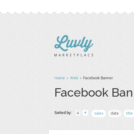
Home
›
Web
› Facebook Banner
Facebook Ban
Sorted by:
sales
date
title