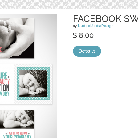
FACEBOOK SW
by
NudgeMediaDesign
$ 8.00
Details