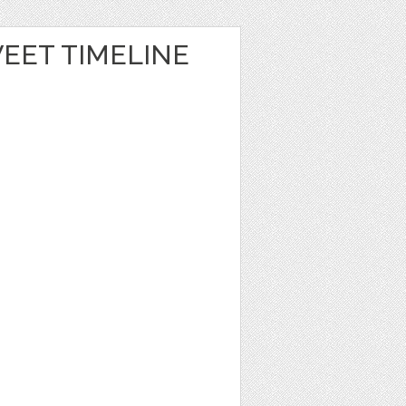
EET TIMELINE