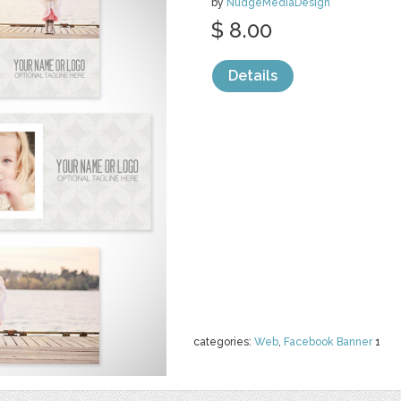
by
NudgeMediaDesign
$ 8.00
Details
categories:
Web
,
Facebook Banner
1