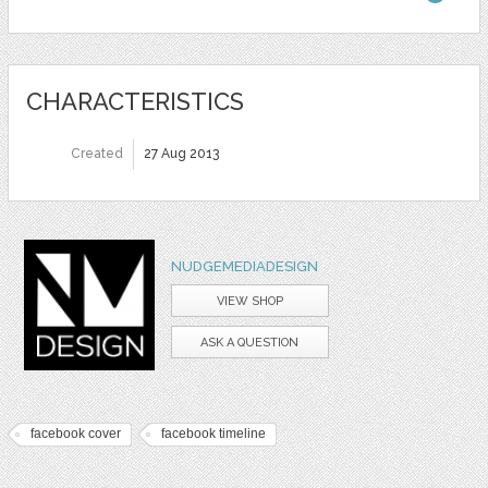
CHARACTERISTICS
Created
27 Aug 2013
NUDGEMEDIADESIGN
VIEW SHOP
ASK A QUESTION
facebook cover
facebook timeline