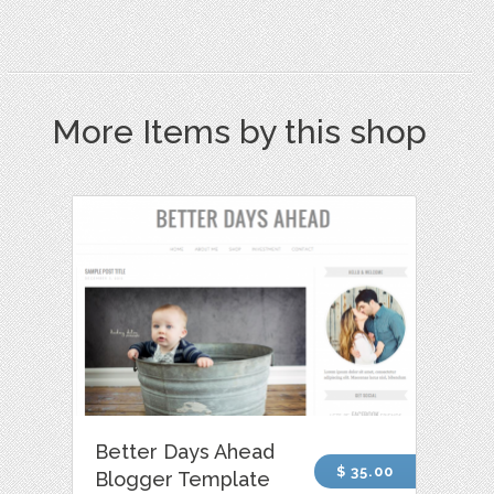
More Items by this shop
Better Days Ahead
$ 35.00
Blogger Template