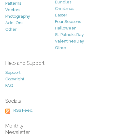
Bundles
Patterns
Christmas
Vectors
Easter
Photography
Four Seasons
Add-Ons
Halloween
Other
St. Patricks Day
Valentines Day
Other
Help and Support
Support
Copyright
FAQ
Socials
RSS Feed
Monthly
Newsletter