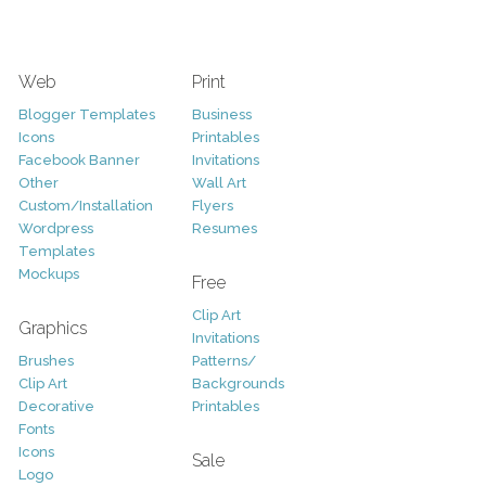
Web
Print
Blogger Templates
Business
Icons
Printables
Facebook Banner
Invitations
Other
Wall Art
Custom/Installation
Flyers
Wordpress
Resumes
Templates
Mockups
Free
Clip Art
Graphics
Invitations
Brushes
Patterns/
Clip Art
Backgrounds
Decorative
Printables
Fonts
Icons
Sale
Logo