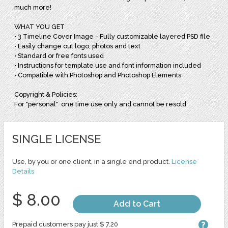
much more!
WHAT YOU GET
• 3 Timeline Cover Image - Fully customizable layered PSD file
• Easily change out logo, photos and text
• Standard or free fonts used
• Instructions for template use and font information included
• Compatible with Photoshop and Photoshop Elements
Copyright & Policies:
For "personal" one time use only and cannot be resold
SINGLE LICENSE
Use, by you or one client, in a single end product.
License
Details
$ 8.00
Add to Cart
Prepaid customers pay just $ 7.20