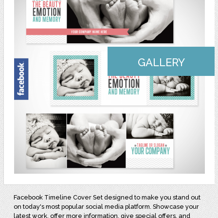
GALLERY
Facebook Timeline Cover Set designed to make you stand out
on today's most popular social media platform. Showcase your
latest work, offer more information, give special offers, and