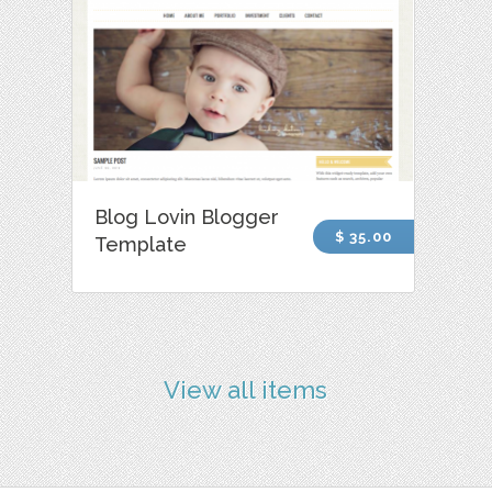
Blog Lovin Blogger
$ 35.00
Template
View all items