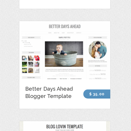
Better Days Ahead
$ 35.00
Blogger Template