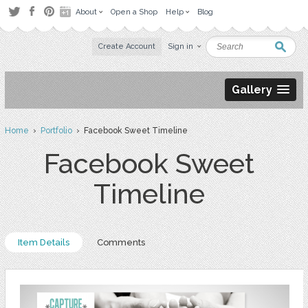
About
Open a Shop
Help
Blog
Create Account
Sign in
Gallery
Home
›
Portfolio
› Facebook Sweet Timeline
Facebook Sweet
Timeline
Item Details
Comments