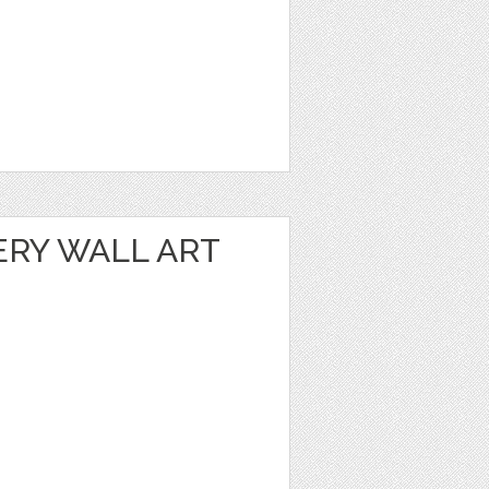
ERY WALL ART