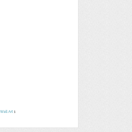
Wall Art
1