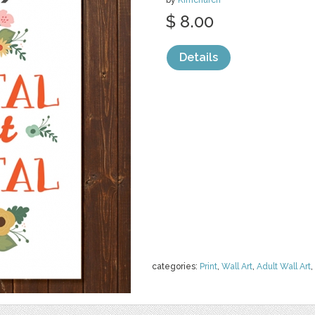
by
Kimchurch
$ 8.00
Details
categories:
Print
,
Wall Art
,
Adult Wall Art
,