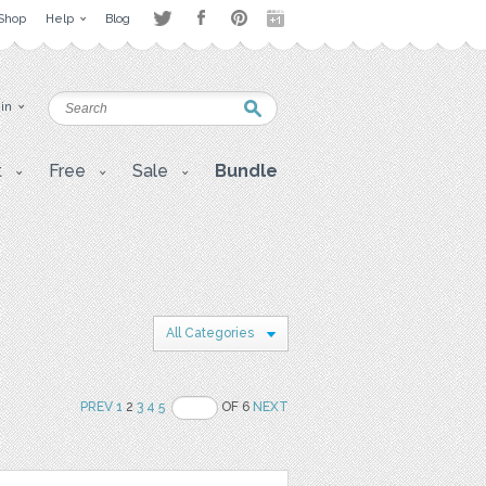
Shop
Help
Blog
 in
t
Free
Sale
Bundle
All Categories
PREV
1
2
3
4
5
OF 6
NEXT