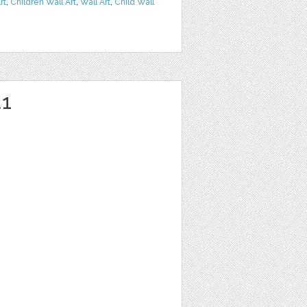
rt
,
Children Wall Art
,
Wall Art
,
Child Wall
1