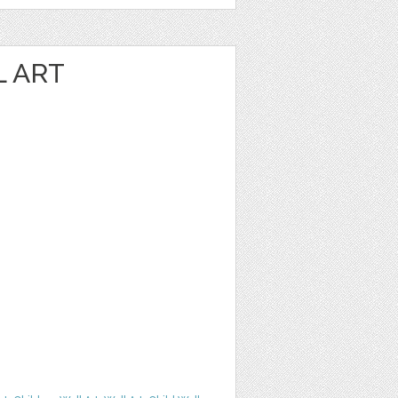
L ART