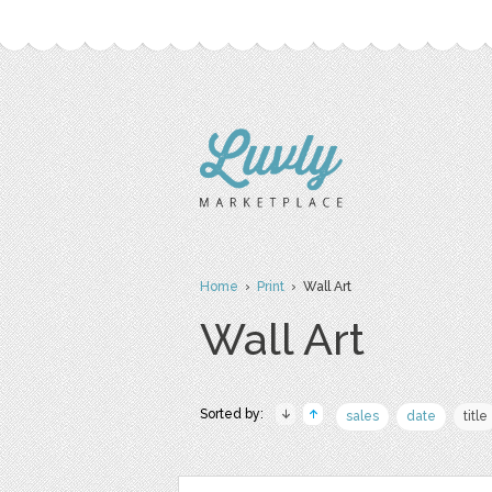
Home
›
Print
› Wall Art
Wall Art
Sorted by:
sales
date
title