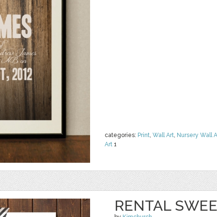
categories:
Print
,
Wall Art
,
Nursery Wall A
Art
1
RENTAL SWEE