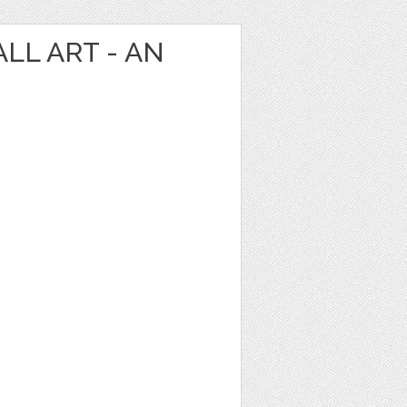
LL ART - AN