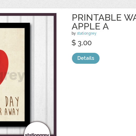
PRINTABLE WA
APPLE A
by
stationgrey
$ 3.00
Details