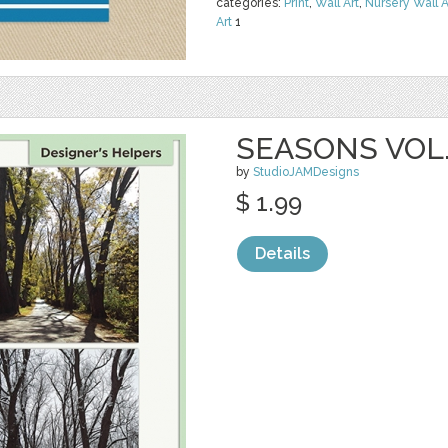
categories:
Print
,
Wall Art
,
Nursery Wall A
Art
1
SEASONS VOL.
by
StudioJAMDesigns
$ 1.99
Details