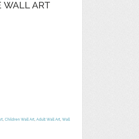
 WALL ART
rt
,
Children Wall Art
,
Adult Wall Art
,
Wall