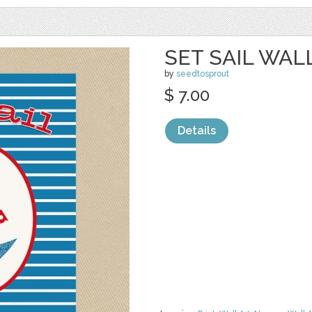
SET SAIL WAL
by
seedtosprout
$ 7.00
Details