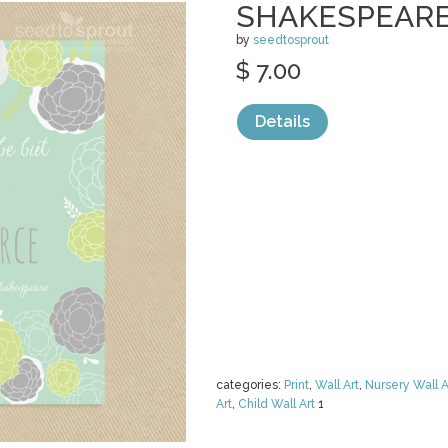
SHAKESPEARE
by
seedtosprout
$ 7.00
Details
categories:
Print
,
Wall Art
,
Nursery Wall A
Art
,
Child Wall Art
1