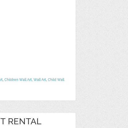
rt
,
Children Wall Art
,
Wall Art
,
Child Wall
T RENTAL