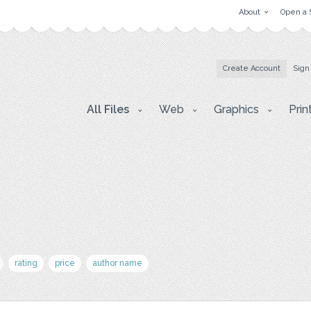
About
Open a 
Create Account
Sign
All Files
Web
Graphics
Prin
rating
price
author name