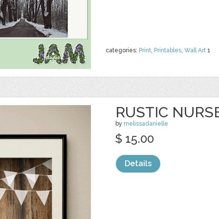
categories:
Print
,
Printables
,
Wall Art
1
RUSTIC NURS
by
melissadanielle
$ 15.00
Details