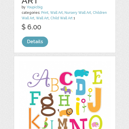
ART
by
Youpicbig
categories:
Print
,
Wall Art
,
Nursery Wall Art
,
Children
Wall Art
,
Wall Art
,
Child Wall Art
1
$ 6.00
Details