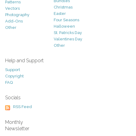
Bundles
Patterns
Christmas
Vectors
Easter
Photography
Four Seasons
Add-Ons
Halloween
Other
St. Patricks Day
Valentines Day
Other
Help and Support
Support
Copyright
FAQ
Socials
RSS Feed
Monthly
Newsletter