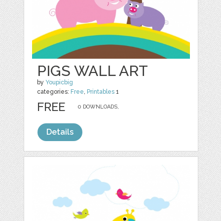
PIGS WALL ART
by
Youpicbig
categories:
Free
,
Printables
1
FREE
0 DOWNLOADS,
Details