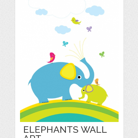
ELEPHANTS WALL