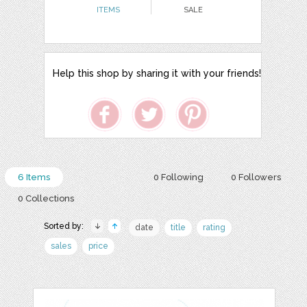
ITEMS
SALE
Help this shop by sharing it with your friends!
6 Items
0 Following
0 Followers
0 Collections
Sorted by:
date
title
rating
sales
price