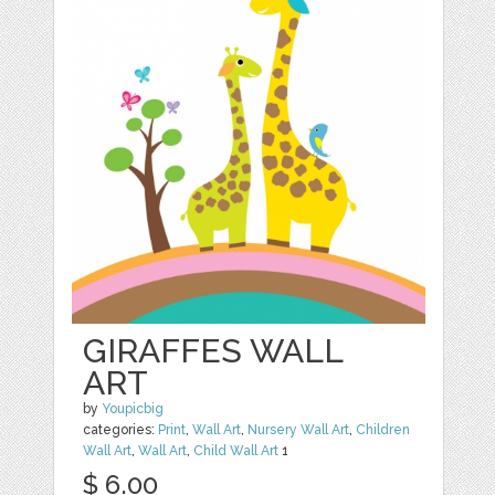
GIRAFFES WALL
ART
by
Youpicbig
categories:
Print
,
Wall Art
,
Nursery Wall Art
,
Children
Wall Art
,
Wall Art
,
Child Wall Art
1
$ 6.00