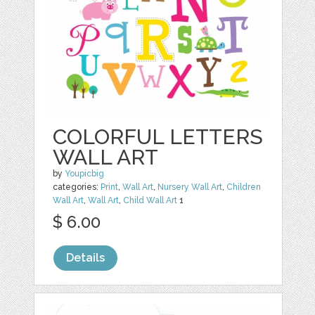
COLORFUL LETTERS
WALL ART
by
Youpicbig
categories:
Print
,
Wall Art
,
Nursery Wall Art
,
Children
Wall Art
,
Wall Art
,
Child Wall Art
1
$ 6.00
Details