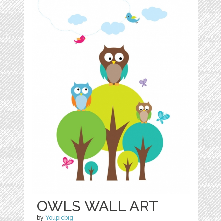
OWLS WALL ART
by
Youpicbig