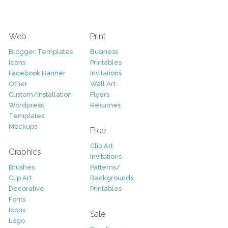
Web
Print
Blogger Templates
Business
Icons
Printables
Facebook Banner
Invitations
Other
Wall Art
Custom/Installation
Flyers
Wordpress
Resumes
Templates
Mockups
Free
Clip Art
Graphics
Invitations
Brushes
Patterns/
Clip Art
Backgrounds
Decorative
Printables
Fonts
Icons
Sale
Logo