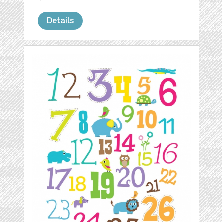
Details