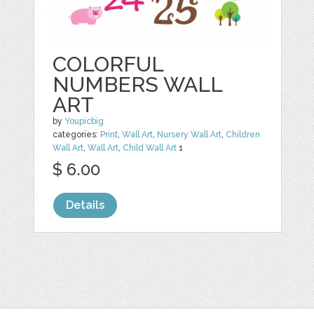
COLORFUL
NUMBERS WALL
ART
by
Youpicbig
categories:
Print
,
Wall Art
,
Nursery Wall Art
,
Children
Wall Art
,
Wall Art
,
Child Wall Art
1
$ 6.00
Details