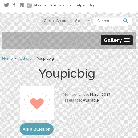
About
Open a Shop
Help
Blog
Create Account
Sign in
Gallery
Home
›
Authors
› Youpicbig
Youpicbig
Member since:
March 2013
Freelance:
Available
Ask a Question