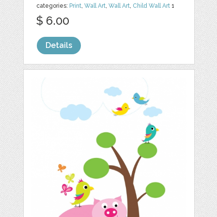
categories:
Print
,
Wall Art
,
Wall Art
,
Child Wall Art
1
$ 6.00
Details