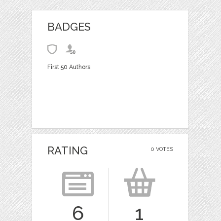
BADGES
First 50 Authors
RATING
0 VOTES
6
1