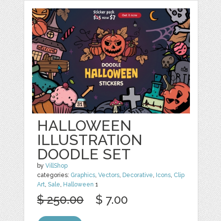
HALLOWEEN
ILLUSTRATION
DOODLE SET
by
VillShop
categories:
Graphics
,
Vectors
,
Decorative
,
Icons
,
Clip
Art
,
Sale
,
Halloween
1
$ 250.00
$ 7.00