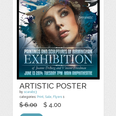
ARTISTIC POSTER
by
scarab13
categories:
Print
,
Sale
,
Flyers
1
$ 6.00
$ 4.00