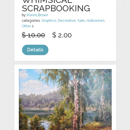
SCRAPBOOKING
by
RonniLBrown
categories:
Graphics
,
Decorative
,
Sale
,
Halloween
,
Other
1
$ 10.00
$ 2.00
Details