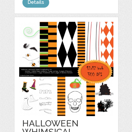
Details
HALLOWEEN
WHIMSICAL