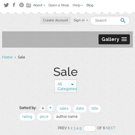
About
Open a Shop
Help
Blog
Create Account
Sign in
Gallery
Home
› Sale
Sale
All
Categories
Sorted by:
sales
date
title
rating
price
author name
PREV 1
2
3
4
5
OF 6
NEXT