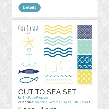
Details
OUT TO SEA SET
by
ThePaperPegasus
categories:
Graphics
,
Patterns
,
Clip Art
,
Sale
,
Other
1