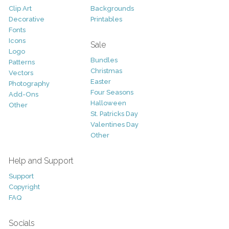
Clip Art
Backgrounds
Decorative
Printables
Fonts
Icons
Sale
Logo
Bundles
Patterns
Christmas
Vectors
Easter
Photography
Four Seasons
Add-Ons
Halloween
Other
St. Patricks Day
Valentines Day
Other
Help and Support
Support
Copyright
FAQ
Socials