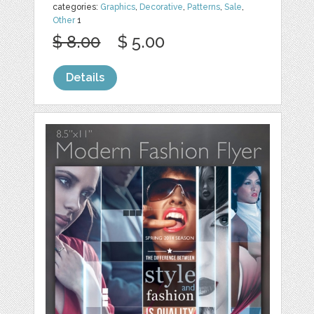
categories:
Graphics
,
Decorative
,
Patterns
,
Sale
,
Other
1
$ 8.00
$ 5.00
Details