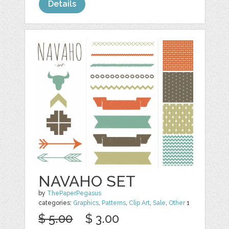
Details
NAVAHO SET
by
ThePaperPegasus
categories:
Graphics
,
Patterns
,
Clip Art
,
Sale
,
Other
1
$ 5.00
$ 3.00