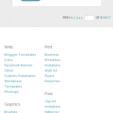
PREV 1
2
3
4
5
OF 6
NEXT
Web
Print
Blogger Templates
Business
Icons
Printables
Facebook Banner
Invitations
Other
Wall Art
Custom/Installation
Flyers
Wordpress
Resumes
Templates
Mockups
Free
Clip Art
Graphics
Invitations
Brushes
Patterns/