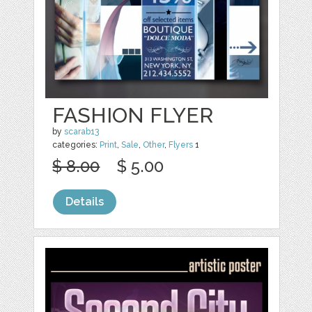
FASHION FLYER
by
scarab13
categories:
Print
,
Sale
,
Other
,
Flyers
1
$ 8.00
$ 5.00
Details