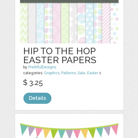
HIP TO THE HOP
EASTER PAPERS
by
PrettifulDesigns
categories:
Graphics
,
Patterns
,
Sale
,
Easter
1
$ 3.25
Details