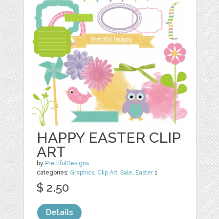
HAPPY EASTER CLIP
ART
by
PrettifulDesigns
categories:
Graphics
,
Clip Art
,
Sale
,
Easter
1
$ 2.50
Details