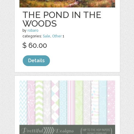
THE POND IN THE
WOODS
by
robaro
categories:
Sale
,
Other
1
$ 60.00
Details