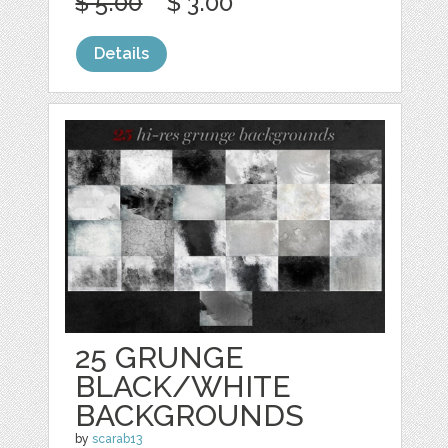
$ 5.00
$ 3.00
Details
25 GRUNGE
BLACK/WHITE
BACKGROUNDS
by
scarab13