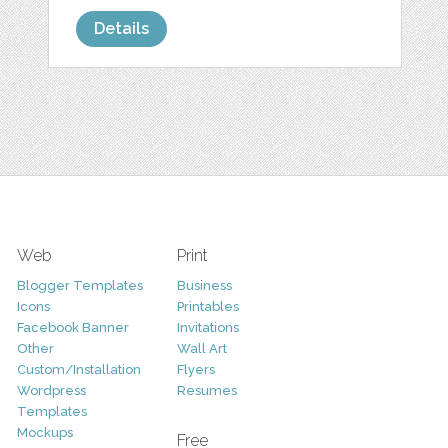
Details
Web
Print
Blogger Templates
Business
Icons
Printables
Facebook Banner
Invitations
Other
Wall Art
Custom/Installation
Flyers
Wordpress
Resumes
Templates
Mockups
Free