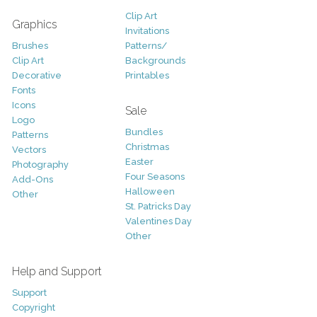
Clip Art
Graphics
Invitations
Brushes
Patterns/
Clip Art
Backgrounds
Decorative
Printables
Fonts
Icons
Sale
Logo
Bundles
Patterns
Christmas
Vectors
Easter
Photography
Four Seasons
Add-Ons
Halloween
Other
St. Patricks Day
Valentines Day
Other
Help and Support
Support
Copyright