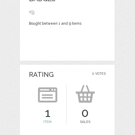
Bought between 1 and 9 items
RATING
0 VOTES
1
0
ITEM
SALES