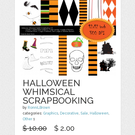
HALLOWEEN
WHIMSICAL
SCRAPBOOKING
by
RonniLBrown
categories:
Graphics
,
Decorative
,
Sale
,
Halloween
,
Other
1
$ 10.00
$ 2.00