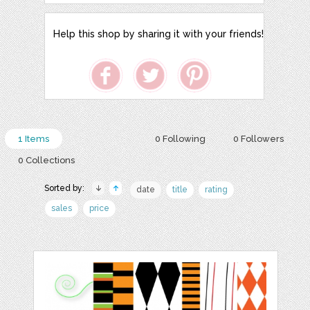
Help this shop by sharing it with your friends!
1 Items
0 Following
0 Followers
0 Collections
Sorted by:
date
title
rating
sales
price