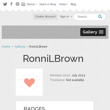
About
Open a Shop
Help
Blog
Create Account
Sign in
Gallery
Home
›
Authors
› RonniLBrown
RonniLBrown
Member since:
July 2014
Freelance:
Not available
BADGES