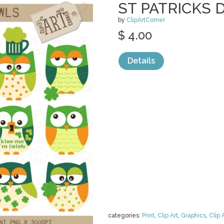
ST PATRICKS 
by
ClipArtCorner
$ 4.00
Details
categories:
Print
,
Clip Art
,
Graphics
,
Clip 