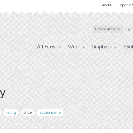
About
Open a 
Create Account
Sign
All Files
Web
Graphics
Prin
ay
rating
price
author name