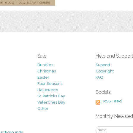
Sale
Help and Suppor
Bundles
Support
Christmas
Copyright
Easter
FAQ
Four Seasons
Halloween
Socials
St. Patricks Day
RSS Feed
Valentines Day
Other
Monthly Newslet
Backgrounds