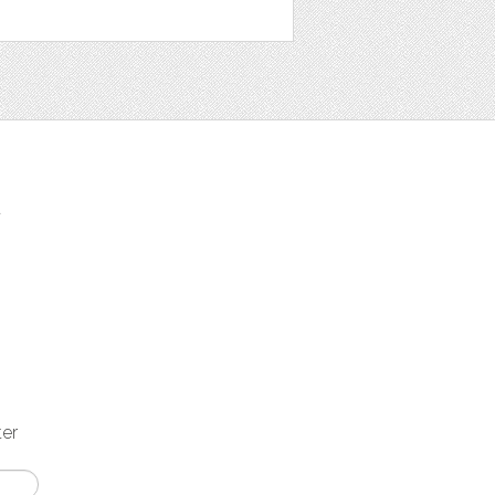
t
ter