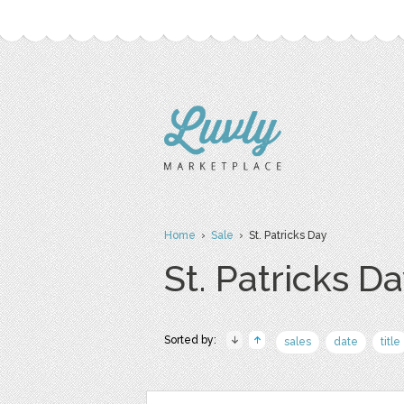
Home
›
Sale
› St. Patricks Day
St. Patricks D
Sorted by:
sales
date
title