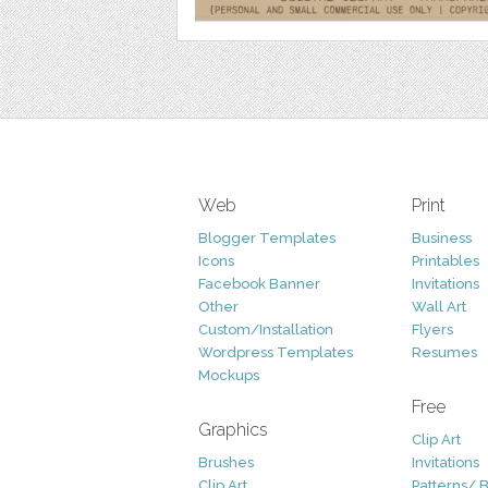
Web
Print
Blogger Templates
Business
Icons
Printables
Facebook Banner
Invitations
Other
Wall Art
Custom/Installation
Flyers
Wordpress Templates
Resumes
Mockups
Free
Graphics
Clip Art
Brushes
Invitations
Clip Art
Patterns/ 