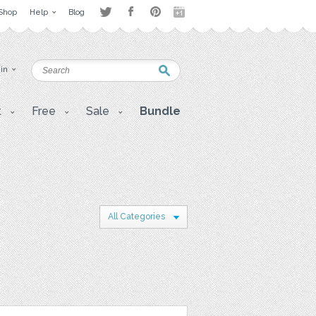
Shop
Help
Blog
 in
t
Free
Sale
Bundle
All Categories