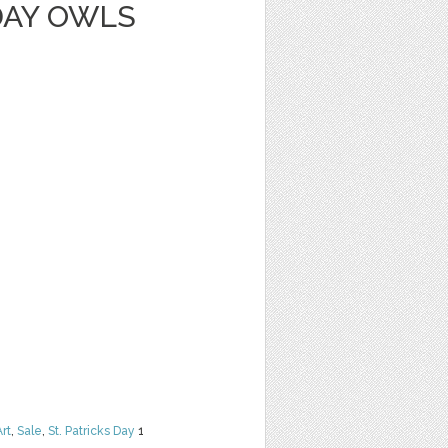
DAY OWLS
Art
,
Sale
,
St. Patricks Day
1