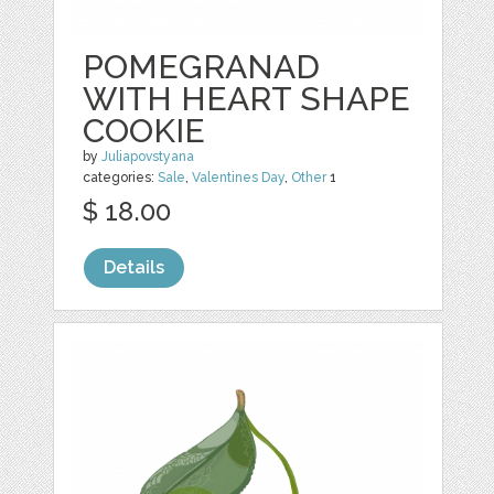
POMEGRANAD
WITH HEART SHAPE
COOKIE
by
Juliapovstyana
categories:
Sale
,
Valentines Day
,
Other
1
$ 18.00
Details