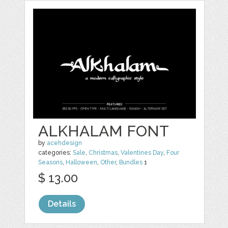
ALKHALAM FONT
by
acehdesign
categories:
Sale
,
Christmas
,
Valentines Day
,
Four
Seasons
,
Halloween
,
Other
,
Bundles
1
$ 13.00
Details