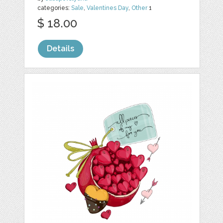
categories:
Sale
,
Valentines Day
,
Other
1
$ 18.00
Details