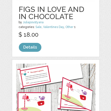
FIGS IN LOVE AND
IN CHOCOLATE
by
Juliapovstyana
categories:
Sale
,
Valentines Day
,
Other
1
$ 18.00
Details