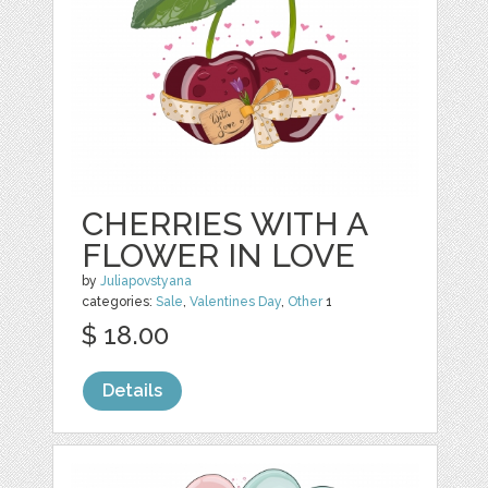
CHERRIES WITH A
FLOWER IN LOVE
by
Juliapovstyana
categories:
Sale
,
Valentines Day
,
Other
1
$ 18.00
Details