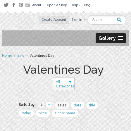
About
Open a Shop
Help
Blog
Create Account
Sign in
Gallery
Home
›
Sale
› Valentines Day
Valentines Day
All
Categories
Sorted by:
sales
date
title
rating
price
author name