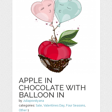
APPLE IN
CHOCOLATE WITH
BALLOON IN
by
Juliapovstyana
categories:
Sale
,
Valentines Day
,
Four Seasons
,
Other
1