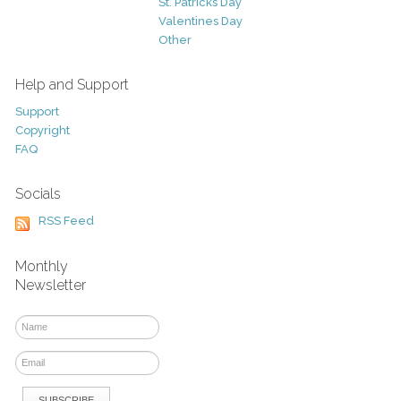
St. Patricks Day
Valentines Day
Other
Help and Support
Support
Copyright
FAQ
Socials
RSS Feed
Monthly
Newsletter