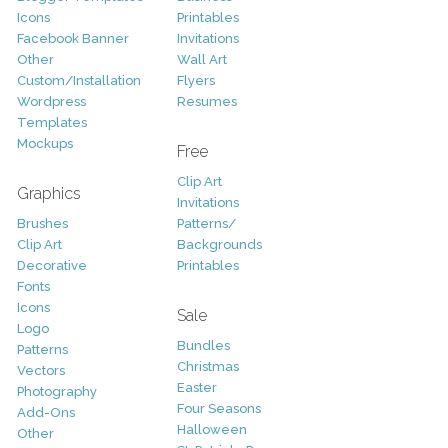
Icons
Printables
Facebook Banner
Invitations
Other
Wall Art
Custom/Installation
Flyers
Wordpress
Resumes
Templates
Mockups
Free
Clip Art
Graphics
Invitations
Brushes
Patterns/
Clip Art
Backgrounds
Decorative
Printables
Fonts
Icons
Sale
Logo
Bundles
Patterns
Christmas
Vectors
Easter
Photography
Four Seasons
Add-Ons
Halloween
Other