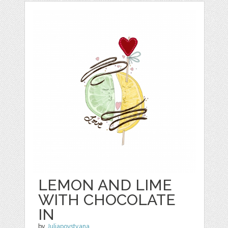
LEMON AND LIME
WITH CHOCOLATE
IN
by
Juliapovstyana