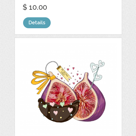
$ 10.00
Details