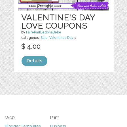
VALENTINE'S DAY
LOVE COUPONS
by
FairePartBedonaBebe
categories:
Sale
,
Valentines Day
1
$ 4.00
Details
Web
Print
Blogger Templates
Business