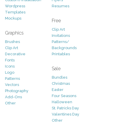
Wordpress
Resumes
Templates
Mockups
Free
Clip Art
Graphics
Invitations
Brushes
Patterns/
Clip Art
Backgrounds
Decorative
Printables
Fonts
Icons
Sale
Logo
Bundles
Patterns
Christmas
Vectors
Easter
Photography
Four Seasons
Add-Ons
Halloween
Other
St. Patricks Day
Valentines Day
Other