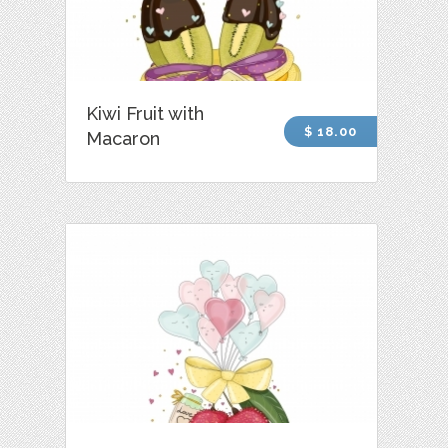
Kiwi Fruit with
$ 18.00
Macaron