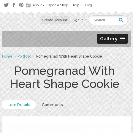
About
Open a Shop
Help
Blog
Create Account
Sign in
Gallery
Home
›
Portfolio
› Pomegranad With Heart Shape Cookie
Pomegranad With
Heart Shape Cookie
Item Details
Comments