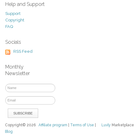
Help and Support
Support
Copyright
FAQ
Socials
RSS Feed
Monthly
Newsletter
Copyright© 2026
Affiliate program
|
Terms of Use
|
Luvly
Marketplace
Blog