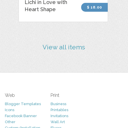
Lichi in Love with
$ 18.00
Heart Shape
View all items
Web
Print
Blogger Templates
Business
Icons
Printables
Facebook Banner
Invitations
Other
Wall Art
Custom/Installation
Flyers