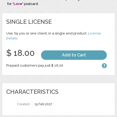
for "
Love
" postcard.
SINGLE LICENSE
Use, by you or one client, in a single end product.
License
Details
$ 18.00
Add to Cart
Prepaid customers pay just $ 16.20
CHARACTERISTICS
Created
15 Feb 2017