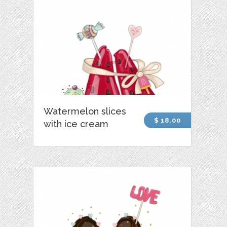
Watermelon slices
$ 18.00
with ice cream