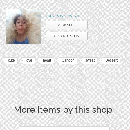
JULIAPOVSTYANA
VIEW SHOP
ASK A QUESTION
cute
love
heart
Cartoon
sweet
Dessert
More Items by this shop