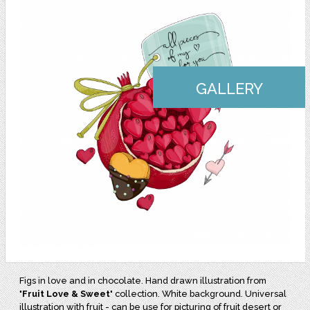
GALLERY
Figs in love and in chocolate. Hand drawn illustration from
"
Fruit Love & Sweet
" collection. White background. Universal
illustration with fruit - can be use for picturing of fruit desert or