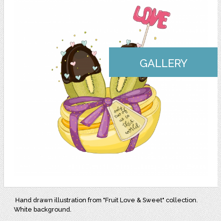
GALLERY
Hand drawn illustration from "Fruit Love & Sweet" collection.
White background.