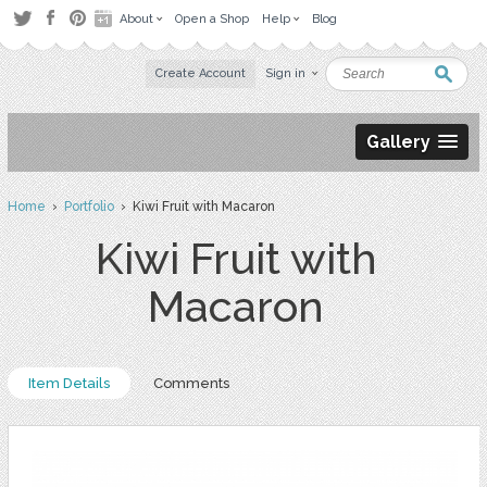
About
Open a Shop
Help
Blog
Create Account
Sign in
Gallery
Home
›
Portfolio
› Kiwi Fruit with Macaron
Kiwi Fruit with
Macaron
Item Details
Comments