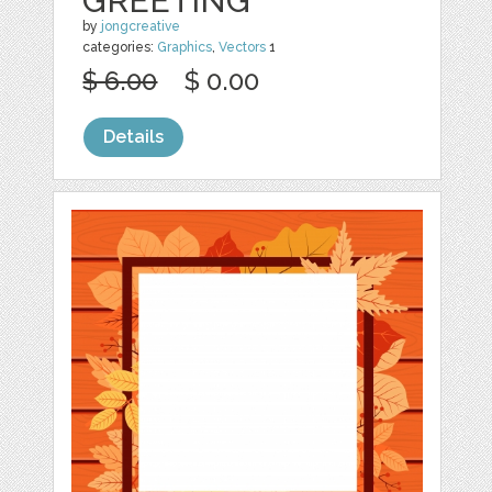
GREETING
by
jongcreative
categories:
Graphics
,
Vectors
1
$ 6.00
$ 0.00
Details