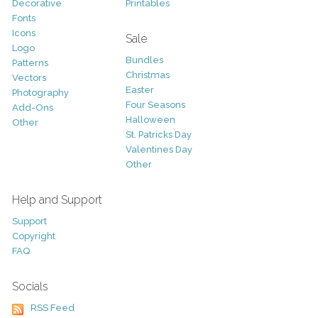
Decorative
Printables
Fonts
Icons
Sale
Logo
Bundles
Patterns
Christmas
Vectors
Easter
Photography
Four Seasons
Add-Ons
Halloween
Other
St. Patricks Day
Valentines Day
Other
Help and Support
Support
Copyright
FAQ
Socials
RSS Feed