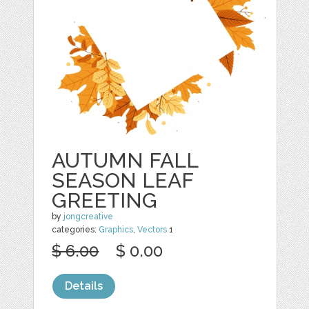
AUTUMN FALL
SEASON LEAF
GREETING
by
jongcreative
categories:
Graphics
,
Vectors
1
$ 6.00
$ 0.00
Details