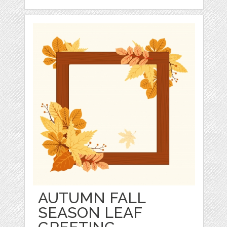
AUTUMN FALL
SEASON LEAF