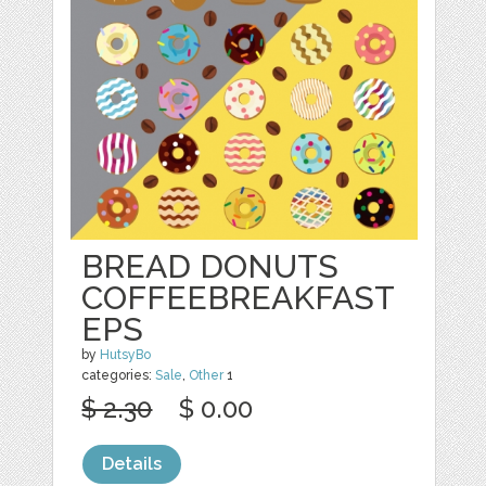
BREAD DONUTS
COFFEEBREAKFAST
EPS
by
HutsyBo
categories:
Sale
,
Other
1
$ 2.30
$ 0.00
Details