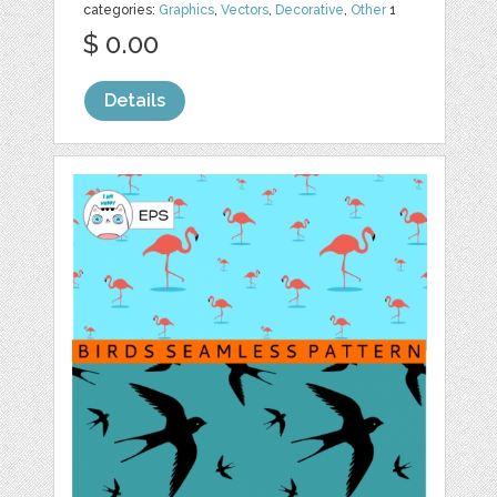
categories:
Graphics
,
Vectors
,
Decorative
,
Other
1
$ 0.00
Details