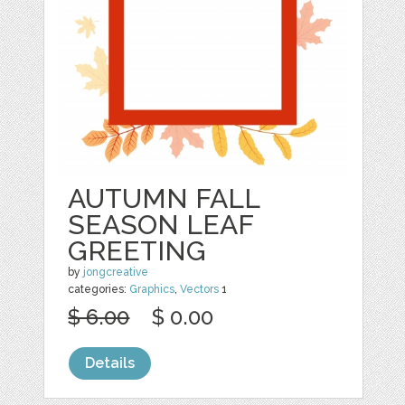
AUTUMN FALL
SEASON LEAF
GREETING
by
jongcreative
categories:
Graphics
,
Vectors
1
$ 6.00
$ 0.00
Details