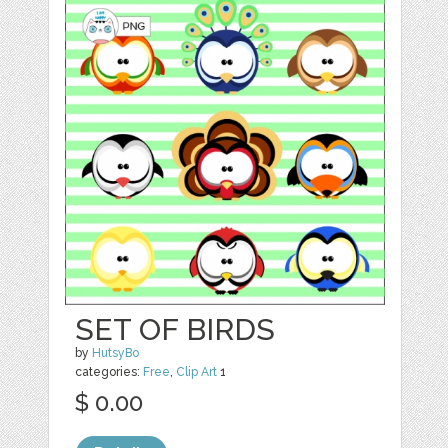
SET OF BIRDS
by
HutsyBo
categories:
Free
,
Clip Art
1
$ 0.00