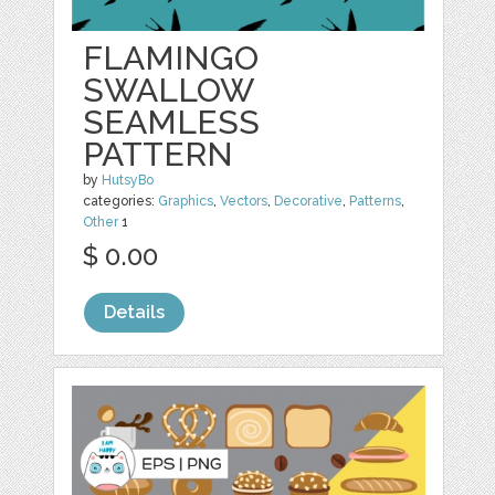
FLAMINGO
SWALLOW
SEAMLESS
PATTERN
by
HutsyBo
categories:
Graphics
,
Vectors
,
Decorative
,
Patterns
,
Other
1
$ 0.00
Details