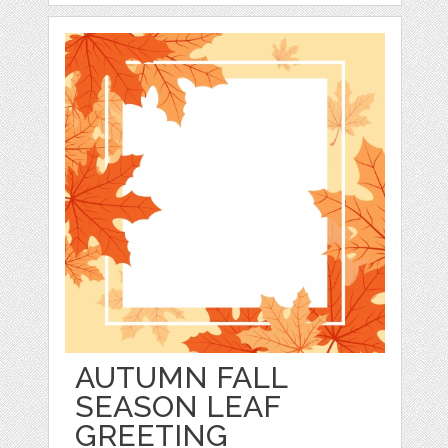
AUTUMN FALL
SEASON LEAF
GREETING