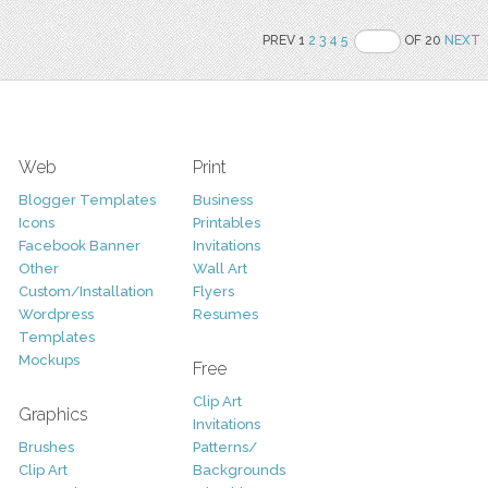
PREV 1
2
3
4
5
OF 20
NEXT
Web
Print
Blogger Templates
Business
Icons
Printables
Facebook Banner
Invitations
Other
Wall Art
Custom/Installation
Flyers
Wordpress
Resumes
Templates
Mockups
Free
Clip Art
Graphics
Invitations
Brushes
Patterns/
Clip Art
Backgrounds