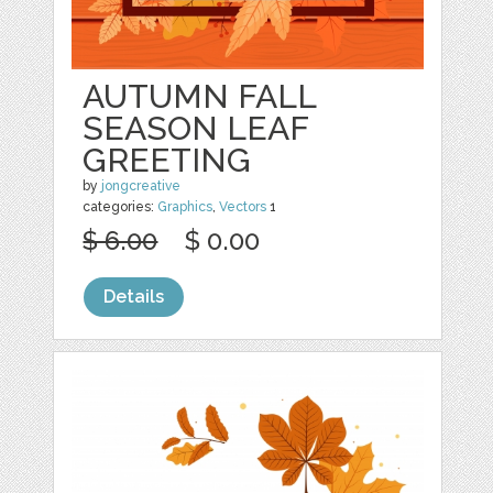
AUTUMN FALL
SEASON LEAF
GREETING
by
jongcreative
categories:
Graphics
,
Vectors
1
$ 6.00
$ 0.00
Details