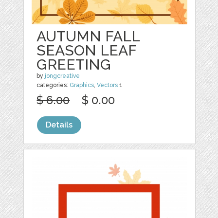
AUTUMN FALL
SEASON LEAF
GREETING
by
jongcreative
categories:
Graphics
,
Vectors
1
$ 6.00
$ 0.00
Details