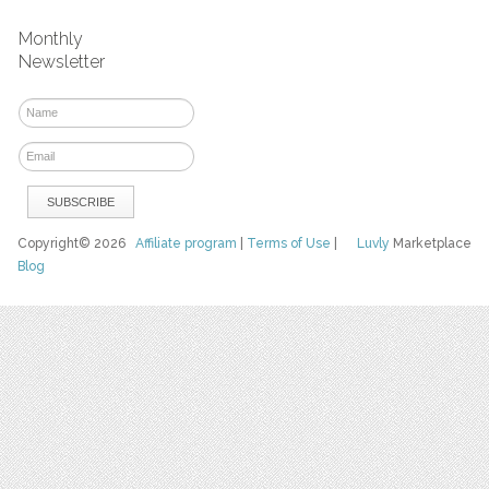
Monthly
Newsletter
Copyright© 2026
Affiliate program
|
Terms of Use
|
Luvly
Marketplace
Blog