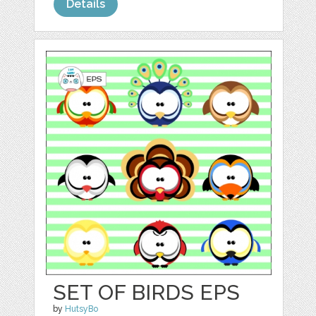
Details
SET OF BIRDS EPS
by
HutsyBo