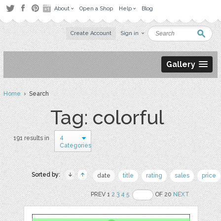
About
Open a Shop
Help
Blog
Create Account
Sign in
Gallery
Home
› Search
Tag: colorful
4
191 results in
Categories
Sorted by:
date
title
rating
sales
price
PREV 1
2
3
4
5
OF 20
NEXT