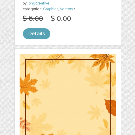
by
jongcreative
categories:
Graphics
,
Vectors
1
$ 6.00
$ 0.00
Details