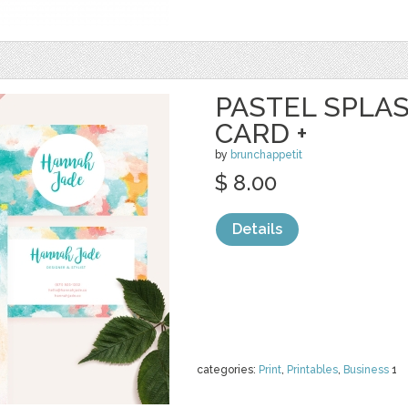
PASTEL SPLA
CARD +
by
brunchappetit
$ 8.00
Details
categories:
Print
,
Printables
,
Business
1