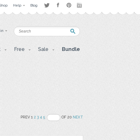
Shop
Help
Blog
 in
t
Free
Sale
Bundle
PREV 1
2
3
4
5
OF 20
NEXT