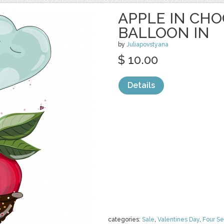
APPLE IN CH
BALLOON IN
by
Juliapovstyana
$ 10.00
Details
categories:
Sale
,
Valentines Day
,
Four S