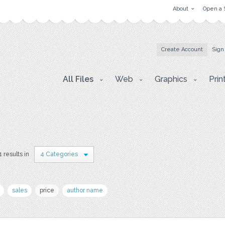
About
Open a 
Create Account
Sign
All Files
Web
Graphics
Prin
1 results in
4 Categories
sales
price
author name