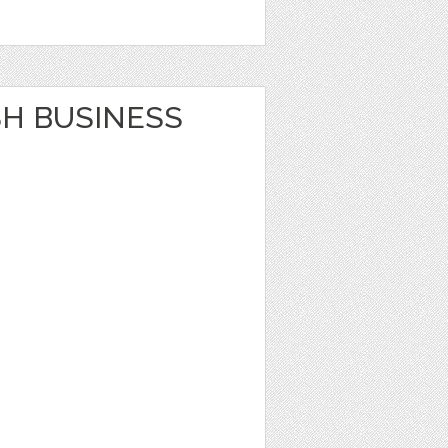
SH BUSINESS