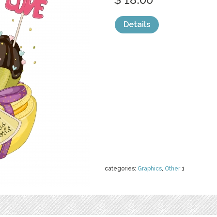
Details
categories:
Graphics
,
Other
1