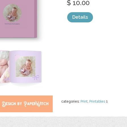
$ 10.00
Details
categories:
Print
,
Printables
1