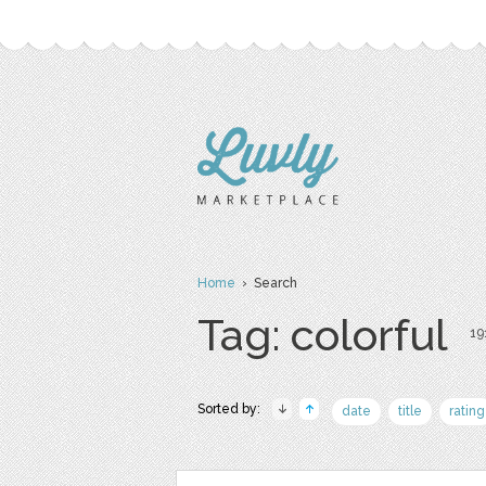
Home
› Search
Tag: colorful
19
Sorted by:
date
title
rating