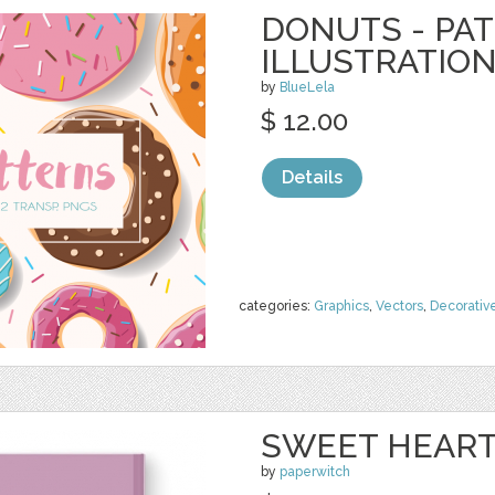
DONUTS - PA
ILLUSTRATIO
by
BlueLela
$ 12.00
Details
categories:
Graphics
,
Vectors
,
Decorativ
SWEET HEART
by
paperwitch