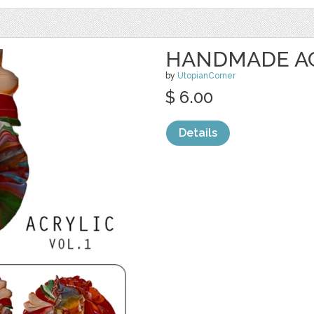
HANDMADE ACR
by
UtopianCorner
$ 6.00
Details