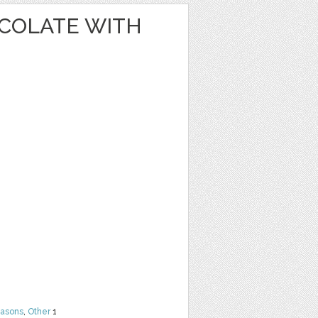
OCOLATE WITH
easons
,
Other
1