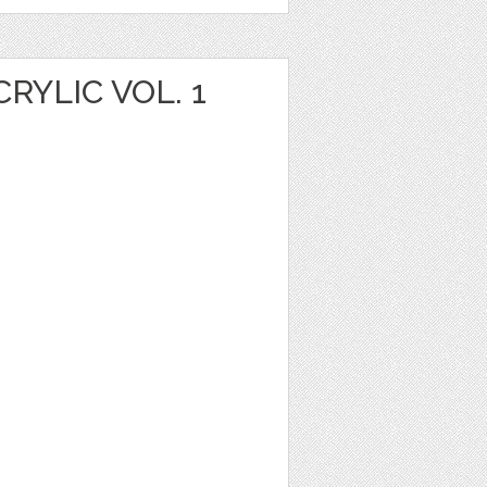
YLIC VOL. 1