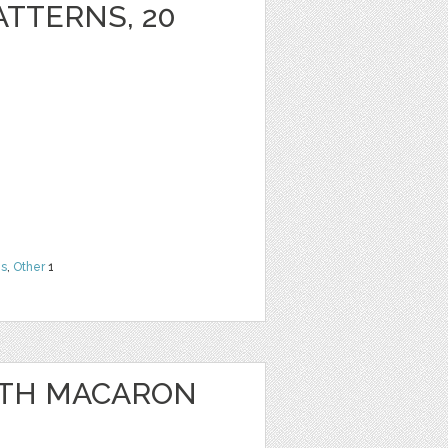
ATTERNS, 20
ns
,
Other
1
WITH MACARON