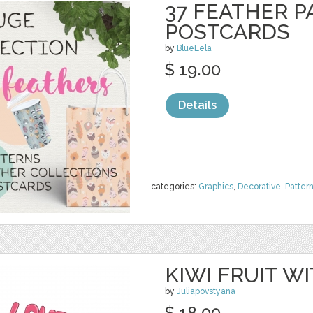
37 FEATHER P
POSTCARDS
by
BlueLela
$ 19.00
Details
categories:
Graphics
,
Decorative
,
Patter
KIWI FRUIT 
by
Juliapovstyana
$ 18.00