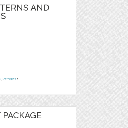
TTERNS AND
NS
e
,
Patterns
1
 PACKAGE