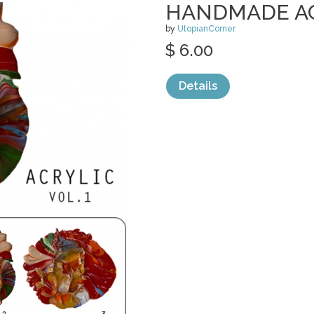
HANDMADE ACR
by
UtopianCorner
$ 6.00
Details