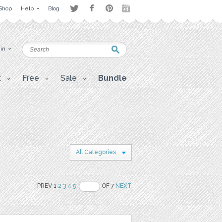
Shop
Help
Blog
 in
t
Free
Sale
Bundle
All Categories
PREV 1
2
3
4
5
OF 7
NEXT