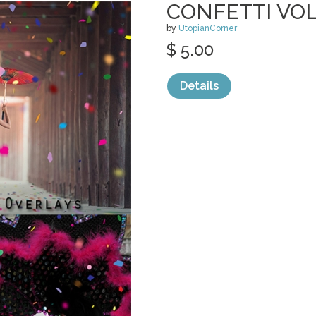
CONFETTI VOL
by
UtopianCorner
$ 5.00
Details