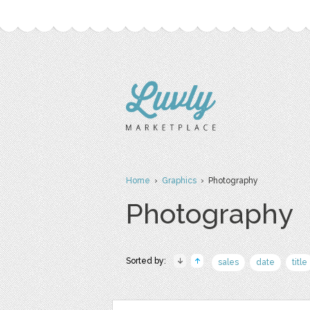
Home
›
Graphics
› Photography
Photography
Sorted by:
sales
date
title