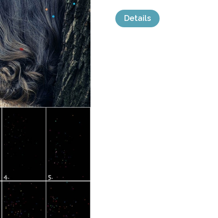
Details