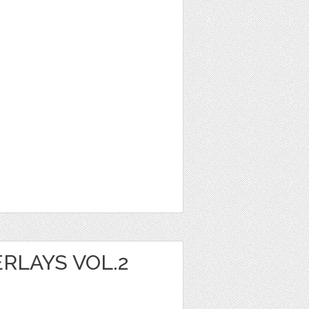
RLAYS VOL.2