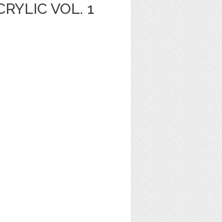
YLIC VOL. 1