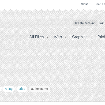
About
Open a 
Create Account
Sign
All Files
Web
Graphics
Prin
rating
price
author name