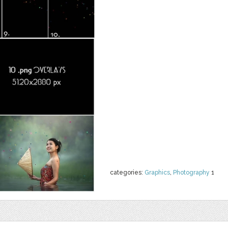
categories:
Graphics
,
Photography
1