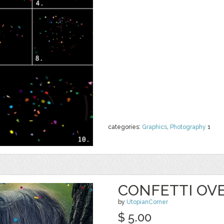
categories:
Graphics
,
Photography
1
CONFETTI OVE
by
UtopianCorner
$ 5.00