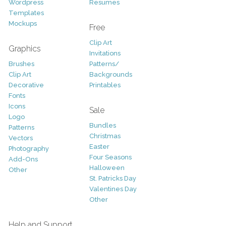
Wordpress
Resumes
Templates
Mockups
Free
Clip Art
Graphics
Invitations
Brushes
Patterns/
Clip Art
Backgrounds
Decorative
Printables
Fonts
Icons
Sale
Logo
Bundles
Patterns
Christmas
Vectors
Easter
Photography
Four Seasons
Add-Ons
Halloween
Other
St. Patricks Day
Valentines Day
Other
Help and Support