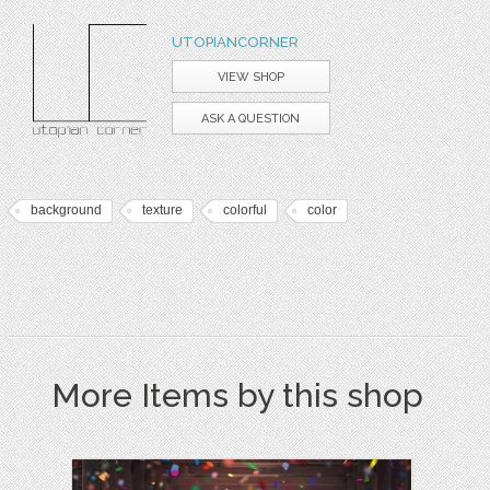
UTOPIANCORNER
VIEW SHOP
ASK A QUESTION
background
texture
colorful
color
More Items by this shop