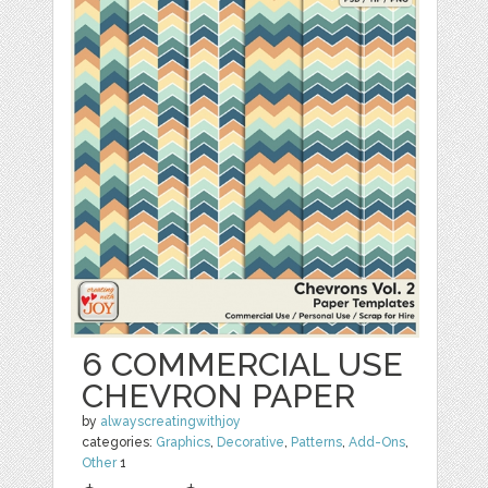
6 COMMERCIAL USE
CHEVRON PAPER
by
alwayscreatingwithjoy
categories:
Graphics
,
Decorative
,
Patterns
,
Add-Ons
,
Other
1