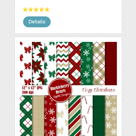
Details