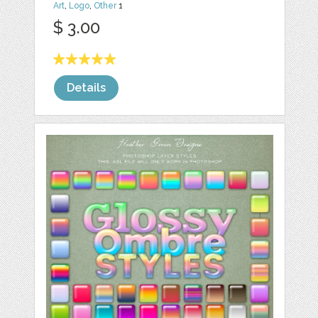
Art
,
Logo
,
Other
1
$ 3.00
Details