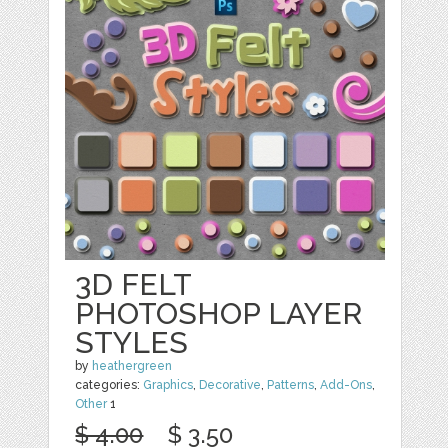
3D FELT
PHOTOSHOP LAYER
STYLES
by
heathergreen
categories:
Graphics
,
Decorative
,
Patterns
,
Add-Ons
,
Other
1
$ 4.00
$ 3.50