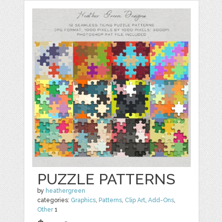
PUZZLE PATTERNS
by
heathergreen
categories:
Graphics
,
Patterns
,
Clip Art
,
Add-Ons
,
Other
1