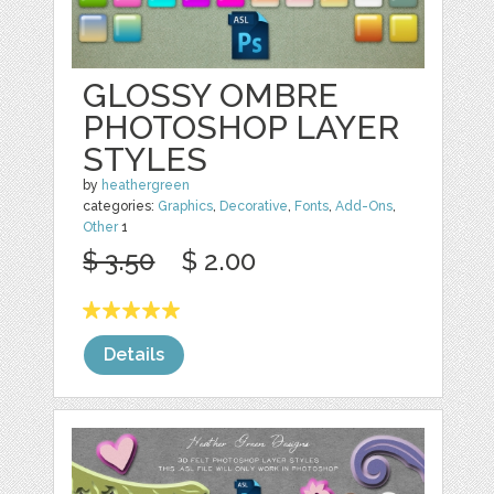
GLOSSY OMBRE
PHOTOSHOP LAYER
STYLES
by
heathergreen
categories:
Graphics
,
Decorative
,
Fonts
,
Add-Ons
,
Other
1
$ 3.50
$ 2.00
Details