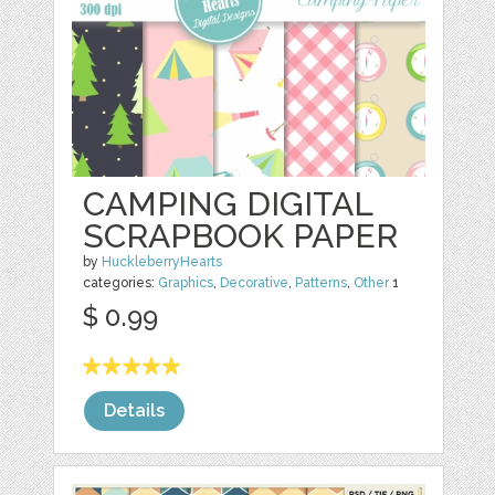
CAMPING DIGITAL
SCRAPBOOK PAPER
by
HuckleberryHearts
categories:
Graphics
,
Decorative
,
Patterns
,
Other
1
$ 0.99
Details