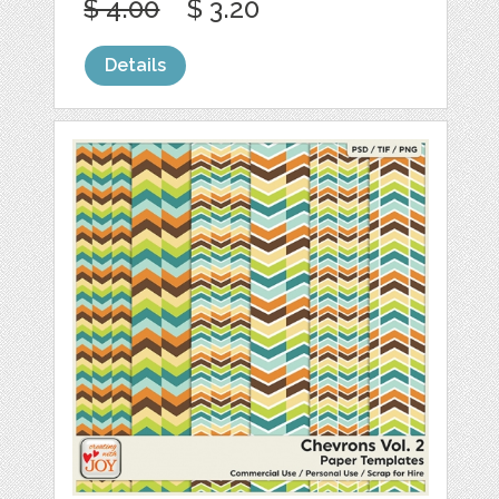
$ 4.00
$ 3.20
Details