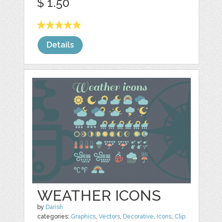
$ 1.50
Details
WEATHER ICONS
by
Darish
categories:
Graphics
,
Vectors
,
Decorative
,
Icons
,
Clip