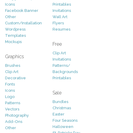
Icons
Printables
Facebook Banner
Invitations
Other
Wall Art
Custom/Installation
Flyers
Wordpress
Resumes
Templates
Mockups
Free
Clip Art
Graphics
Invitations
Brushes
Patterns/
Clip Art
Backgrounds
Decorative
Printables
Fonts
Icons
Sale
Logo
Bundles
Patterns
Christmas
Vectors
Easter
Photography
Four Seasons
Add-Ons
Halloween
Other
St. Patricks Day