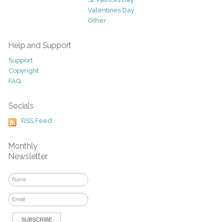
Valentines Day
Other
Help and Support
Support
Copyright
FAQ
Socials
RSS Feed
Monthly
Newsletter