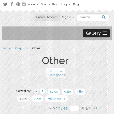
About
Open a Shop
Help
Blog
Create Account
Sign in
Gallery
Home
›
Graphics
› Other
Other
All
Categories
Sorted by:
sales
date
title
rating
price
author name
PREV 1
2
3
4
5
OF 37
NEXT