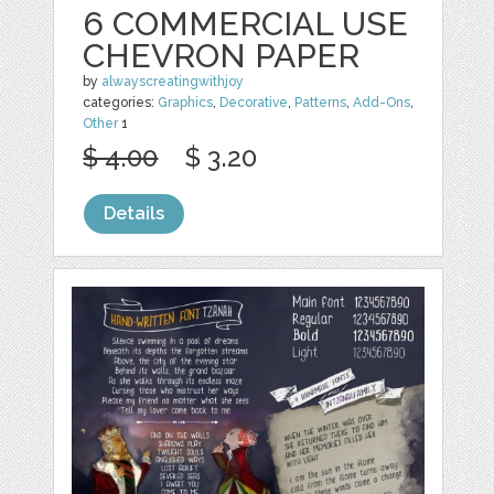
6 COMMERCIAL USE
CHEVRON PAPER
by
alwayscreatingwithjoy
categories:
Graphics
,
Decorative
,
Patterns
,
Add-Ons
,
Other
1
$ 4.00
$ 3.20
Details