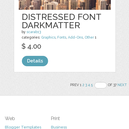
DISTRESSED FONT
DARKMATTER
by
scarab13
categories:
Graphics
,
Fonts
,
Add-Ons
,
Other
1
$ 4.00
Details
PREV 1
2
3
4
5
OF 37
NEXT
Web
Print
Blogger Templates
Business