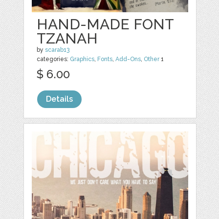
HAND-MADE FONT
TZANAH
by
scarab13
categories:
Graphics
,
Fonts
,
Add-Ons
,
Other
1
$ 6.00
Details