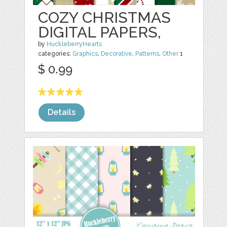
COZY CHRISTMAS
DIGITAL PAPERS,
by
HuckleberryHearts
categories:
Graphics
,
Decorative
,
Patterns
,
Other
1
$ 0.99
Details