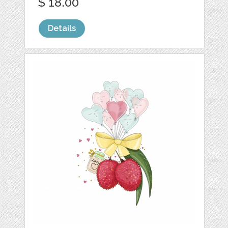
$ 18.00
Details