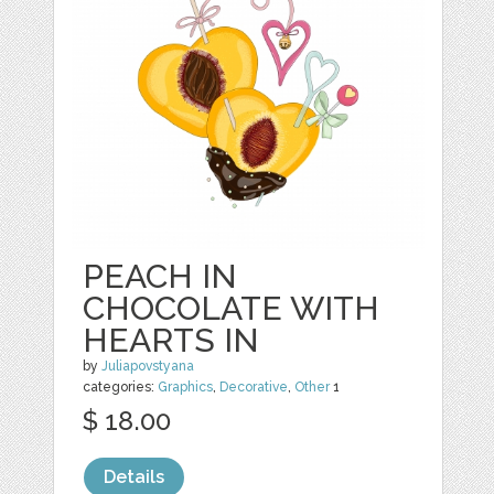
PEACH IN
CHOCOLATE WITH
HEARTS IN
by
Juliapovstyana
categories:
Graphics
,
Decorative
,
Other
1
$ 18.00
Details