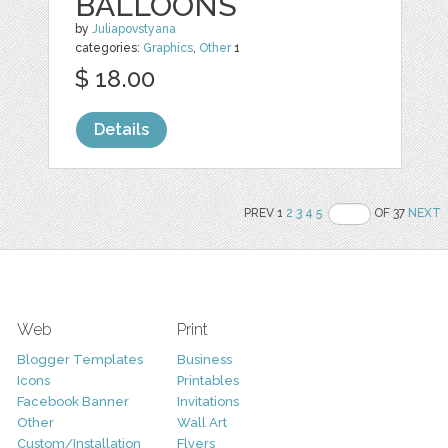
BALLOONS
by
Juliapovstyana
categories:
Graphics
,
Other
1
$ 18.00
Details
PREV 1
2
3
4
5
OF 37
NEXT
Web
Print
Blogger Templates
Business
Icons
Printables
Facebook Banner
Invitations
Other
Wall Art
Custom/Installation
Flyers