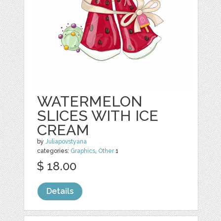
WATERMELON
SLICES WITH ICE
CREAM
by
Juliapovstyana
categories:
Graphics
,
Other
1
$ 18.00
Details