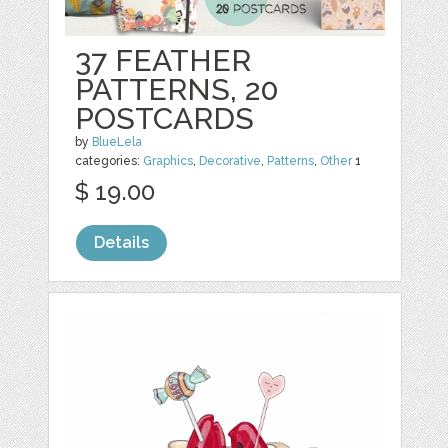
37 FEATHER
PATTERNS, 20
POSTCARDS
by
BlueLela
categories:
Graphics
,
Decorative
,
Patterns
,
Other
1
$ 19.00
Details