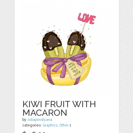
KIWI FRUIT WITH
MACARON
by
Juliapovstyana
categories:
Graphics
,
Other
1