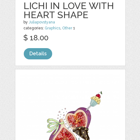
LICHI IN LOVE WITH
HEART SHAPE
by
Juliapovstyana
categories:
Graphics
,
Other
1
$ 18.00
Details