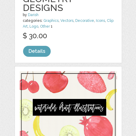
DESIGNS
by
Darish
categories:
Graphics
,
Vectors
,
Decorative
,
Icons
,
Clip
Art
,
Logo
,
Other
1
$ 30.00
Details