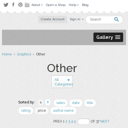
About
Open a Shop
Help
Blog
Create Account
Sign in
Gallery
Home
›
Graphics
› Other
Other
All
Categories
Sorted by:
sales
date
title
rating
price
author name
PREV 1
2
3
4
5
OF 37
NEXT