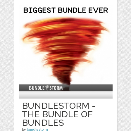
BUNDLESTORM -
THE BUNDLE OF
BUNDLES
by
bundlestorm