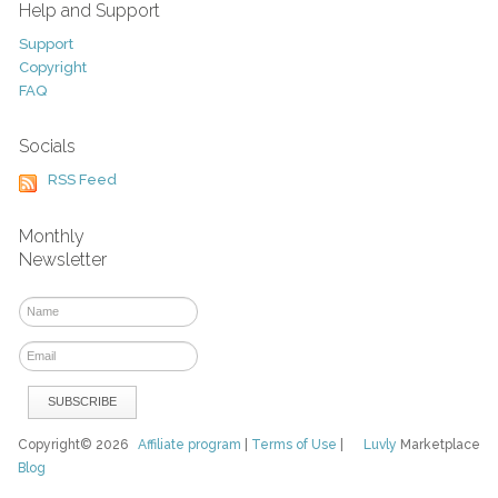
Help and Support
Support
Copyright
FAQ
Socials
RSS Feed
Monthly
Newsletter
Copyright© 2026
Affiliate program
|
Terms of Use
|
Luvly
Marketplace
Blog