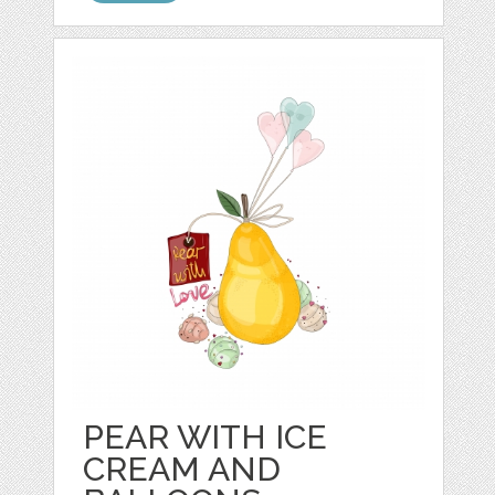
PEAR WITH ICE
CREAM AND