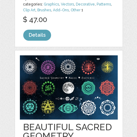
categories:
Graphics
,
Vectors
,
Decorative
,
Patterns
,
Clip Art
,
Brushes
,
Add-Ons
,
Other
1
$ 47.00
Details
BEAUTIFUL SACRED
GEOMETRY