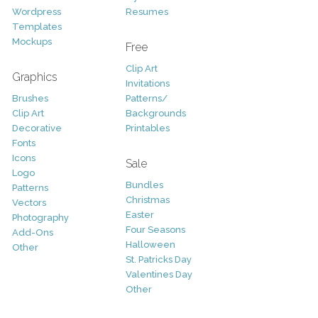
Wordpress
Resumes
Templates
Mockups
Free
Clip Art
Graphics
Invitations
Brushes
Patterns/
Clip Art
Backgrounds
Decorative
Printables
Fonts
Icons
Sale
Logo
Bundles
Patterns
Christmas
Vectors
Easter
Photography
Four Seasons
Add-Ons
Halloween
Other
St. Patricks Day
Valentines Day
Other