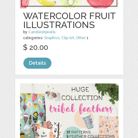
WATERCOLOR FRUIT
ILLUSTRATIONS
by
Candiesnpixels
categories:
Graphics
,
Clip Art
,
Other
1
$ 20.00
Details