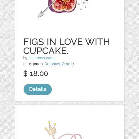
FIGS IN LOVE WITH
CUPCAKE.
by
Juliapovstyana
categories:
Graphics
,
Other
1
$ 18.00
Details