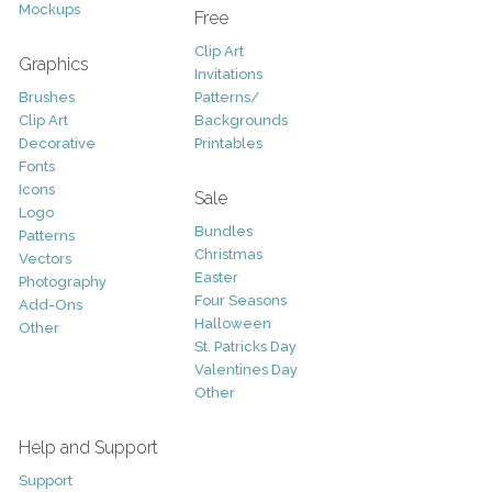
Mockups
Free
Clip Art
Graphics
Invitations
Brushes
Patterns/
Clip Art
Backgrounds
Decorative
Printables
Fonts
Icons
Sale
Logo
Bundles
Patterns
Christmas
Vectors
Easter
Photography
Four Seasons
Add-Ons
Halloween
Other
St. Patricks Day
Valentines Day
Other
Help and Support
Support