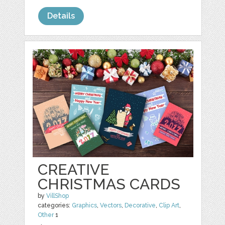
Details
CREATIVE
CHRISTMAS CARDS
by
VillShop
categories:
Graphics
,
Vectors
,
Decorative
,
Clip Art
,
Other
1