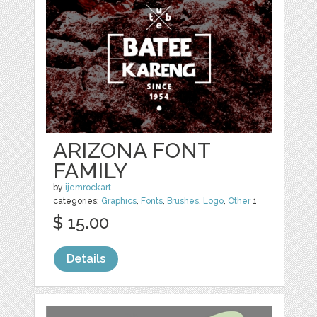
ARIZONA FONT
FAMILY
by
ijemrockart
categories:
Graphics
,
Fonts
,
Brushes
,
Logo
,
Other
1
$ 15.00
Details