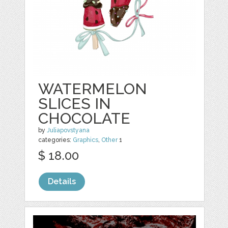
WATERMELON
SLICES IN
CHOCOLATE
by
Juliapovstyana
categories:
Graphics
,
Other
1
$ 18.00
Details