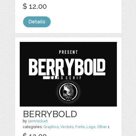
$ 12.00
Details
BERRYBOLD
by
ijemrockart
categories:
Graphics
,
Vectors
,
Fonts
,
Logo
,
Other
1