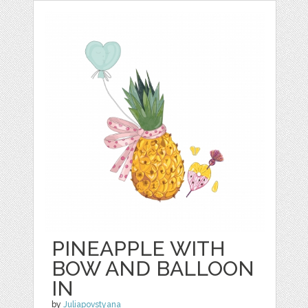
PINEAPPLE WITH
BOW AND BALLOON
IN
by
Juliapovstyana