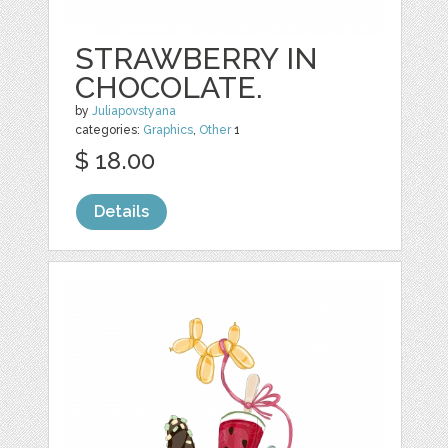
STRAWBERRY IN
CHOCOLATE.
by
Juliapovstyana
categories:
Graphics
,
Other
1
$ 18.00
Details