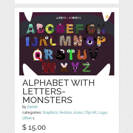
ALPHABET WITH
LETTERS-
MONSTERS
by
Darish
categories:
Graphics
,
Vectors
,
Icons
,
Clip Art
,
Logo
,
Other
1
$ 15.00