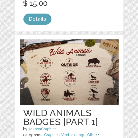
$ 15.00
Details
WILD ANIMALS
BADGES [PART 1]
by
JeksonGraphics
categories:
Graphics
,
Vectors
,
Logo
,
Other
1