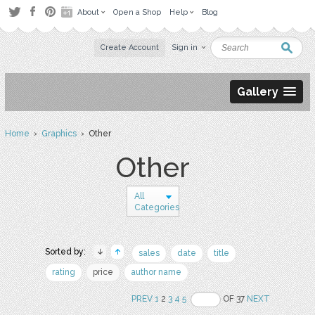
About
Open a Shop
Help
Blog
Create Account
Sign in
Gallery
Home
›
Graphics
› Other
Other
All
Categories
Sorted by:
sales
date
title
rating
price
author name
PREV
1
2
3
4
5
OF 37
NEXT