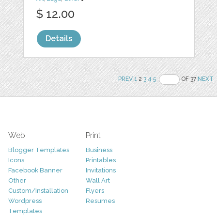
$ 12.00
Details
PREV
1
2
3
4
5
OF 37
NEXT
Web
Print
Blogger Templates
Business
Icons
Printables
Facebook Banner
Invitations
Other
Wall Art
Custom/Installation
Flyers
Wordpress
Resumes
Templates