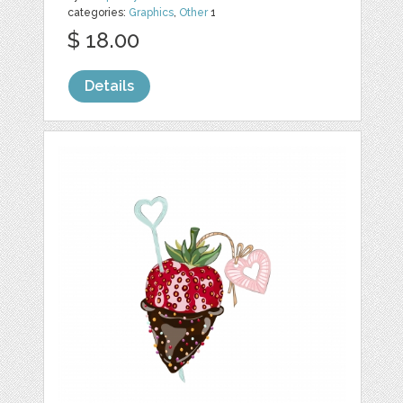
categories:
Graphics
,
Other
1
$ 18.00
Details