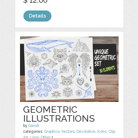
$ 12.00
Details
GEOMETRIC
ILLUSTRATIONS
by
Darish
categories:
Graphics
,
Vectors
,
Decorative
,
Icons
,
Clip
Art
,
Logo
,
Other
1