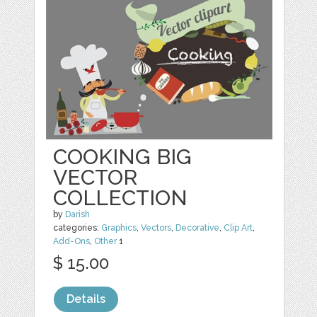
COOKING BIG
VECTOR
COLLECTION
by
Darish
categories:
Graphics
,
Vectors
,
Decorative
,
Clip Art
,
Add-Ons
,
Other
1
$ 15.00
Details