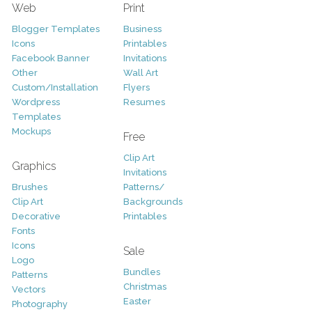
Web
Print
Blogger Templates
Business
Icons
Printables
Facebook Banner
Invitations
Other
Wall Art
Custom/Installation
Flyers
Wordpress
Resumes
Templates
Mockups
Free
Clip Art
Graphics
Invitations
Brushes
Patterns/
Clip Art
Backgrounds
Decorative
Printables
Fonts
Icons
Sale
Logo
Bundles
Patterns
Christmas
Vectors
Easter
Photography