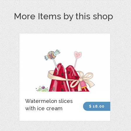
More Items by this shop
Watermelon slices
$ 18.00
with ice cream