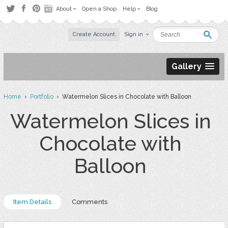
About
Open a Shop
Help
Blog
Create Account
Sign in
Gallery
Home
›
Portfolio
› Watermelon Slices in Chocolate with Balloon
Watermelon Slices in
Chocolate with
Balloon
Item Details
Comments