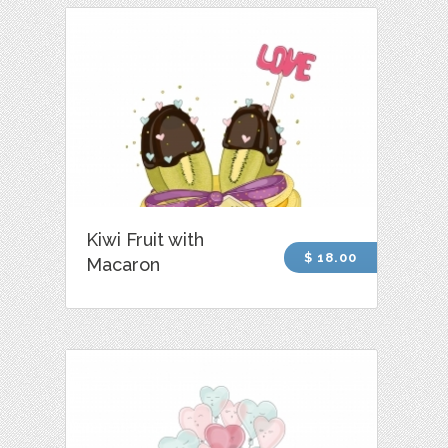
Kiwi Fruit with
$ 18.00
Macaron