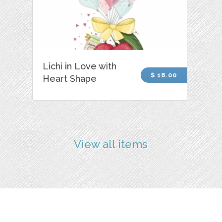
Lichi in Love with
$ 18.00
Heart Shape
View all items