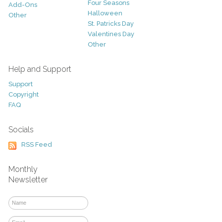
Four Seasons
Add-Ons
Halloween
Other
St. Patricks Day
Valentines Day
Other
Help and Support
Support
Copyright
FAQ
Socials
RSS Feed
Monthly
Newsletter