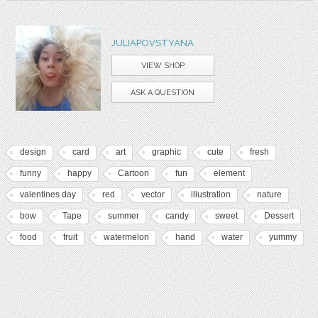
JULIAPOVSTYANA
VIEW SHOP
ASK A QUESTION
design
card
art
graphic
cute
fresh
funny
happy
Cartoon
fun
element
valentines day
red
vector
illustration
nature
bow
Tape
summer
candy
sweet
Dessert
food
fruit
watermelon
hand
water
yummy