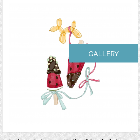
GALLERY