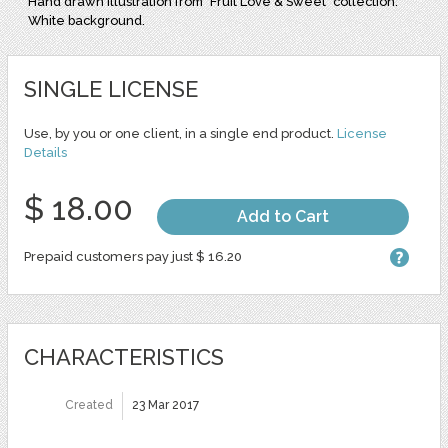
Hand drawn illustration from "Fruit Love & Sweet" collection.
White background.
SINGLE LICENSE
Use, by you or one client, in a single end product.
License
Details
$ 18.00
Add to Cart
Prepaid customers pay just $ 16.20
CHARACTERISTICS
Created
23 Mar 2017