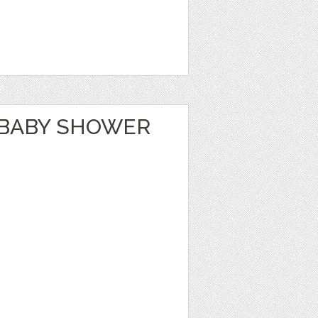
 BABY SHOWER