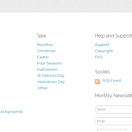
Sale
Help and Suppor
Bundles
Support
Christmas
Copyright
Easter
FAQ
Four Seasons
Halloween
Socials
St. Patricks Day
RSS Feed
Valentines Day
Other
Monthly Newslet
Backgrounds