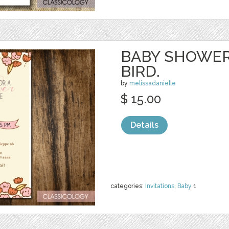
BABY SHOWER
BIRD.
by
melissadanielle
$ 15.00
Details
categories:
Invitations
,
Baby
1