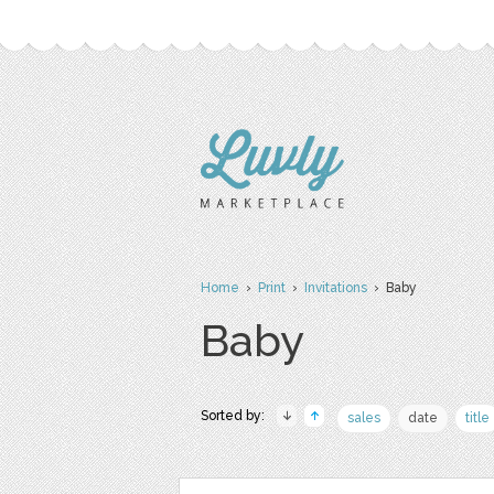
Home
›
Print
›
Invitations
› Baby
Baby
Sorted by:
sales
date
title