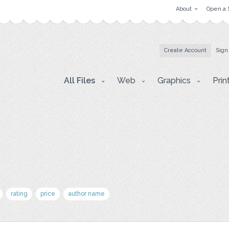
About
Open a 
Create Account
Sign
All Files
Web
Graphics
Prin
rating
price
author name