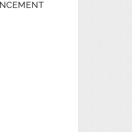
UNCEMENT