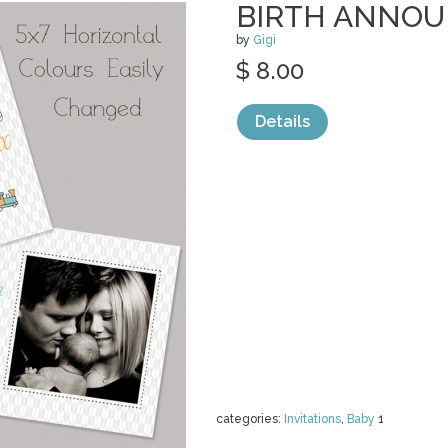
BIRTH ANNO
by
Gigi
$ 8.00
Details
categories:
Invitations
,
Baby
1