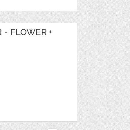
 - FLOWER +