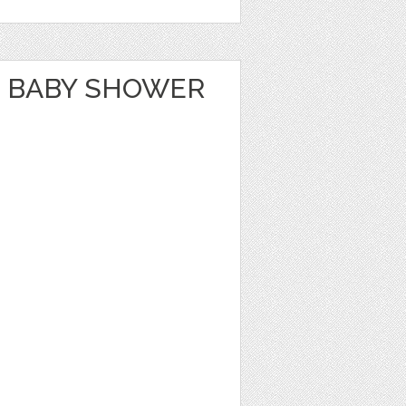
 BABY SHOWER