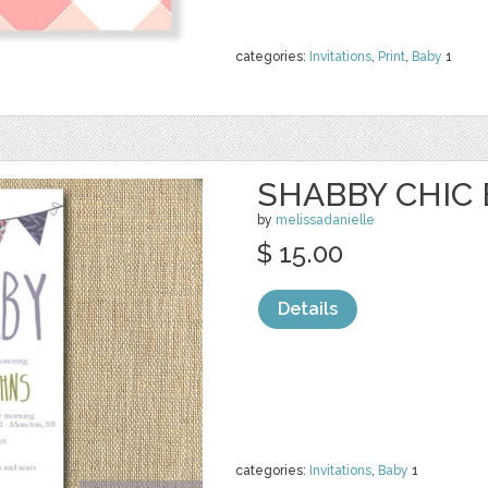
categories:
Invitations
,
Print
,
Baby
1
SHABBY CHIC
by
melissadanielle
$ 15.00
Details
categories:
Invitations
,
Baby
1