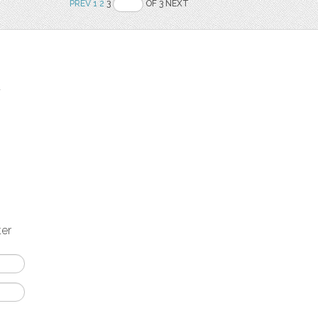
PREV
1
2
3
OF 3 NEXT
t
ter