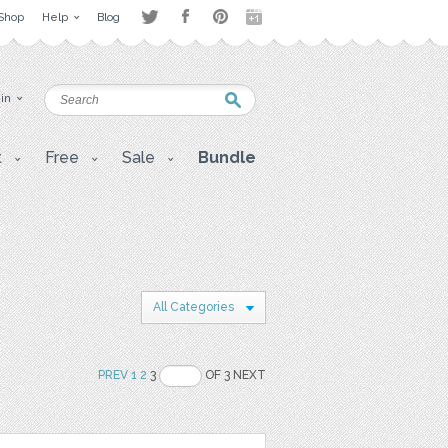
Shop
Help
Blog
 in
t
Free
Sale
Bundle
All Categories
PREV
1
2
3
OF 3 NEXT