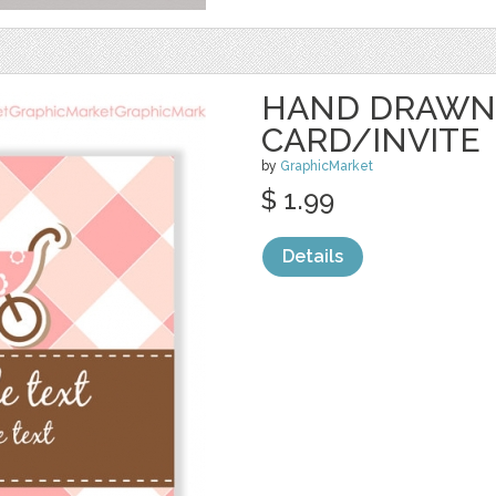
HAND DRAWN
CARD/INVITE
by
GraphicMarket
$ 1.99
Details