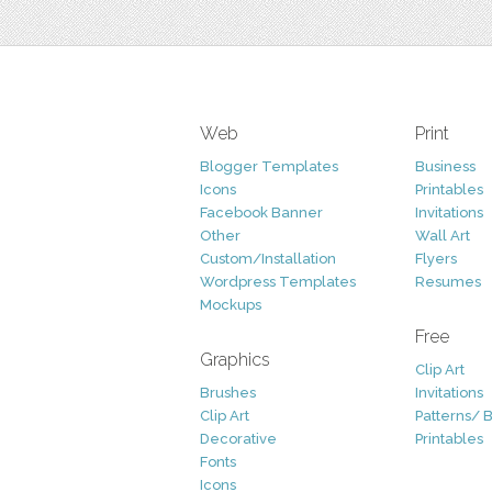
Web
Print
Blogger Templates
Business
Icons
Printables
Facebook Banner
Invitations
Other
Wall Art
Custom/Installation
Flyers
Wordpress Templates
Resumes
Mockups
Free
Graphics
Clip Art
Brushes
Invitations
Clip Art
Patterns/ 
Decorative
Printables
Fonts
Icons