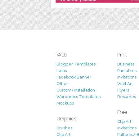
Web
Print
Blogger Templates
Business
Icons
Printables
Facebook Banner
Invitations
Other
Wall Art
Custom/Installation
Flyers
Wordpress Templates
Resumes
Mockups
Free
Graphics
Clip Art
Brushes
Invitations
Clip Art
Patterns/ 