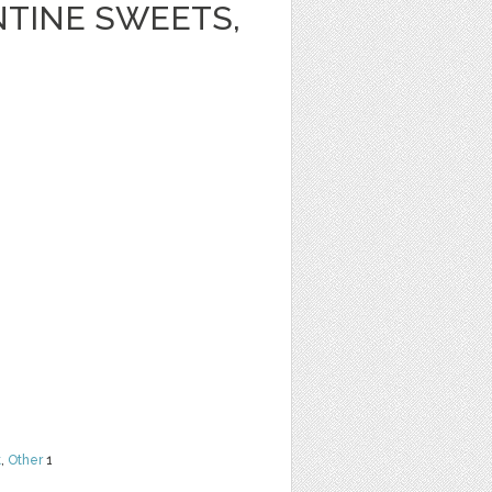
NTINE SWEETS,
t
,
Other
1