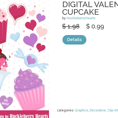
DIGITAL VALE
CUPCAKE
by
HuckleberryHearts
$ 1.98
$ 0.99
Details
categories:
Graphics
,
Decorative
,
Clip Ar