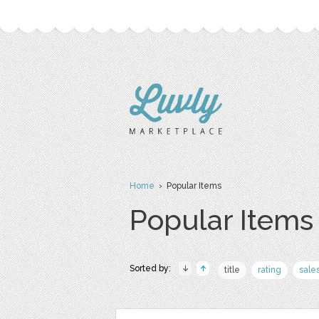
Home
› Popular Items
Popular Items
Sorted by:
title
rating
sale