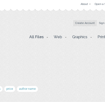
About
Open a 
Create Account
Sign
All Files
Web
Graphics
Prin
s
price
author name