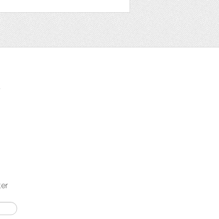
t
ter