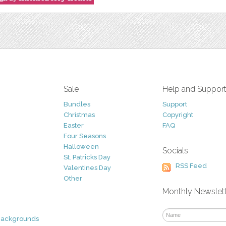
Sale
Help and Suppor
Bundles
Support
Christmas
Copyright
Easter
FAQ
Four Seasons
Halloween
Socials
St. Patricks Day
RSS Feed
Valentines Day
Other
Monthly Newslet
Backgrounds