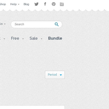
Shop
Help
Blog
 in
t
Free
Sale
Bundle
Period