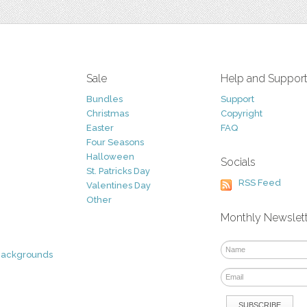
Sale
Help and Suppor
Bundles
Support
Christmas
Copyright
Easter
FAQ
Four Seasons
Halloween
Socials
St. Patricks Day
RSS Feed
Valentines Day
Other
Monthly Newslet
Backgrounds