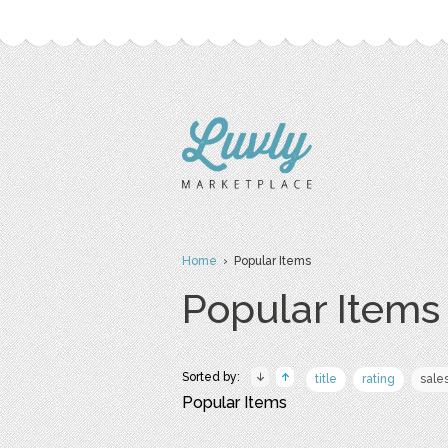
Home
› Popular Items
Popular Items
Sorted by:
title
rating
sale
Popular Items