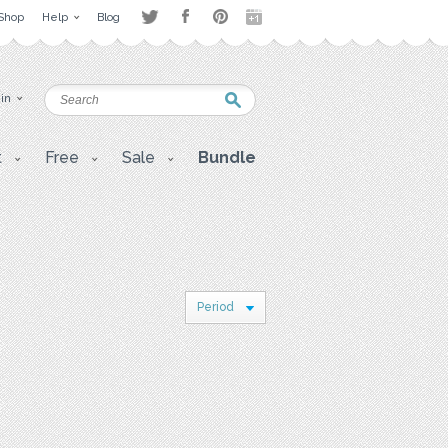
Shop
Help
Blog
 in
t
Free
Sale
Bundle
Period