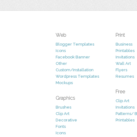
Web
Print
Blogger Templates
Business
Icons
Printables
Facebook Banner
Invitations
Other
Wall Art
Custom/Installation
Flyers
Wordpress Templates
Resumes
Mockups
Free
Graphics
Clip Art
Brushes
Invitations
Clip Art
Patterns/ 
Decorative
Printables
Fonts
Icons