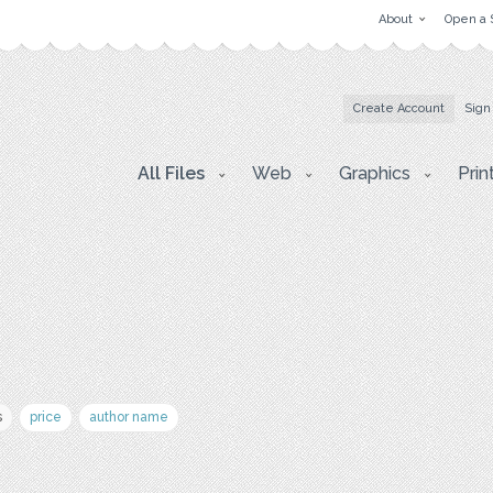
About
Open a 
Create Account
Sign
All Files
Web
Graphics
Prin
s
price
author name