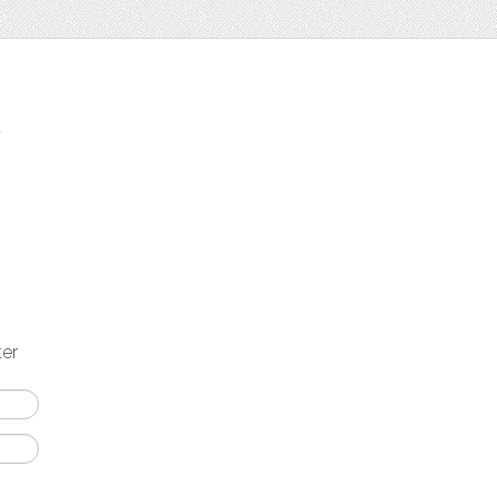
t
ter