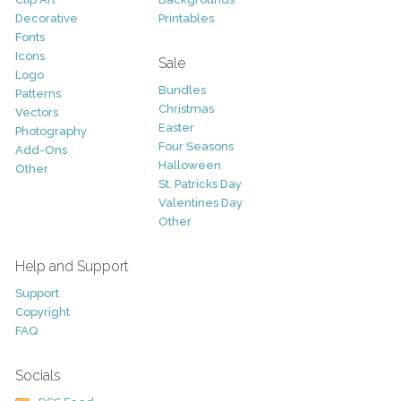
Decorative
Printables
Fonts
Icons
Sale
Logo
Bundles
Patterns
Christmas
Vectors
Easter
Photography
Four Seasons
Add-Ons
Halloween
Other
St. Patricks Day
Valentines Day
Other
Help and Support
Support
Copyright
FAQ
Socials