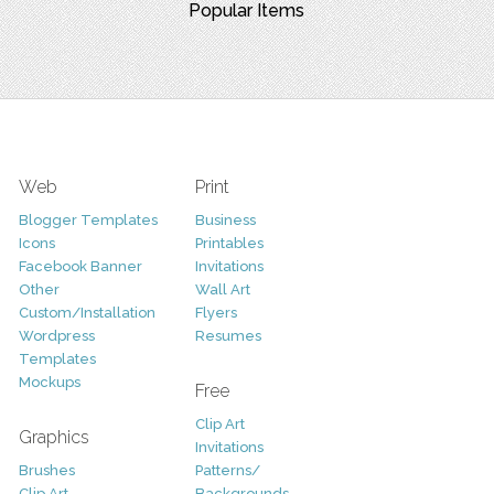
Popular Items
Web
Print
Blogger Templates
Business
Icons
Printables
Facebook Banner
Invitations
Other
Wall Art
Custom/Installation
Flyers
Wordpress
Resumes
Templates
Mockups
Free
Clip Art
Graphics
Invitations
Brushes
Patterns/
Clip Art
Backgrounds