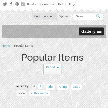
About
Open a Shop
Help
Blog
Create Account
Sign in
Gallery
Home
› Popular Items
Popular Items
Period
Sorted by:
title
rating
sales
price
author name