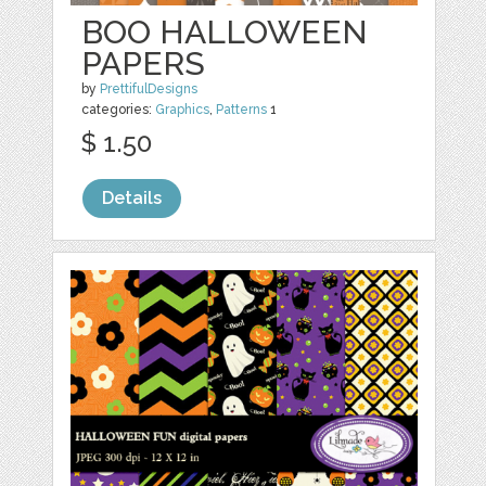
BOO HALLOWEEN
PAPERS
by
PrettifulDesigns
categories:
Graphics
,
Patterns
1
$ 1.50
Details