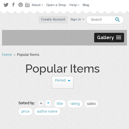
About
Open a Shop
Help
Blog
Create Account
Sign in
Gallery
Home
› Popular Items
Popular Items
Period
Sorted by:
title
rating
sales
price
author name