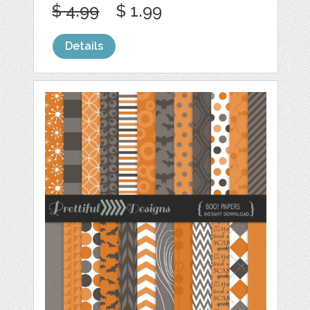
$ 4.99
$ 1.99
Details