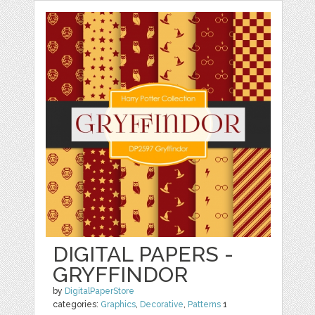
DIGITAL PAPERS -
GRYFFINDOR
by
DigitalPaperStore
categories:
Graphics
,
Decorative
,
Patterns
1