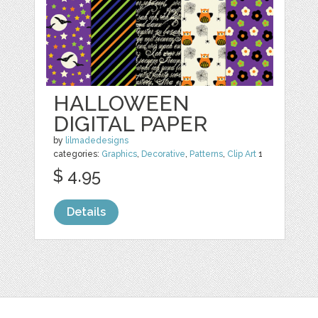
HALLOWEEN
DIGITAL PAPER
by
lilmadedesigns
categories:
Graphics
,
Decorative
,
Patterns
,
Clip Art
1
$ 4.95
Details