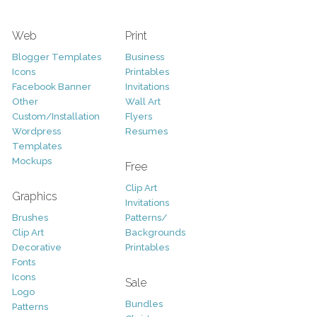
Web
Print
Blogger Templates
Business
Icons
Printables
Facebook Banner
Invitations
Other
Wall Art
Custom/Installation
Flyers
Wordpress
Resumes
Templates
Mockups
Free
Clip Art
Graphics
Invitations
Brushes
Patterns/
Clip Art
Backgrounds
Decorative
Printables
Fonts
Icons
Sale
Logo
Bundles
Patterns