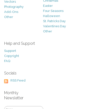
Christmas
Vectors
Easter
Photography
Four Seasons
Add-Ons
Halloween
Other
St. Patricks Day
Valentines Day
Other
Help and Support
Support
Copyright
FAQ
Socials
RSS Feed
Monthly
Newsletter