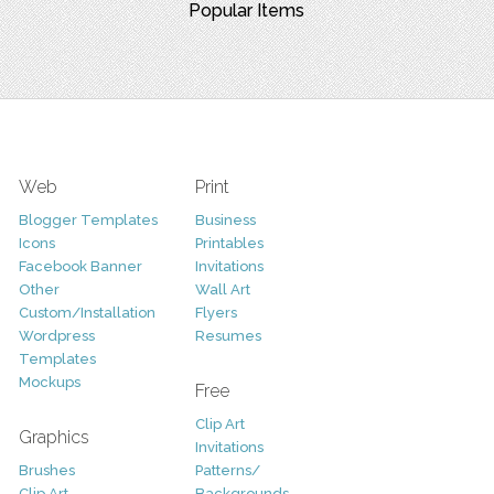
Popular Items
Web
Print
Blogger Templates
Business
Icons
Printables
Facebook Banner
Invitations
Other
Wall Art
Custom/Installation
Flyers
Wordpress
Resumes
Templates
Mockups
Free
Clip Art
Graphics
Invitations
Brushes
Patterns/
Clip Art
Backgrounds