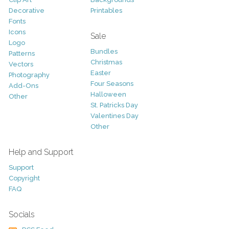
Decorative
Printables
Fonts
Icons
Sale
Logo
Bundles
Patterns
Christmas
Vectors
Easter
Photography
Four Seasons
Add-Ons
Halloween
Other
St. Patricks Day
Valentines Day
Other
Help and Support
Support
Copyright
FAQ
Socials