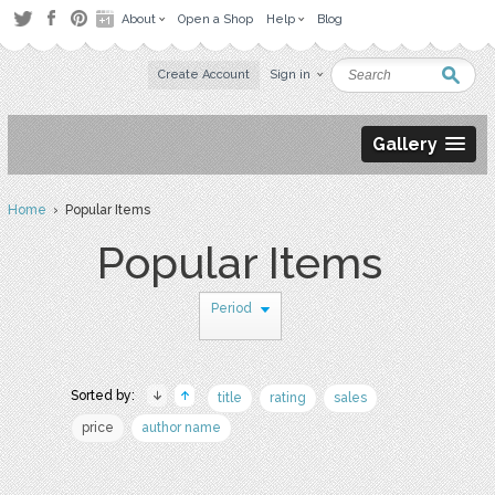
About
Open a Shop
Help
Blog
Create Account
Sign in
Gallery
Home
› Popular Items
Popular Items
Period
Sorted by:
title
rating
sales
price
author name