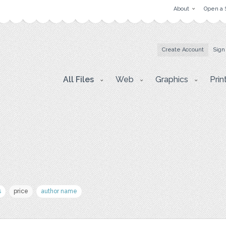
About
Open a 
Create Account
Sign
All Files
Web
Graphics
Prin
s
price
author name