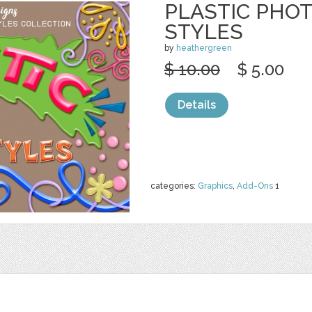
PLASTIC PHO
STYLES
by
heathergreen
$ 10.00
$ 5.00
Details
categories:
Graphics
,
Add-Ons
1