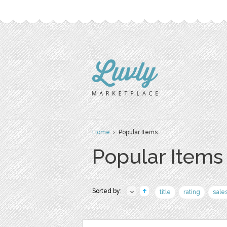
Home
› Popular Items
Popular Items
Sorted by:
title
rating
sale