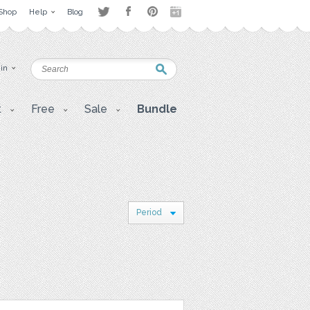
Shop
Help
Blog
 in
t
Free
Sale
Bundle
Period