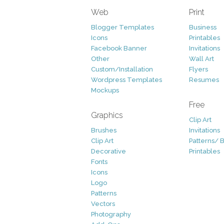
Web
Print
Blogger Templates
Business
Icons
Printables
Facebook Banner
Invitations
Other
Wall Art
Custom/Installation
Flyers
Wordpress Templates
Resumes
Mockups
Free
Graphics
Clip Art
Brushes
Invitations
Clip Art
Patterns/ 
Decorative
Printables
Fonts
Icons
Logo
Patterns
Vectors
Photography