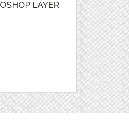
TOSHOP LAYER