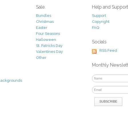
Sale
Help and Suppor
Bundles
Support
Christmas
Copyright
Easter
FAQ
Four Seasons
Halloween
Socials
St. Patricks Day
RSS Feed
Valentines Day
Other
Monthly Newslet
Backgrounds