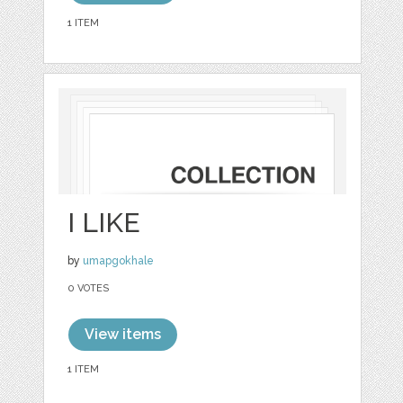
1 ITEM
I LIKE
by
umapgokhale
0 VOTES
View items
1 ITEM