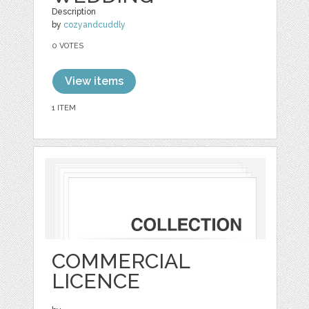
Description
by
cozyandcuddly
0 VOTES
View items
1 ITEM
COMMERCIAL
LICENCE