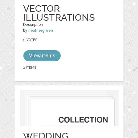
VECTOR
ILLUSTRATIONS
Description
by
heathergreen
0 VOTES
View items
2 ITEMS
WEDDING