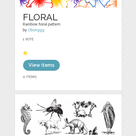
FLORAL
Rainbow floral pattern
by
Obonggg
1 VOTE
View items
0 ITEMS