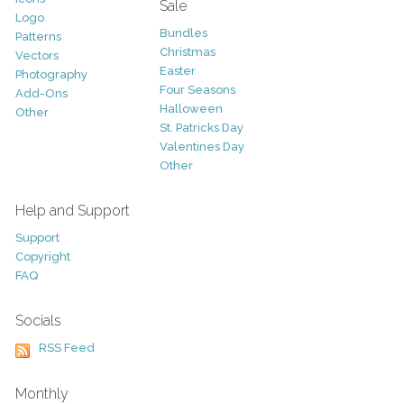
Sale
Logo
Bundles
Patterns
Christmas
Vectors
Easter
Photography
Four Seasons
Add-Ons
Halloween
Other
St. Patricks Day
Valentines Day
Other
Help and Support
Support
Copyright
FAQ
Socials
RSS Feed
Monthly