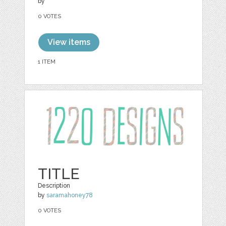
by
0 VOTES
View items
1 ITEM
TITLE
Description
by
saramahoney78
0 VOTES