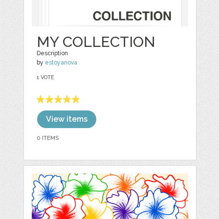
MY COLLECTION
Description
by
estoyanova
1 VOTE
View items
0 ITEMS