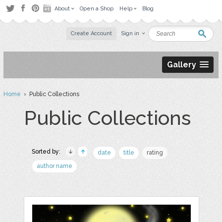
About
Open a Shop
Help
Blog
Create Account
Sign in
Gallery
Home
› Public Collections
Public Collections
Sorted by:
date
title
rating
author name