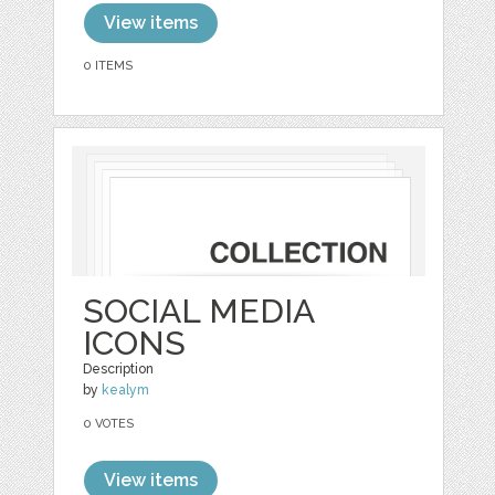
View items
0 ITEMS
SOCIAL MEDIA
ICONS
Description
by
kealym
0 VOTES
View items