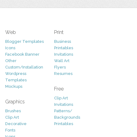
Web
Print
Blogger Templates
Business
Icons
Printables
Facebook Banner
Invitations
Other
Wall Art
Custom/Installation
Flyers
Wordpress
Resumes
Templates
Mockups
Free
Clip Art
Graphics
Invitations
Brushes
Patterns/
Clip Art
Backgrounds
Decorative
Printables
Fonts
Icons