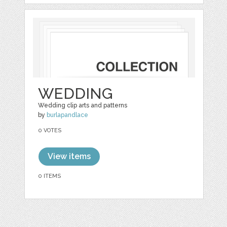
WEDDING
Wedding clip arts and patterns
by
burlapandlace
0 VOTES
View items
0 ITEMS