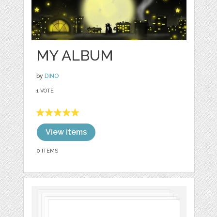
MY ALBUM
by
DINO
1 VOTE
View items
0 ITEMS