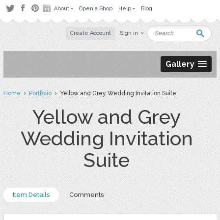
About
Open a Shop
Help
Blog
Create Account
Sign in
Gallery
Home
›
Portfolio
› Yellow and Grey Wedding Invitation Suite
Yellow and Grey
Wedding Invitation
Suite
Item Details
Comments