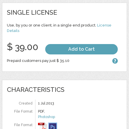
SINGLE LICENSE
Use, by you or one client, in a single end product.
License
Details
$ 39.00
Add to Cart
Prepaid customers pay just $ 35.10
CHARACTERISTICS
Created
1 Jul 2013
File Format
PDF,
Photoshop
File Format