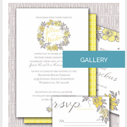
GALLERY