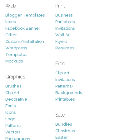
Web
Print
Blogger Templates
Business
Icons
Printables
Facebook Banner
Invitations
Other
Wall Art
Custom/Installation
Flyers
Wordpress
Resumes
Templates
Mockups
Free
Clip Art
Graphics
Invitations
Brushes
Patterns/
Clip Art
Backgrounds
Decorative
Printables
Fonts
Icons
Sale
Logo
Bundles
Patterns
Christmas
Vectors
Easter
Photography