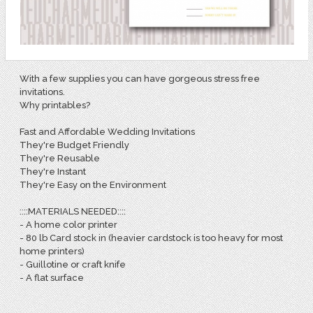
With a few supplies you can have gorgeous stress free
invitations.
Why printables?
Fast and Affordable Wedding Invitations
They're Budget Friendly
They're Reusable
They're Instant
They're Easy on the Environment
::::MATERIALS NEEDED::::
- A home color printer
- 80 lb Card stock in (heavier cardstock is too heavy for most
home printers)
- Guillotine or craft knife
- A flat surface