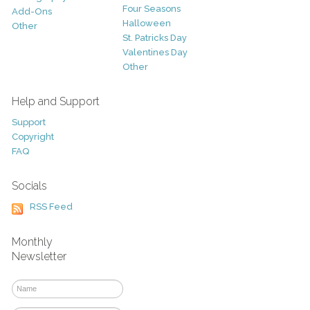
Four Seasons
Add-Ons
Halloween
Other
St. Patricks Day
Valentines Day
Other
Help and Support
Support
Copyright
FAQ
Socials
RSS Feed
Monthly
Newsletter