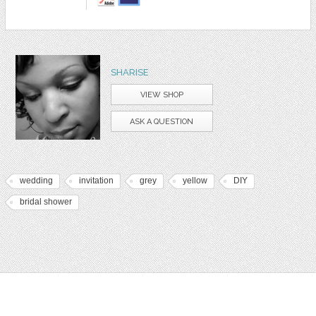
SHARISE
VIEW SHOP
ASK A QUESTION
wedding
invitation
grey
yellow
DIY
bridal shower