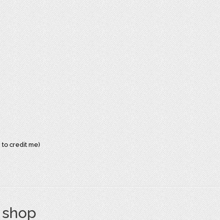
 to credit me)
s shop