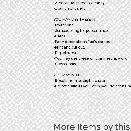
-2 individual pieces of candy
-1 bunch of candy
YOU MAY USE THESE IN:
-Invitations
-Scrapbooking for personal use
-Cards
-Party decorations/kid's parties
-Print and cut out.
-Digital work
-You may use these on commercial work
-Classrooms
YOU MAY NOT:
-Resell them as digital clip art
-Do not claim as your own (you do not have
More Items by thi