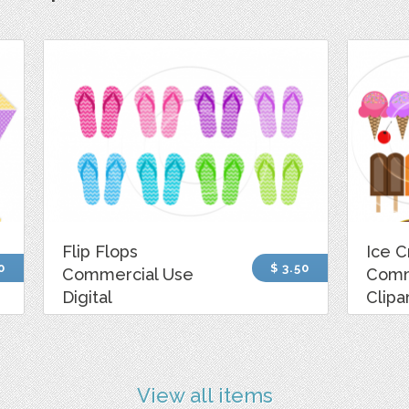
Flip Flops
Ice 
0
$ 3.50
Commercial Use
Comm
Digital
Clipa
View all items