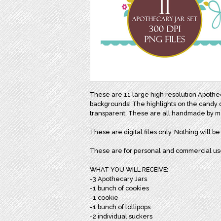
These are 11 large high resolution Apothe
backgrounds! The highlights on the candy do
transparent. These are all handmade by 
These are digital files only. Nothing will b
These are for personal and commercial us
WHAT YOU WILL RECEIVE:
-3 Apothecary Jars
-1 bunch of cookies
-1 cookie
-1 bunch of lollipops
-2 individual suckers