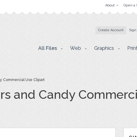
About
Open a 
Create Account
Sign
All Files
Web
Graphics
Prin
y Commercial Use Clipart
rs and Candy Commercia