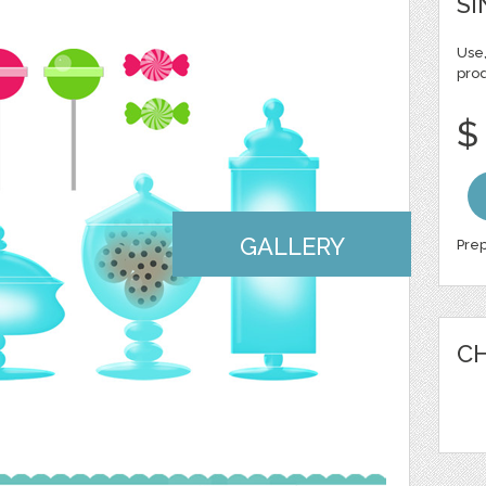
SI
Use,
pro
$
GALLERY
Prep
CH