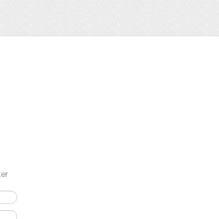
t
ter