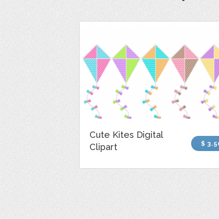
Cute Kites Digital
$ 3.5
Clipart