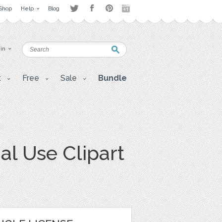
Shop
Help
Blog
 in
t
Free
Sale
Bundle
l Use Clipart