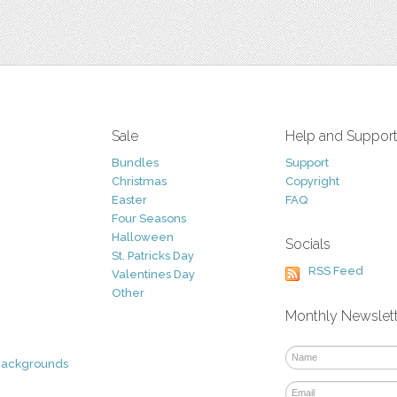
Sale
Help and Suppor
Bundles
Support
Christmas
Copyright
Easter
FAQ
Four Seasons
Halloween
Socials
St. Patricks Day
RSS Feed
Valentines Day
Other
Monthly Newslet
Backgrounds