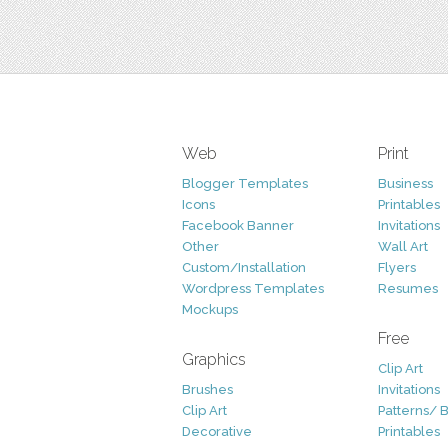
Web
Print
Blogger Templates
Business
Icons
Printables
Facebook Banner
Invitations
Other
Wall Art
Custom/Installation
Flyers
Wordpress Templates
Resumes
Mockups
Free
Graphics
Clip Art
Brushes
Invitations
Clip Art
Patterns/ 
Decorative
Printables