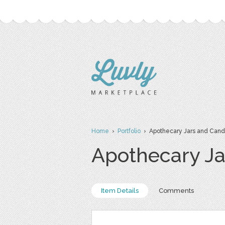
Home
›
Portfolio
› Apothecary Jars and Cand
Apothecary Ja
Item Details
Comments