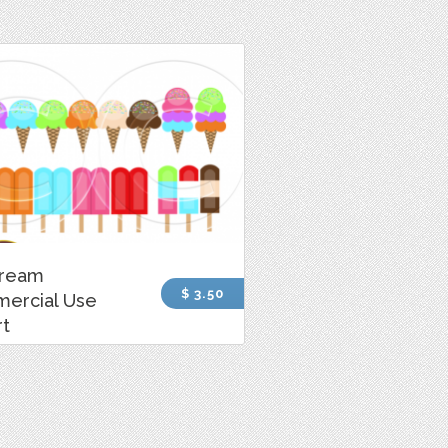
Cream
$ 3.50
ercial Use
rt