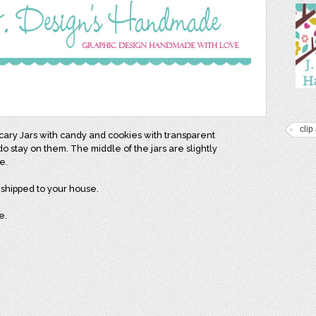
clip 
cary Jars with candy and cookies with transparent
 stay on them. The middle of the jars are slightly
me.
e shipped to your house.
e.