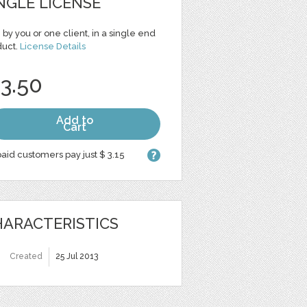
NGLE LICENSE
 by you or one client, in a single end
duct.
License Details
 3.50
Add to
Cart
aid customers pay just $ 3.15
ARACTERISTICS
Created
25 Jul 2013