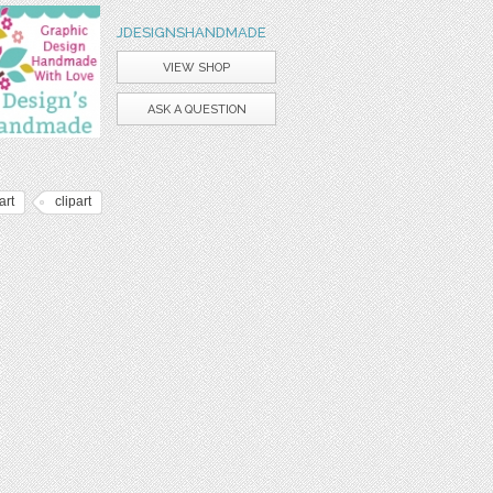
JDESIGNSHANDMADE
VIEW SHOP
ASK A QUESTION
art
clipart