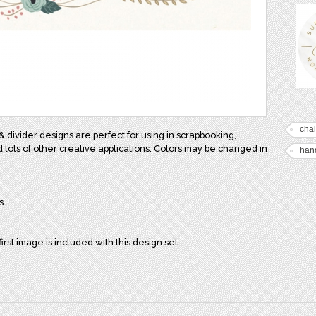
cha
& divider designs are perfect for using in scrapbooking,
d lots of other creative applications. Colors may be changed in
han
s
first image is included with this design set.