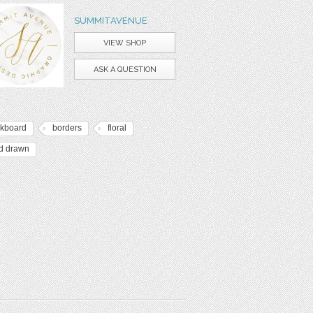
SUMMITAVENUE
VIEW SHOP
ASK A QUESTION
lkboard
borders
floral
d drawn