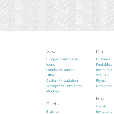
Web
Print
Blogger Templates
Business
Icons
Printables
Facebook Banner
Invitations
Other
Wall Art
Custom/Installation
Flyers
Wordpress Templates
Resumes
Mockups
Free
Graphics
Clip Art
Brushes
Invitations