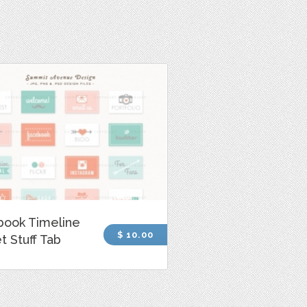
book Timeline
$ 10.00
 Stuff Tab