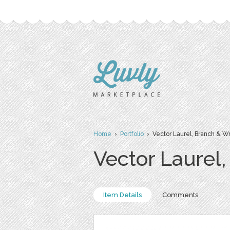
Home
›
Portfolio
› Vector Laurel, Branch & W
Vector Laurel
Item Details
Comments