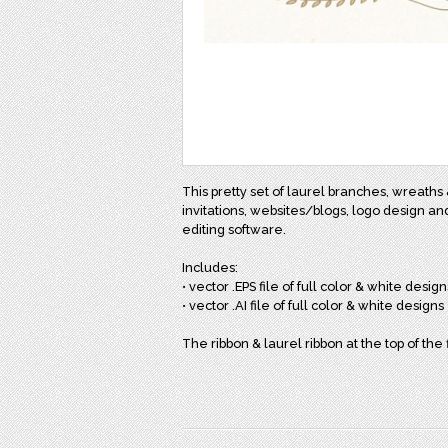
This pretty set of laurel branches, wreaths 
invitations, websites/blogs, logo design an
editing software.
Includes:
• vector .EPS file of full color & white design
• vector .AI file of full color & white designs
The ribbon & laurel ribbon at the top of the 