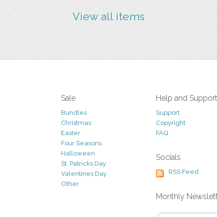
View all items
Sale
Help and Suppor
Bundles
Support
Christmas
Copyright
Easter
FAQ
Four Seasons
Halloween
Socials
St. Patricks Day
RSS Feed
Valentines Day
Other
Monthly Newslet