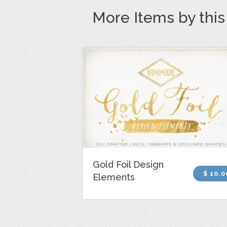
More Items by thi
Gold Foil Design
$ 10.0
Elements