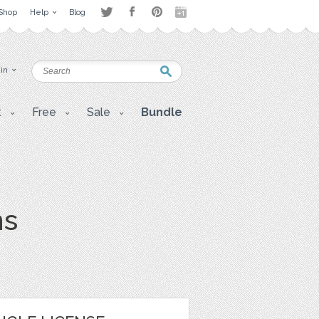
Shop
Help
Blog
 in
t
Free
Sale
Bundle
ns