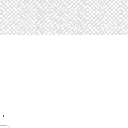
t
ter