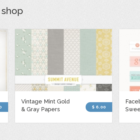
s shop
Vintage Mint Gold
Face
0
$ 6.00
& Gray Papers
Sweet