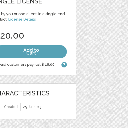
NGLE LICENSE
 by you or one client, in a single end
duct.
License Details
 20.00
Add to
Cart
aid customers pay just $ 18.00
ARACTERISTICS
Created
29 Jul 2013