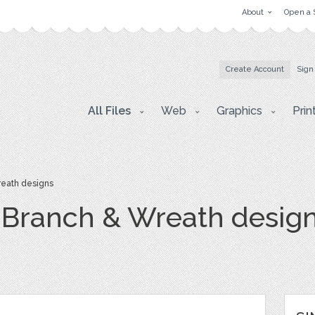
About
Open a 
Create Account
Sign
All Files
Web
Graphics
Prin
reath designs
, Branch & Wreath desig