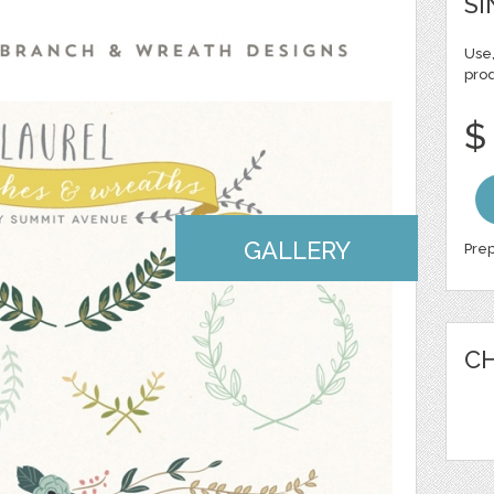
SI
Use,
pro
$
GALLERY
Prep
CH