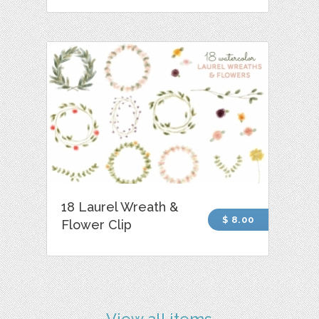
18 Laurel Wreath &
$ 8.00
Flower Clip
View all items