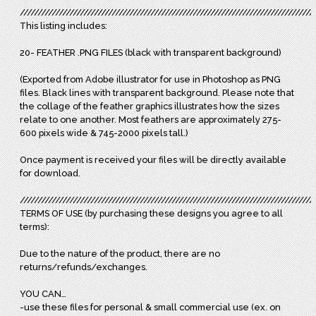
///////////////////////////////////////////////////////////////////////////////////
This listing includes:
20- FEATHER .PNG FILES (black with transparent background)
(Exported from Adobe illustrator for use in Photoshop as PNG
files. Black lines with transparent background. Please note that
the collage of the feather graphics illustrates how the sizes
relate to one another. Most feathers are approximately 275-
600 pixels wide & 745-2000 pixels tall.)
Once payment is received your files will be directly available
for download.
///////////////////////////////////////////////////////////////////////////////////
TERMS OF USE (by purchasing these designs you agree to all
terms):
Due to the nature of the product, there are no
returns/refunds/exchanges.
YOU CAN…
-use these files for personal & small commercial use (ex. on