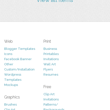
Web
Print
Blogger Templates
Business
Icons
Printables
Facebook Banner
Invitations
Other
Wall Art
Custom/Installation
Flyers
Wordpress
Resumes
Templates
Mockups
Free
Clip Art
Graphics
Invitations
Brushes
Patterns/
Clip Art
Backgrounds