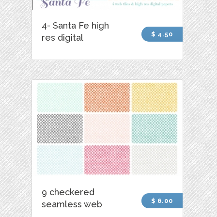
4- Santa Fe high
$ 4.50
res digital
9 checkered
$ 6.00
seamless web