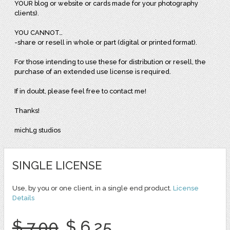
YOUR blog or website or cards made for your photography
clients).
YOU CANNOT…
-share or resell in whole or part (digital or printed format).
For those intending to use these for distribution or resell, the
purchase of an extended use license is required.
If in doubt, please feel free to contact me!
Thanks!
michLg studios
SINGLE LICENSE
Use, by you or one client, in a single end product.
License
Details
$ 7.00
$ 6.25