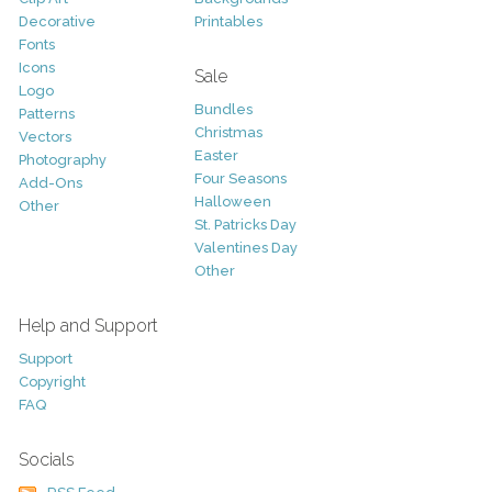
Decorative
Printables
Fonts
Icons
Sale
Logo
Bundles
Patterns
Christmas
Vectors
Easter
Photography
Four Seasons
Add-Ons
Halloween
Other
St. Patricks Day
Valentines Day
Other
Help and Support
Support
Copyright
FAQ
Socials