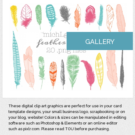
GALLERY
These digital clip art graphics are perfect for use in your card
template designs, your small business logo, scrapbooking or on
your blog, website! Colors & sizes can be manipulated in editing
software such as Photoshop & Elements or an online editor
such as pixlr.com. Please read TOU before purchasing.