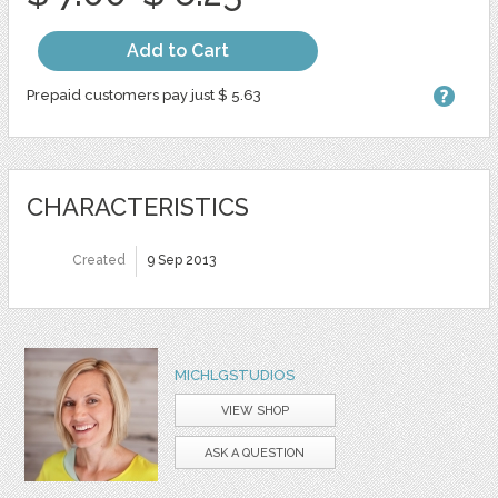
Add to Cart
Prepaid customers pay just $ 5.63
CHARACTERISTICS
Created
9 Sep 2013
MICHLGSTUDIOS
VIEW SHOP
ASK A QUESTION