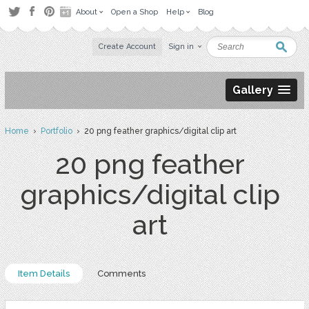
About
Open a Shop
Help
Blog
Create Account
Sign in
Gallery
Home
›
Portfolio
› 20 png feather graphics/digital clip art
20 png feather
graphics/digital clip
art
Item Details
Comments