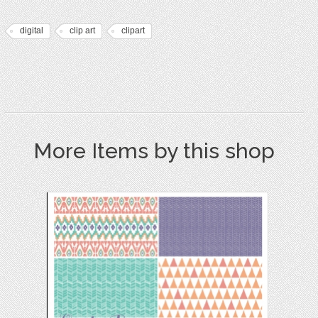
digital
clip art
clipart
More Items by this shop