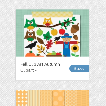
Fall Clip Art Autumn
$ 3.00
Clipart -