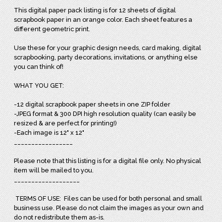
This digital paper pack listing is for 12 sheets of digital
scrapbook paper in an orange color. Each sheet features a
different geometric print.
Use these for your graphic design needs, card making, digital
scrapbooking, party decorations, invitations, or anything else
you can think of!
WHAT YOU GET:
-12 digital scrapbook paper sheets in one ZIP folder
-JPEG format & 300 DPI high resolution quality (can easily be
resized & are perfect for printing!)
-Each image is 12" x 12"
_________________
Please note that this listing is for a digital file only. No physical
item will be mailed to you.
___________________
TERMS OF USE: Files can be used for both personal and small
business use. Please do not claim the images as your own and
do not redistribute them as-is.