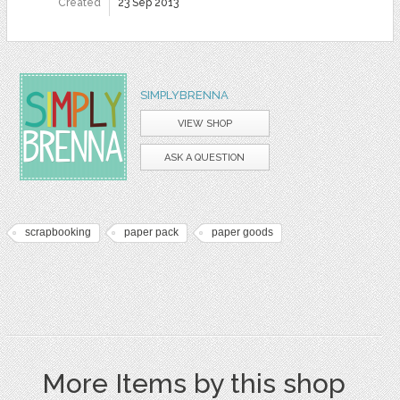
Created
23 Sep 2013
SIMPLYBRENNA
VIEW SHOP
ASK A QUESTION
scrapbooking
paper pack
paper goods
More Items by this shop