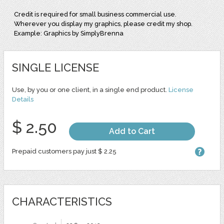
Credit is required for small business commercial use.
Wherever you display my graphics, please credit my shop.
Example: Graphics by SimplyBrenna
SINGLE LICENSE
Use, by you or one client, in a single end product.
License
Details
$ 2.50
Add to Cart
Prepaid customers pay just $ 2.25
CHARACTERISTICS