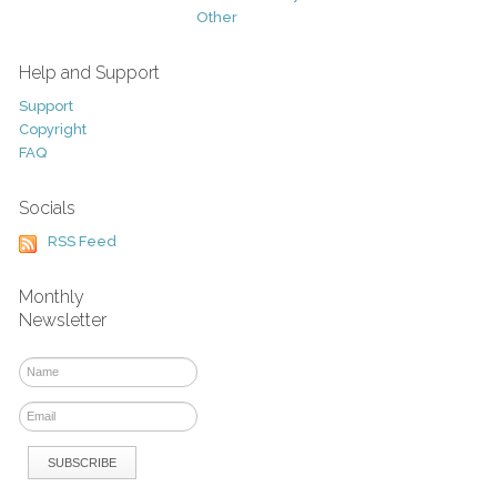
Other
Help and Support
Support
Copyright
FAQ
Socials
RSS Feed
Monthly
Newsletter