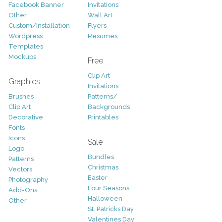
Facebook Banner
Invitations
Other
Wall Art
Custom/Installation
Flyers
Wordpress
Resumes
Templates
Mockups
Free
Clip Art
Graphics
Invitations
Brushes
Patterns/
Clip Art
Backgrounds
Decorative
Printables
Fonts
Icons
Sale
Logo
Bundles
Patterns
Christmas
Vectors
Easter
Photography
Four Seasons
Add-Ons
Halloween
Other
St. Patricks Day
Valentines Day