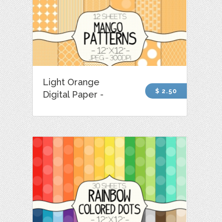
Light Orange
$ 2.50
Digital Paper -