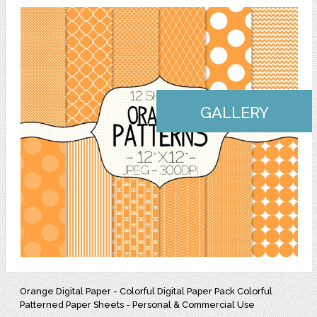
GALLERY
Orange Digital Paper - Colorful Digital Paper Pack Colorful
Patterned Paper Sheets - Personal & Commercial Use