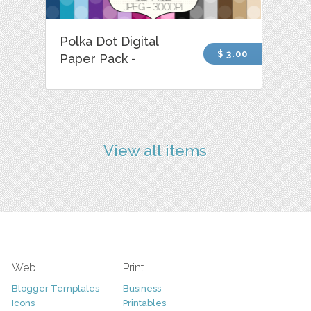
Polka Dot Digital
$ 3.00
Paper Pack -
View all items
Web
Print
Blogger Templates
Business
Icons
Printables