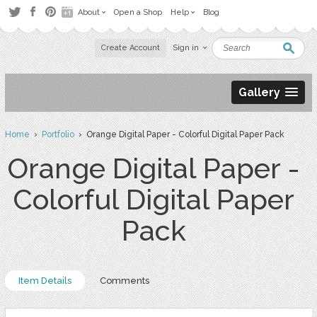
About
Open a Shop
Help
Blog
Create Account
Sign in
Gallery
Home
›
Portfolio
› Orange Digital Paper - Colorful Digital Paper Pack
Orange Digital Paper -
Colorful Digital Paper
Pack
Item Details
Comments