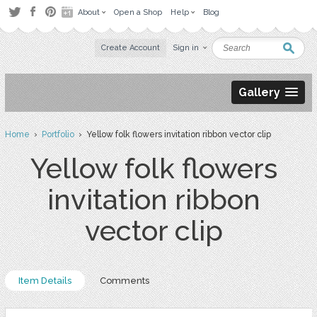
About
Open a Shop
Help
Blog
Create Account
Sign in
Gallery
Home
›
Portfolio
› Yellow folk flowers invitation ribbon vector clip
Yellow folk flowers
invitation ribbon
vector clip
Item Details
Comments