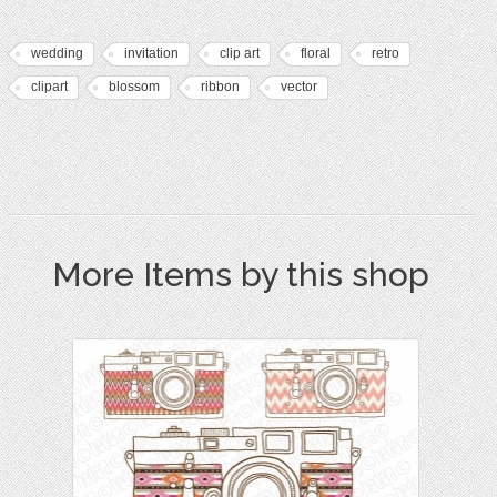
wedding
invitation
clip art
floral
retro
clipart
blossom
ribbon
vector
More Items by this shop