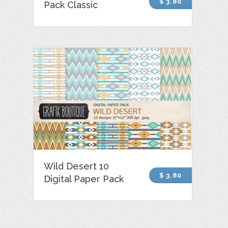
$ 3.80
Pack Classic
Wild Desert 10
$ 3.80
Digital Paper Pack