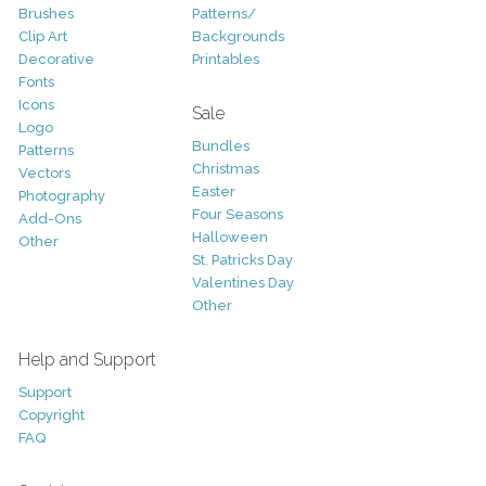
Brushes
Patterns/
Clip Art
Backgrounds
Decorative
Printables
Fonts
Icons
Sale
Logo
Bundles
Patterns
Christmas
Vectors
Easter
Photography
Four Seasons
Add-Ons
Halloween
Other
St. Patricks Day
Valentines Day
Other
Help and Support
Support
Copyright
FAQ