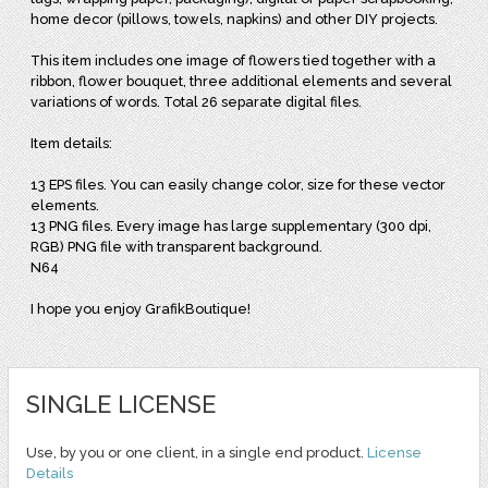
home decor (pillows, towels, napkins) and other DIY projects.
This item includes one image of flowers tied together with a
ribbon, flower bouquet, three additional elements and several
variations of words. Total 26 separate digital files.
Item details:
13 EPS files. You can easily change color, size for these vector
elements.
13 PNG files. Every image has large supplementary (300 dpi,
RGB) PNG file with transparent background.
N64
I hope you enjoy GrafikBoutique!
SINGLE LICENSE
Use, by you or one client, in a single end product.
License
Details