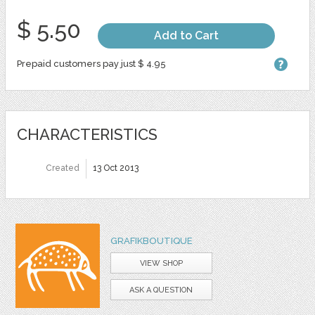
$ 5.50
Add to Cart
Prepaid customers pay just $ 4.95
CHARACTERISTICS
Created
13 Oct 2013
GRAFIKBOUTIQUE
VIEW SHOP
ASK A QUESTION