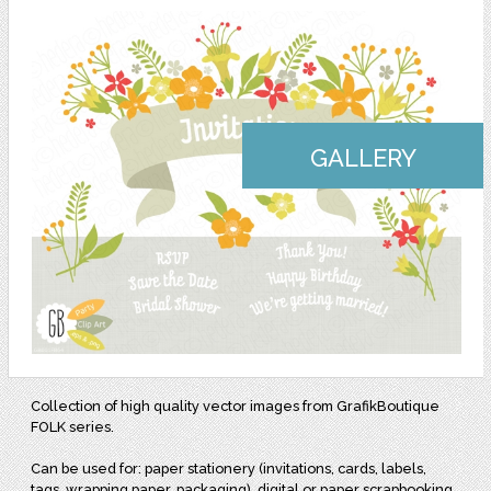
GALLERY
Collection of high quality vector images from GrafikBoutique
FOLK series.
Can be used for: paper stationery (invitations, cards, labels,
tags, wrapping paper, packaging), digital or paper scrapbooking,