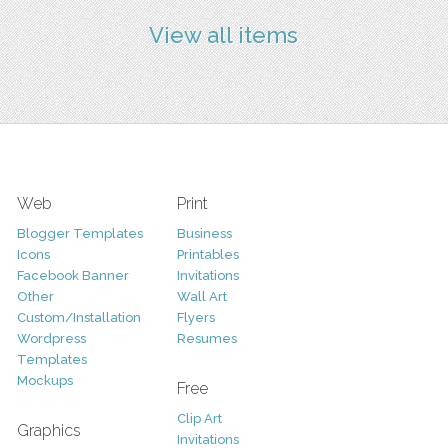
View all items
Web
Print
Blogger Templates
Business
Icons
Printables
Facebook Banner
Invitations
Other
Wall Art
Custom/Installation
Flyers
Wordpress
Resumes
Templates
Mockups
Free
Clip Art
Graphics
Invitations