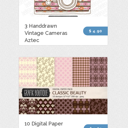
3 Handdrawn
$ 4.90
Vintage Cameras
Aztec
10 Digital Paper