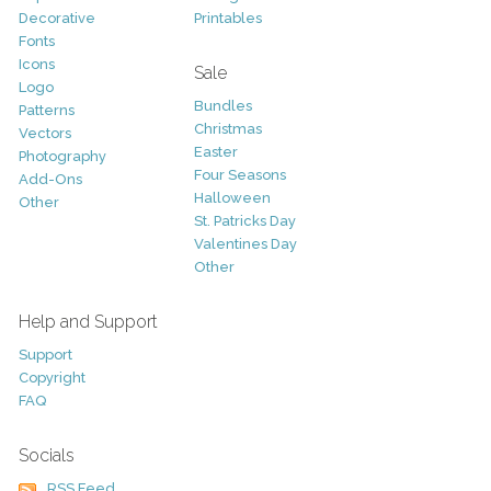
Decorative
Printables
Fonts
Icons
Sale
Logo
Bundles
Patterns
Christmas
Vectors
Easter
Photography
Four Seasons
Add-Ons
Halloween
Other
St. Patricks Day
Valentines Day
Other
Help and Support
Support
Copyright
FAQ
Socials
RSS Feed