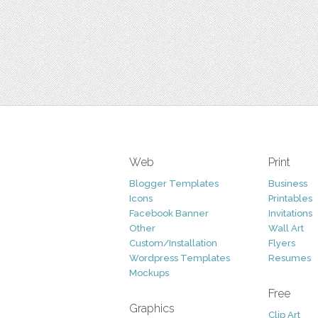
Web
Print
Blogger Templates
Business
Icons
Printables
Facebook Banner
Invitations
Other
Wall Art
Custom/Installation
Flyers
Wordpress Templates
Resumes
Mockups
Free
Graphics
Clip Art