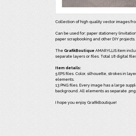
Collection of high quality vector images f
Can be used for: paper stationery (invitation
paper scrapbooking and other DIY projects.
The
GrafikBoutique
AMARYLLIS item includ
separate layers or files. Total 18 digital file
Item details:
5 EPS files. Color, silhouette, strokes in la
elements.
13 PNG files. Every image has a large supp
background. All elements as separate .png f
I hope you enjoy GrafikBoutique!