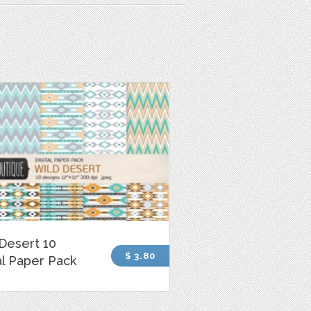
Desert 10
$ 3.80
al Paper Pack