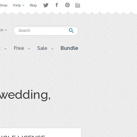
Shop
Help
Blog
 in
t
Free
Sale
Bundle
, wedding,