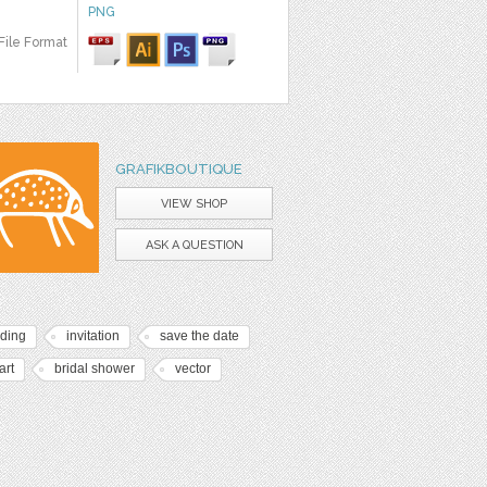
PNG
File Format
GRAFIKBOUTIQUE
VIEW SHOP
ASK A QUESTION
ding
invitation
save the date
art
bridal shower
vector