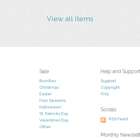
View all items
Sale
Help and Suppor
Bundles
Support
Christmas
Copyright
Easter
FAQ
Four Seasons
Halloween
Socials
St. Patricks Day
RSS Feed
Valentines Day
Other
Monthly Newslet