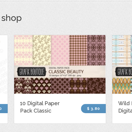
s shop
10 Digital Paper
Wild 
0
$ 3.80
Pack Classic
Digit