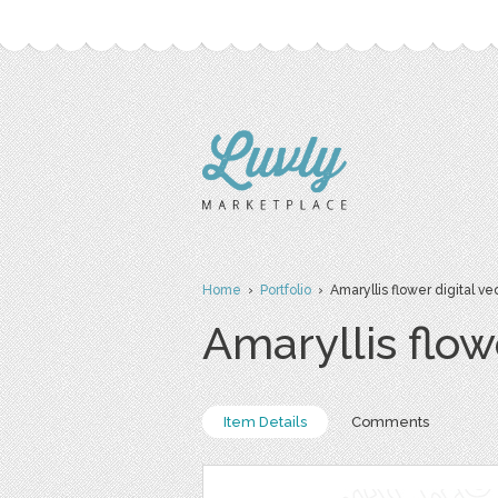
Home
›
Portfolio
› Amaryllis flower digital vec
Amaryllis flowe
Item Details
Comments