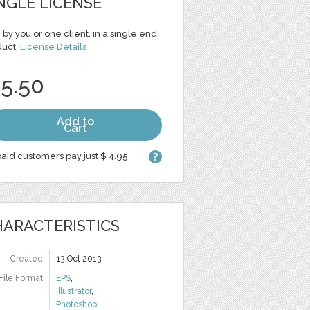
NGLE LICENSE
 by you or one client, in a single end
duct.
License Details
 5.50
Add to
Cart
aid customers pay just $ 4.95
ARACTERISTICS
Created
13 Oct 2013
File Format
EPS
,
Illustrator
,
Photoshop
,