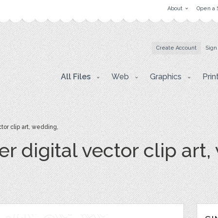
About
Open a 
Create Account
Sign
All Files
Web
Graphics
Prin
tor clip art, wedding,
r digital vector clip art