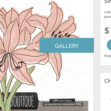
SI
Use,
pro
$
GALLERY
Prep
CH