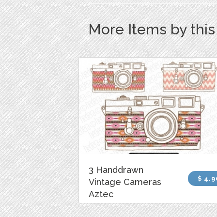
More Items by thi
3 Handdrawn
$ 4.9
Vintage Cameras
Aztec