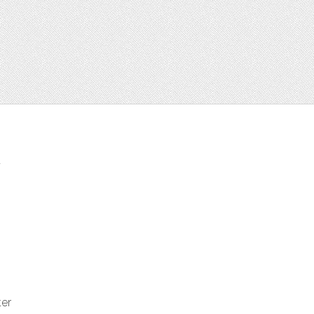
t
ter