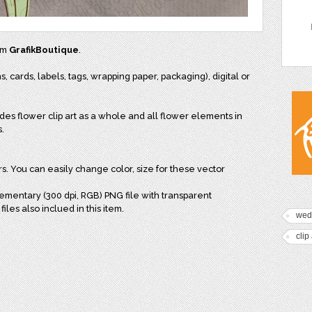
rom
GrafikBoutique
.
s, cards, labels, tags, wrapping paper, packaging), digital or
es flower clip art as a whole and all flower elements in
s.
yers. You can easily change color, size for these vector
lementary (300 dpi, RGB) PNG file with transparent
iles also inclued in this item.
wed
clip 