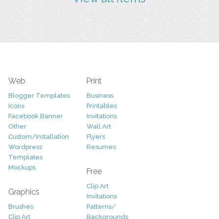
Web
Print
Blogger Templates
Business
Icons
Printables
Facebook Banner
Invitations
Other
Wall Art
Custom/Installation
Flyers
Wordpress
Resumes
Templates
Mockups
Free
Clip Art
Graphics
Invitations
Brushes
Patterns/
Clip Art
Backgrounds