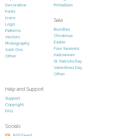
Decorative
Printables
Fonts
Icons
Sale
Logo
Bundles
Patterns
Christmas
Vectors
Easter
Photography
Four Seasons
Add-Ons
Halloween
Other
St. Patricks Day
Valentines Day
Other
Help and Support
Support
Copyright
FAQ
Socials
RSS Feed