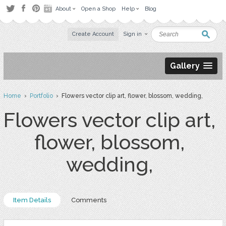
About
Open a Shop
Help
Blog
Create Account
Sign in
Gallery
Home
›
Portfolio
› Flowers vector clip art, flower, blossom, wedding,
Flowers vector clip art,
flower, blossom,
wedding,
Item Details
Comments