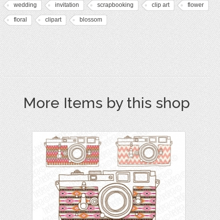
wedding
invitation
scrapbooking
clip art
flower
floral
clipart
blossom
More Items by this shop