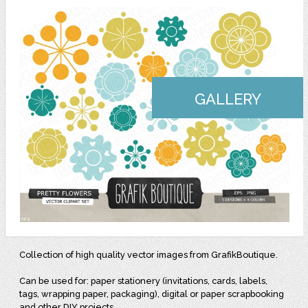
GALLERY
Collection of high quality vector images from GrafikBoutique.
Can be used for: paper stationery (invitations, cards, labels,
tags, wrapping paper, packaging), digital or paper scrapbooking
and other DIY projects.