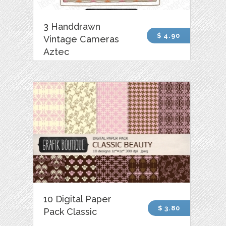
3 Handdrawn
$ 4.90
Vintage Cameras
Aztec
10 Digital Paper
$ 3.80
Pack Classic