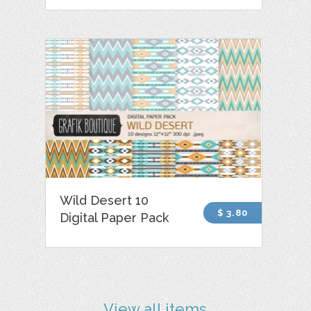
Wild Desert 10
$ 3.80
Digital Paper Pack
View all items