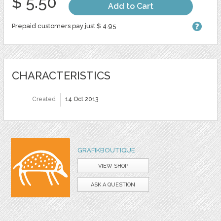
$ 5.50
Add to Cart
Prepaid customers pay just $ 4.95
CHARACTERISTICS
Created
14 Oct 2013
GRAFIKBOUTIQUE
VIEW SHOP
ASK A QUESTION