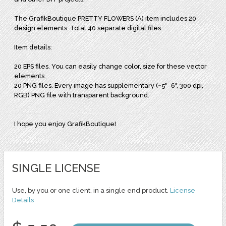
The GrafikBoutique PRETTY FLOWERS (A) item includes 20
design elements. Total 40 separate digital files.
Item details:
20 EPS files. You can easily change color, size for these vector
elements.
20 PNG files. Every image has supplementary (~5"–6", 300 dpi,
RGB) PNG file with transparent background.
I hope you enjoy GrafikBoutique!
SINGLE LICENSE
Use, by you or one client, in a single end product.
License
Details