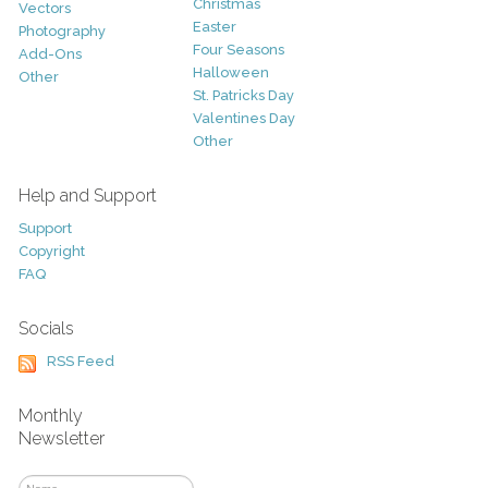
Christmas
Vectors
Easter
Photography
Four Seasons
Add-Ons
Halloween
Other
St. Patricks Day
Valentines Day
Other
Help and Support
Support
Copyright
FAQ
Socials
RSS Feed
Monthly
Newsletter