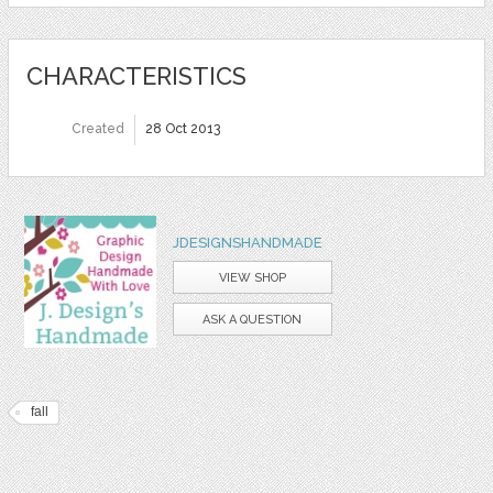
CHARACTERISTICS
Created
28 Oct 2013
JDESIGNSHANDMADE
VIEW SHOP
ASK A QUESTION
fall