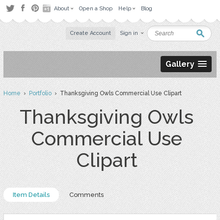
About
Open a Shop
Help
Blog
Create Account
Sign in
Gallery
Home
›
Portfolio
› Thanksgiving Owls Commercial Use Clipart
Thanksgiving Owls
Commercial Use
Clipart
Item Details
Comments