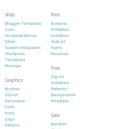
Web
Print
Blogger Templates
Business
Icons
Printables
Facebook Banner
Invitations
Other
Wall Art
Custom/Installation
Flyers
Wordpress
Resumes
Templates
Mockups
Free
Clip Art
Graphics
Invitations
Brushes
Patterns/
Clip Art
Backgrounds
Decorative
Printables
Fonts
Icons
Sale
Logo
Bundles
Patterns