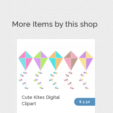
More Items by this shop
Cute Kites Digital
$ 3.50
Clipart