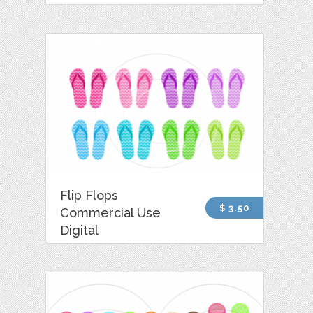
Flip Flops
$ 3.50
Commercial Use
Digital