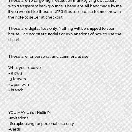
These are 10 large high resolution thanksgiving owl clipart
with transparent backgrounds! These are all handmade by me.
If you would like these in JPEG files too, please let me know in
the note to seller at checkout.
These are digital files only. Nothing will be shipped to your
house. I do not offer tutorials or explanations of how to use the
clipart.
These are for personal and commercial use.
What you receive:
- 5 owls
-3 leaves
- 1 pumpkin
- branch
YOU MAY USE THESE IN:
-Invitations
-Scrapbooking for personal use only
-Cards