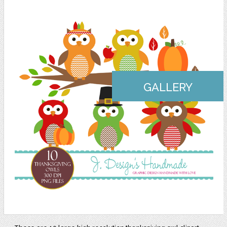
GALLERY