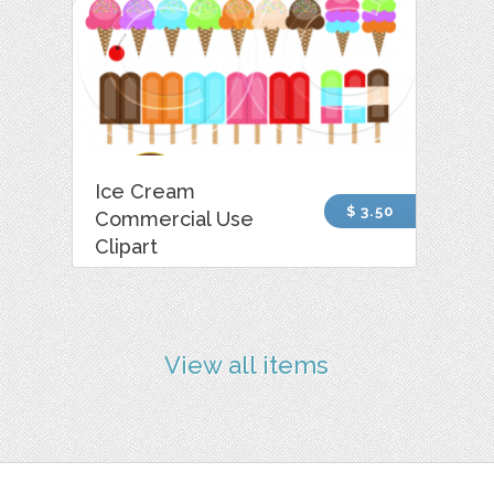
Ice Cream
$ 3.50
Commercial Use
Clipart
View all items