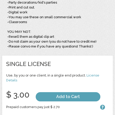
-Party decorations/kid's parties
-Print and cut out.
-Digital work
-You may use these on small commercial work
-Classrooms
YOU MAY NOT:
-Resell them as digital clip art
-Do not claim as your own (you do not have to credit me)
-Please convo me if you have any questions! Thanks!:)
SINGLE LICENSE
Use, by you or one client, in a single end product.
License
Details
$ 3.00
Add to Cart
Prepaid customers pay just $ 2.70