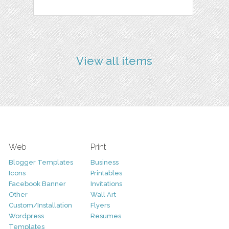
View all items
Web
Print
Blogger Templates
Business
Icons
Printables
Facebook Banner
Invitations
Other
Wall Art
Custom/Installation
Flyers
Wordpress
Resumes
Templates