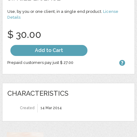
Use, by you or one client, in a single end product.
License
Details
$ 30.00
Add to Cart
Prepaid customers pay just $ 27.00
CHARACTERISTICS
Created
14 Mar 2014