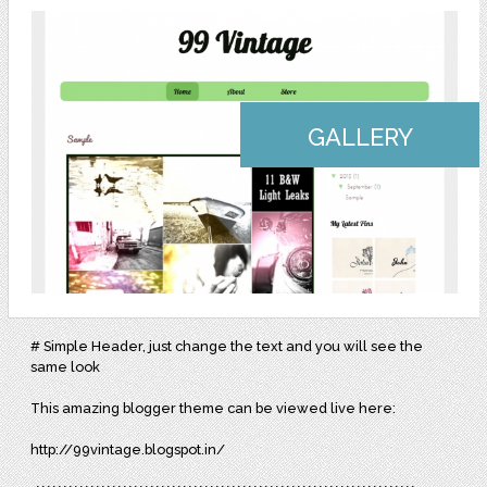
GALLERY
# Simple Header, just change the text and you will see the
same look
This amazing blogger theme can be viewed live here:
http://99vintage.blogspot.in/