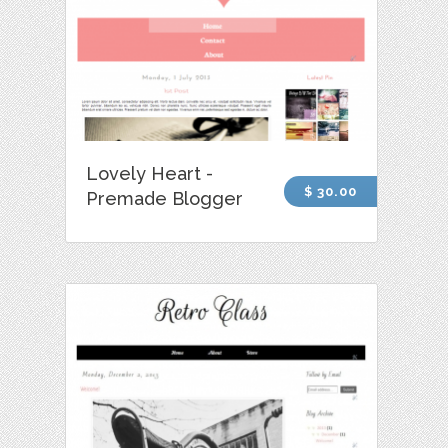
Lovely Heart -
$ 30.00
Premade Blogger