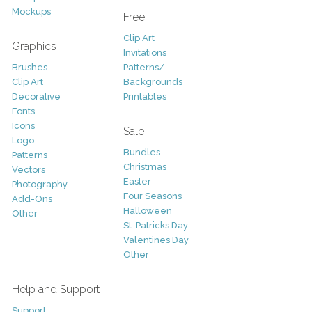
Mockups
Free
Clip Art
Graphics
Invitations
Brushes
Patterns/
Clip Art
Backgrounds
Decorative
Printables
Fonts
Icons
Sale
Logo
Bundles
Patterns
Christmas
Vectors
Easter
Photography
Four Seasons
Add-Ons
Halloween
Other
St. Patricks Day
Valentines Day
Other
Help and Support
Support