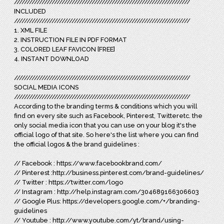
//////////////////////////////////////////////////////////////////////
INCLUDED
//////////////////////////////////////////////////////////////////////
1. XML FILE
2. INSTRUCTION FILE IN PDF FORMAT
3. COLORED LEAF FAVICON [FREE]
4. INSTANT DOWNLOAD
//////////////////////////////////////////////////////////////////////
SOCIAL MEDIA ICONS
//////////////////////////////////////////////////////////////////////
According to the branding terms & conditions which you will
find on every site such as Facebook, Pinterest, Twitteretc. the
only social media icon that you can use on your blog it's the
official logo of that site. So here's the list where you can find
the official logos & the brand guidelines :
// Facebook : https://www.facebookbrand.com/
// Pinterest :http://business.pinterest.com/brand-guidelines/
// Twitter : https://twitter.com/logo
// Instagram : http://help.instagram.com/304689166306603
// Google Plus: https://developers.google.com/+/branding-
guidelines
// Youtube : http://www.youtube.com/yt/brand/using-