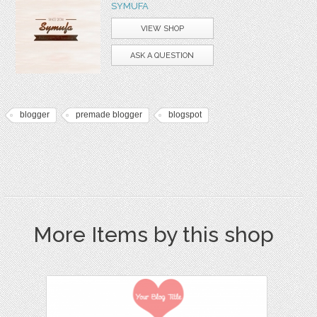
SYMUFA
VIEW SHOP
ASK A QUESTION
blogger
premade blogger
blogspot
More Items by this shop