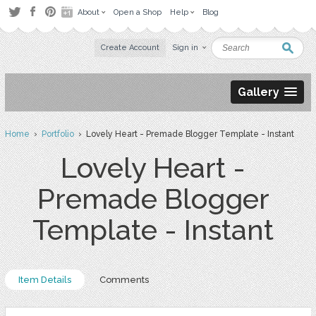
About
Open a Shop
Help
Blog
Create Account
Sign in
Gallery
Home
›
Portfolio
› Lovely Heart - Premade Blogger Template - Instant
Lovely Heart -
Premade Blogger
Template - Instant
Item Details
Comments