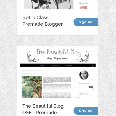
Retro Class -
$ 30.00
Premade Blogger
The Beautiful Blog
$ 30.00
OSF - Premade