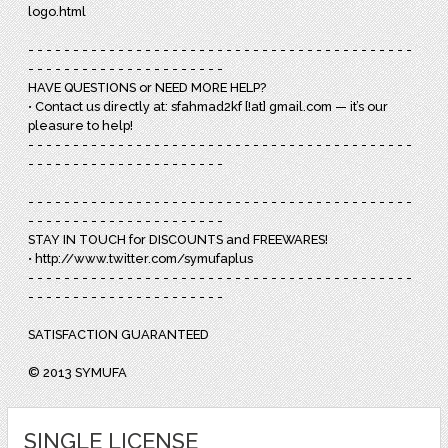
logo.html
- - - - - - - - - - - - - - - - - - - - - - - - - - - - - - - - - - - - - - - - - - -
- - - - - - - - - - - - - - - - - - - - - -
HAVE QUESTIONS or NEED MORE HELP?
• Contact us directly at: sfahmad2kf [!at] gmail.com — it’s our
pleasure to help!
- - - - - - - - - - - - - - - - - - - - - - - - - - - - - - - - - - - - - - - - - - -
- - - - - - - - - - - - - - - - - - - - - -
- - - - - - - - - - - - - - - - - - - - - - - - - - - - - - - - - - - - - - - - - - -
- - - - - - - - - - - - - - - - - - - - - -
STAY IN TOUCH for DISCOUNTS and FREEWARES!
• http://www.twitter.com/symufaplus
- - - - - - - - - - - - - - - - - - - - - - - - - - - - - - - - - - - - - - - - - - -
- - - - - - - - - - - - - - - - - - - - - -
SATISFACTION GUARANTEED
© 2013 SYMUFA
SINGLE LICENSE