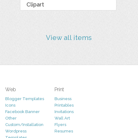
Clipart
View all items
Web
Print
Blogger Templates
Business
Icons
Printables
Facebook Banner
Invitations
Other
Wall Art
Custom/Installation
Flyers
Wordpress
Resumes
Templates