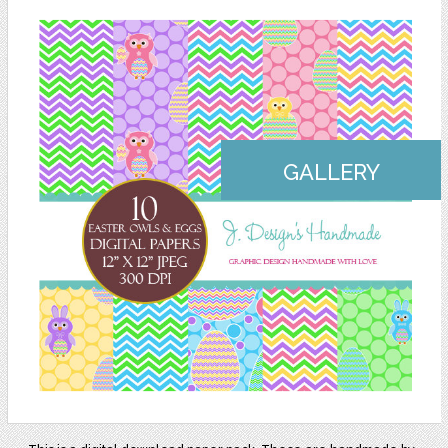
GALLERY