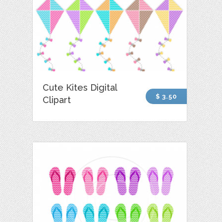
Cute Kites Digital
$ 3.50
Clipart