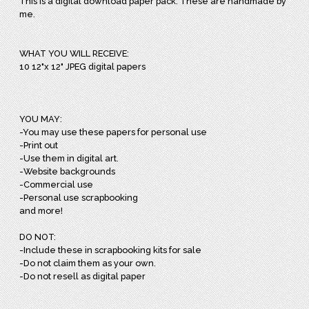
This is a digital download paper pack. These are handmade by
me.
WHAT YOU WILL RECEIVE:
10 12"x 12" JPEG digital papers
YOU MAY:
-You may use these papers for personal use
-Print out
-Use them in digital art.
-Website backgrounds
-Commercial use
-Personal use scrapbooking
and more!
DO NOT:
-Include these in scrapbooking kits for sale
-Do not claim them as your own.
-Do not resell as digital paper