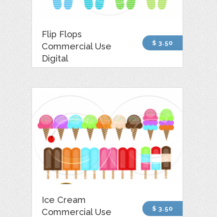
Flip Flops
$ 3.50
Commercial Use
Digital
Ice Cream
$ 3.50
Commercial Use