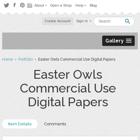
About
Open a Shop
Help
Blog
Create Account
Sign in
Gallery
Home
›
Portfolio
› Easter Owls Commercial Use Digital Papers
Easter Owls
Commercial Use
Digital Papers
Item Details
Comments