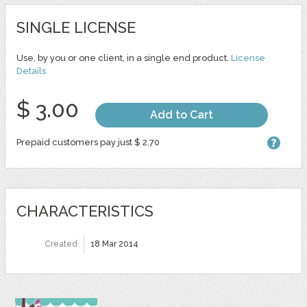
SINGLE LICENSE
Use, by you or one client, in a single end product.
License
Details
$ 3.00
Add to Cart
Prepaid customers pay just $ 2.70
CHARACTERISTICS
Created
18 Mar 2014