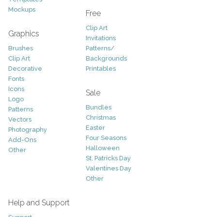
Mockups
Free
Clip Art
Graphics
Invitations
Brushes
Patterns/
Clip Art
Backgrounds
Decorative
Printables
Fonts
Icons
Sale
Logo
Bundles
Patterns
Christmas
Vectors
Easter
Photography
Four Seasons
Add-Ons
Halloween
Other
St. Patricks Day
Valentines Day
Other
Help and Support