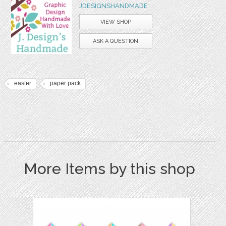
JDESIGNSHANDMADE
VIEW SHOP
ASK A QUESTION
easter
paper pack
More Items by this shop