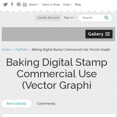
About
Open a Shop
Help
Blog
Create Account
Sign in
Gallery
Home
›
Portfolio
› Baking Digital Stamp Commercial Use (Vector Graphi
Baking Digital Stamp
Commercial Use
(Vector Graphi
Item Details
Comments