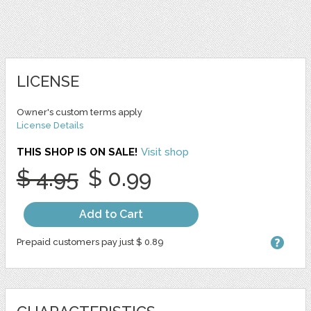
LICENSE
Owner's custom terms apply
License Details
THIS SHOP IS ON SALE!
Visit shop
$ 4.95
$ 0.99
Add to Cart
Prepaid customers pay just $ 0.89