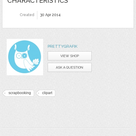
CHARACTERISTICS
Created
30 Apr 2014
PRETTYGRAFIK
VIEW SHOP
ASK A QUESTION
scrapbooking
clipart