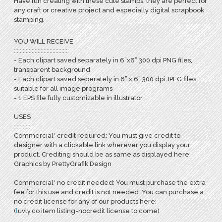
Have fun creating with these cute stamps, they are perfect for
any craft or creative project and especially digital scrapbook
stamping.
YOU WILL RECEIVE
:::::::::::::::::::::::::::::::::::::
- Each clipart saved separately in 6”x6” 300 dpi PNG files,
transparent background
- Each clipart saved seperately in 6” x 6” 300 dpi JPEG files
suitable for all image programs
- 1 EPS file fully customizable in illustrator
USES
:::::::::::
Commercial* credit required: You must give credit to
designer with a clickable link wherever you display your
product. Crediting should be as same as displayed here:
Graphics by PrettyGrafik Design
Commercial* no credit needed: You must purchase the extra
fee for this use and credit is not needed. You can purchase a
no credit license for any of our products here:
(
l
uvly.co item listing-nocredit license to come)