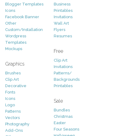
Blogger Templates
Business
Icons
Printables
Facebook Banner
Invitations
Other
Wall Art
Custom/Installation
Flyers
Wordpress
Resumes
Templates
Mockups
Free
Clip Art
Graphics
Invitations
Brushes
Patterns/
Clip Art
Backgrounds
Decorative
Printables
Fonts
Icons
Sale
Logo
Bundles
Patterns
Christmas
Vectors
Easter
Photography
Four Seasons
Add-Ons
Halloween