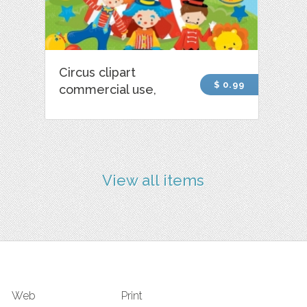
Circus clipart
$ 0.99
commercial use,
View all items
Web
Print