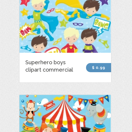
Superhero boys
$ 0.99
clipart commercial