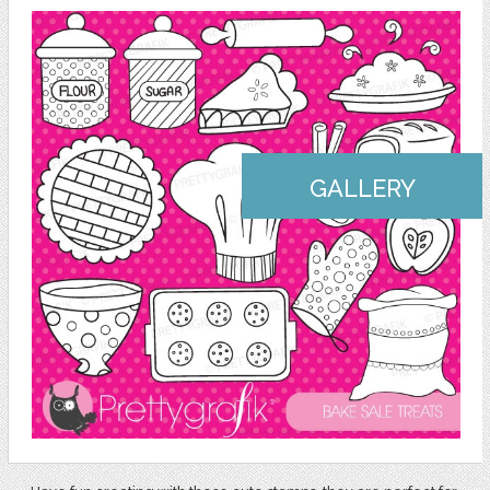
GALLERY