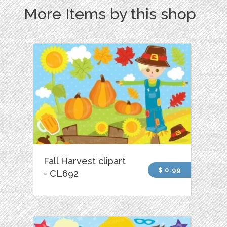
More Items by this shop
Fall Harvest clipart
$ 0.99
- CL692