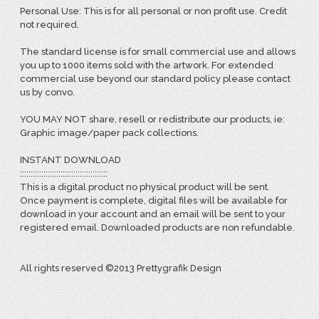
Personal Use: This is for all personal or non profit use. Credit
not required.
The standard license is for small commercial use and allows
you up to 1000 items sold with the artwork. For extended
commercial use beyond our standard policy please contact
us by convo.
YOU MAY NOT share, resell or redistribute our products, ie:
Graphic image/paper pack collections.
INSTANT DOWNLOAD
:::::::::::::::::::::::::::::::::::::::::
This is a digital product no physical product will be sent.
Once payment is complete, digital files will be available for
download in your account and an email will be sent to your
registered email. Downloaded products are non refundable.
All rights reserved ©2013 Prettygrafik Design