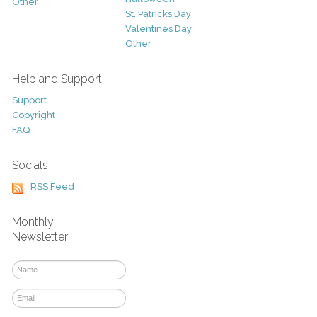
Other
St. Patricks Day
Valentines Day
Other
Help and Support
Support
Copyright
FAQ
Socials
RSS Feed
Monthly
Newsletter