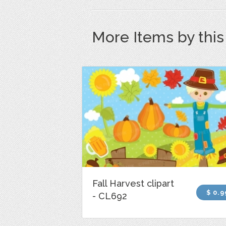
More Items by thi
Fall Harvest clipart
$ 0.9
- CL692