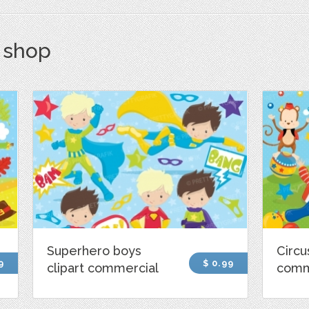
s shop
Superhero boys
Circu
9
$ 0.99
clipart commercial
comm