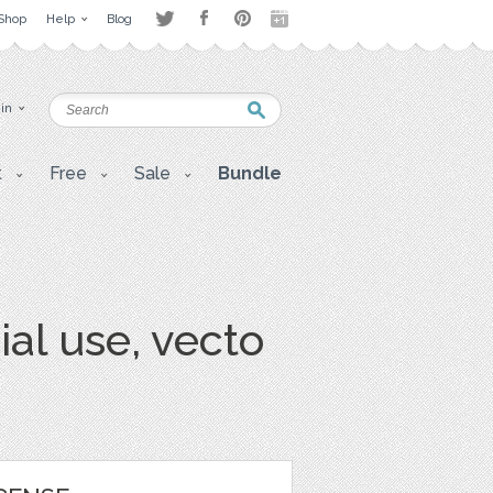
Shop
Help
Blog
 in
t
Free
Sale
Bundle
al use, vecto