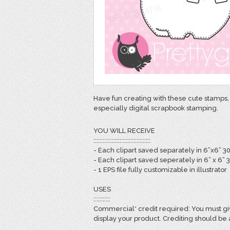
Have fun creating with these cute stamps, 
especially digital scrapbook stamping.
YOU WILL RECEIVE
:::::::::::::::::::::::::::::::::::::
- Each clipart saved separately in 6”x6” 3
- Each clipart saved seperately in 6” x 6” 
- 1 EPS file fully customizable in illustrator
USES
:::::::::::
Commercial* credit required: You must giv
display your product. Crediting should be