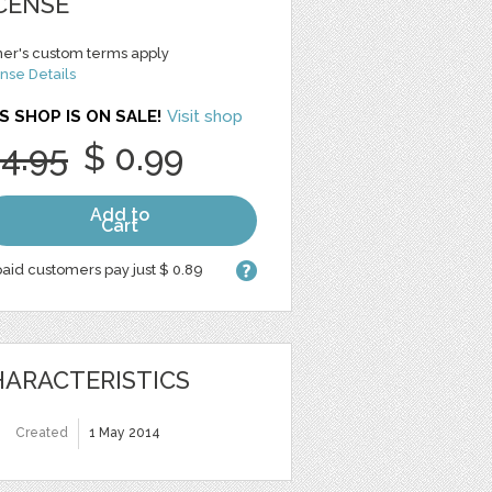
CENSE
er's custom terms apply
nse Details
S SHOP IS ON SALE!
Visit shop
 4.95
$ 0.99
Add to
Cart
aid customers pay just $ 0.89
ARACTERISTICS
Created
1 May 2014