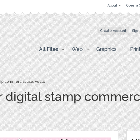
About
Open a 
Create Account
Sign
All Files
Web
Graphics
Prin
mp commercial use, vecto
r digital stamp commerci