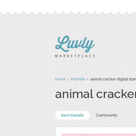
Home
›
Portfolio
› animal cracker digital sta
animal cracke
Item Details
Comments