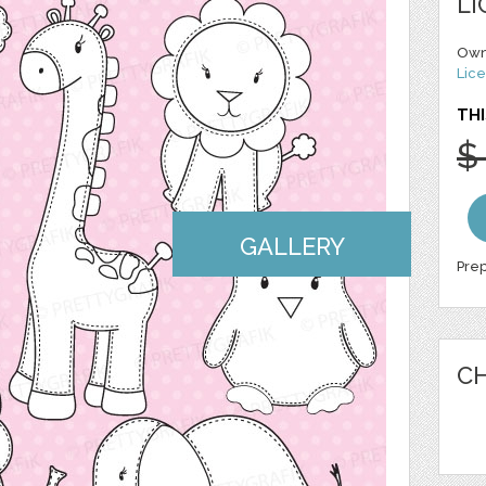
LI
Own
Lice
THI
$
GALLERY
Prep
CH