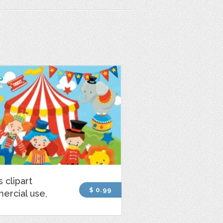
s clipart
$ 0.99
ercial use,