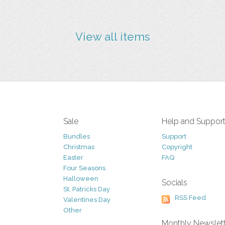
View all items
Sale
Help and Suppor
Bundles
Support
Christmas
Copyright
Easter
FAQ
Four Seasons
Halloween
Socials
St. Patricks Day
RSS Feed
Valentines Day
Other
Monthly Newslet