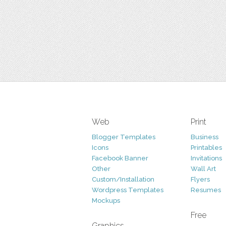
Web
Print
Blogger Templates
Business
Icons
Printables
Facebook Banner
Invitations
Other
Wall Art
Custom/Installation
Flyers
Wordpress Templates
Resumes
Mockups
Free
Graphics