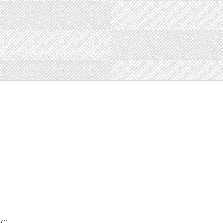
t
ter