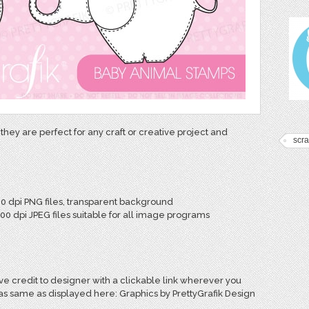
they are perfect for any craft or creative project and
scr
00 dpi PNG files, transparent background
300 dpi JPEG files suitable for all image programs
e credit to designer with a clickable link wherever you
 as same as displayed here: Graphics by PrettyGrafik Design