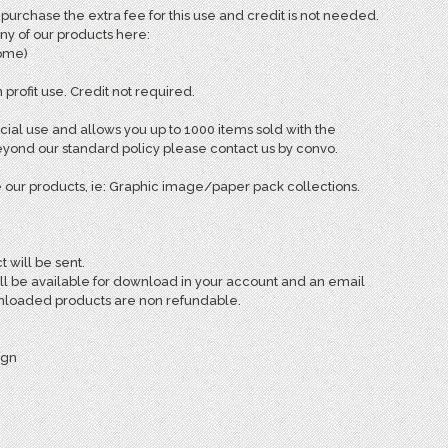
rchase the extra fee for this use and credit is not needed.
ny of our products here:
come)
 profit use. Credit not required.
ial use and allows you up to 1000 items sold with the
ond our standard policy please contact us by convo.
 our products, ie: Graphic image/paper pack collections.
t will be sent.
ill be available for download in your account and an email
ownloaded products are non refundable.
ign