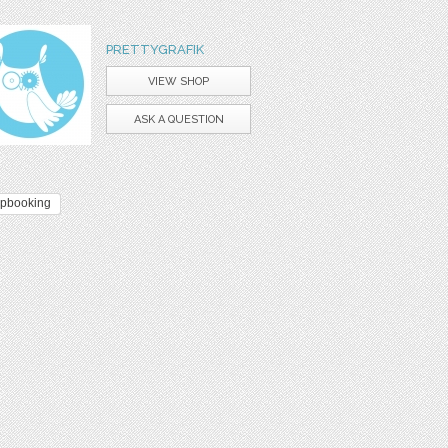
PRETTYGRAFIK
VIEW SHOP
ASK A QUESTION
apbooking