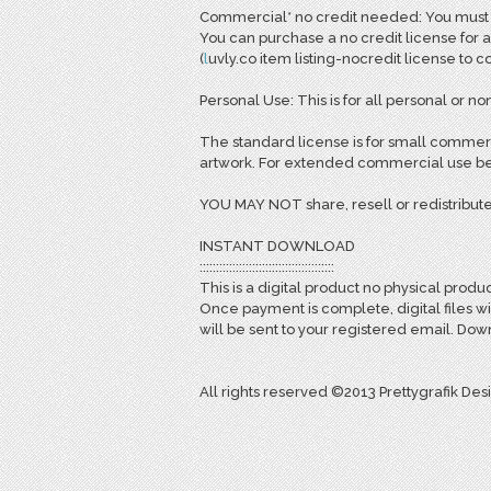
Commercial* no credit needed: You must pu
You can purchase a no credit license for a
(
l
uvly.co item listing-nocredit license to 
Personal Use: This is for all personal or non
The standard license is for small commerc
artwork. For extended commercial use bey
YOU MAY NOT share, resell or redistribute
INSTANT DOWNLOAD
:::::::::::::::::::::::::::::::::::::::::
This is a digital product no physical produc
Once payment is complete, digital files w
will be sent to your registered email. D
All rights reserved ©2013 Prettygrafik Des