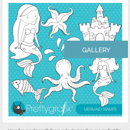
GALLERY