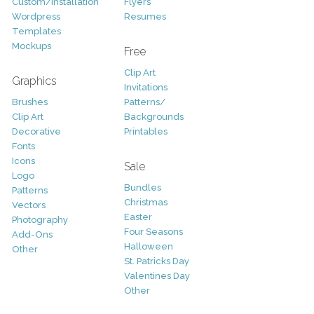
Custom/Installation
Flyers
Wordpress
Resumes
Templates
Mockups
Free
Clip Art
Graphics
Invitations
Brushes
Patterns/
Clip Art
Backgrounds
Decorative
Printables
Fonts
Icons
Sale
Logo
Bundles
Patterns
Christmas
Vectors
Easter
Photography
Four Seasons
Add-Ons
Halloween
Other
St. Patricks Day
Valentines Day
Other