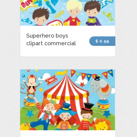
Superhero boys
$ 0.99
clipart commercial