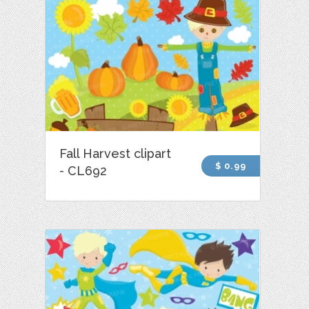
Fall Harvest clipart
$ 0.99
- CL692