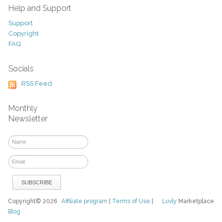
Help and Support
Support
Copyright
FAQ
Socials
RSS Feed
Monthly
Newsletter
Copyright© 2026
Affiliate program
|
Terms of Use
|
Luvly
Marketplace
Blog