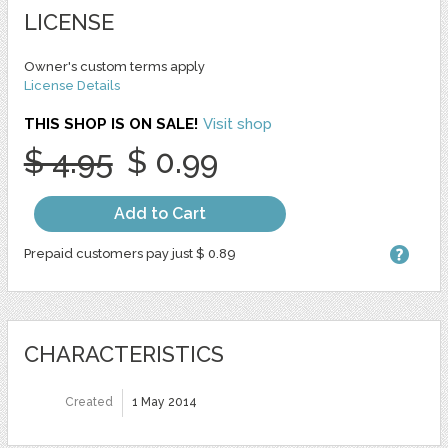
LICENSE
Owner's custom terms apply
License Details
THIS SHOP IS ON SALE!
Visit shop
$ 4.95
$ 0.99
Add to Cart
Prepaid customers pay just $ 0.89
CHARACTERISTICS
Created
1 May 2014