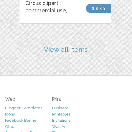
Circus clipart
$ 0.99
commercial use,
View all items
Web
Print
Blogger Templates
Business
Icons
Printables
Facebook Banner
Invitations
Other
Wall Art