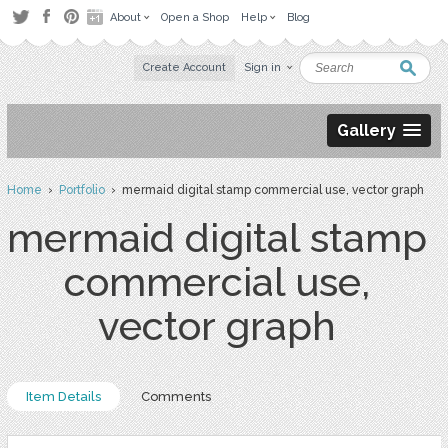
About
Open a Shop
Help
Blog
Create Account
Sign in
Gallery
Home
›
Portfolio
› mermaid digital stamp commercial use, vector graph
mermaid digital stamp
commercial use,
vector graph
Item Details
Comments