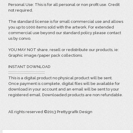
Personal Use: This is for all personal or non profit use. Credit
not required.
The standard license is for small commercial use and allows
you up to 1000 items sold with the artwork. For extended
commercial use beyond our standard policy please contact
us by convo.
YOU MAY NOT share, resell or redistribute our products, ie:
Graphic image/paper pack collections.
INSTANT DOWNLOAD
:::::::::::::::::::::::::::::::::::::::::
This is a digital product no physical product will be sent.
Once payment is complete, digital files will be available for
download in your account and an email will be sent to your
registered email. Downloaded products are non refundable.
All rights reserved ©2013 Prettygrafik Design