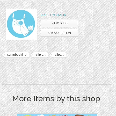
PRETTYGRAFIK
VIEW SHOP
ASK A QUESTION
scrapbooking
clip art
clipart
More Items by this shop