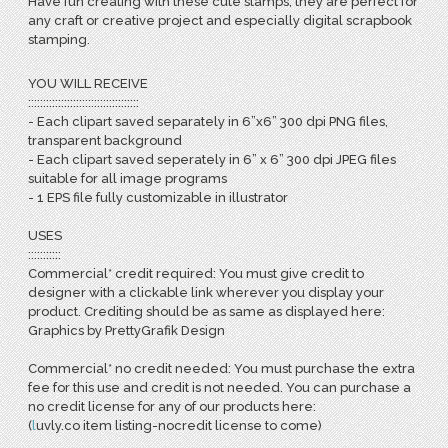
Have fun creating with these cute stamps, they are perfect for
any craft or creative project and especially digital scrapbook
stamping.
YOU WILL RECEIVE
:::::::::::::::::::::::::::::::::::::
- Each clipart saved separately in 6”x6” 300 dpi PNG files,
transparent background
- Each clipart saved seperately in 6” x 6” 300 dpi JPEG files
suitable for all image programs
- 1 EPS file fully customizable in illustrator
USES
:::::::::::
Commercial* credit required: You must give credit to
designer with a clickable link wherever you display your
product. Crediting should be as same as displayed here:
Graphics by PrettyGrafik Design
Commercial* no credit needed: You must purchase the extra
fee for this use and credit is not needed. You can purchase a
no credit license for any of our products here:
(
l
uvly.co item listing-nocredit license to come)