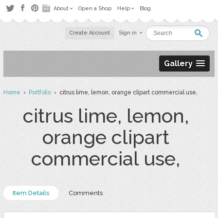
About
Open a Shop
Help
Blog
Create Account
Sign in
Gallery
Home
›
Portfolio
› citrus lime, lemon, orange clipart commercial use,
citrus lime, lemon,
orange clipart
commercial use,
Item Details
Comments