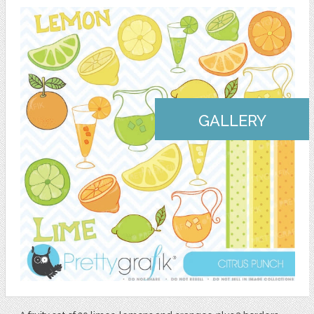
GALLERY