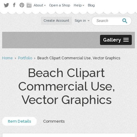
About
Open a Shop
Help
Blog
Create Account
Sign in
Gallery
Home
›
Portfolio
› Beach Clipart Commercial Use, Vector Graphics
Beach Clipart
Commercial Use,
Vector Graphics
Item Details
Comments