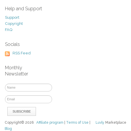
Help and Support
Support
Copyright
FAQ
Socials
RSS Feed
Monthly
Newsletter
Copyright© 2026
Affiliate program
|
Terms of Use
|
Luvly
Marketplace
Blog