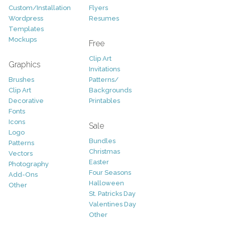
Custom/Installation
Flyers
Wordpress
Resumes
Templates
Mockups
Free
Clip Art
Graphics
Invitations
Brushes
Patterns/
Clip Art
Backgrounds
Decorative
Printables
Fonts
Icons
Sale
Logo
Bundles
Patterns
Christmas
Vectors
Easter
Photography
Four Seasons
Add-Ons
Halloween
Other
St. Patricks Day
Valentines Day
Other