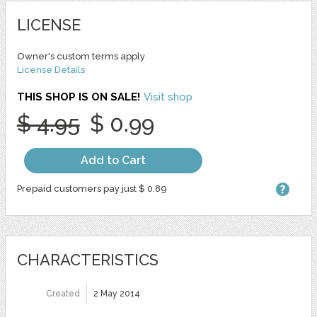
LICENSE
Owner's custom terms apply
License Details
THIS SHOP IS ON SALE!
Visit shop
$ 4.95
$ 0.99
Add to Cart
Prepaid customers pay just $ 0.89
CHARACTERISTICS
Created
2 May 2014