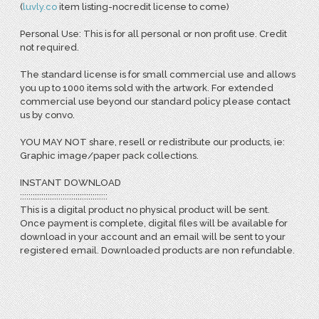
(
l
uvly.co
item listing-nocredit license to come)
Personal Use: This is for all personal or non profit use. Credit
not required.
The standard license is for small commercial use and allows
you up to 1000 items sold with the artwork. For extended
commercial use beyond our standard policy please contact
us by convo.
YOU MAY NOT share, resell or redistribute our products, ie:
Graphic image/paper pack collections.
INSTANT DOWNLOAD
:::::::::::::::::::::::::::::::::::::::::
This is a digital product no physical product will be sent.
Once payment is complete, digital files will be available for
download in your account and an email will be sent to your
registered email. Downloaded products are non refundable.