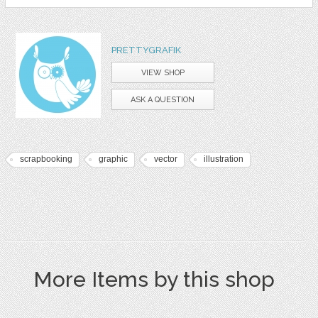
PRETTYGRAFIK
VIEW SHOP
ASK A QUESTION
scrapbooking
graphic
vector
illustration
More Items by this shop