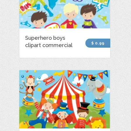
Superhero boys
$ 0.99
clipart commercial