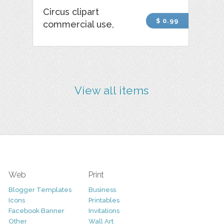
Circus clipart
$ 0.99
commercial use,
View all items
Web
Print
Blogger Templates
Business
Icons
Printables
Facebook Banner
Invitations
Other
Wall Art