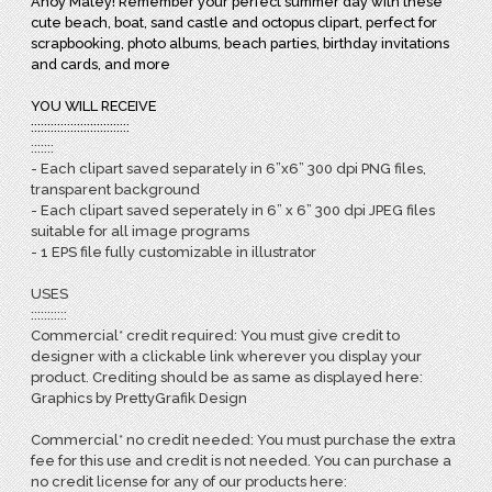
Ahoy Matey! Remember your perfect summer day with these
cute beach, boat, sand castle and octopus clipart, perfect for
scrapbooking, photo albums, beach parties, birthday invitations
and cards, and more
YOU WILL RECEIVE
::::::::::::::::::::::::::::::
:::::::
- Each clipart saved separately in 6”x6” 300 dpi PNG files,
transparent background
- Each clipart saved seperately in 6” x 6” 300 dpi JPEG files
suitable for all image programs
- 1 EPS file fully customizable in illustrator
USES
:::::::::::
Commercial* credit required: You must give credit to
designer with a clickable link wherever you display your
product. Crediting should be as same as displayed here:
Graphics by PrettyGrafik Design
Commercial* no credit needed: You must purchase the extra
fee for this use and credit is not needed. You can purchase a
no credit license for any of our products here: