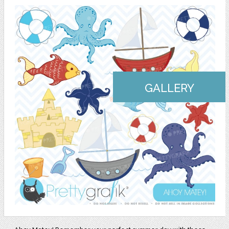
GALLERY