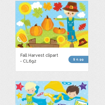
Fall Harvest clipart
$ 0.99
- CL692