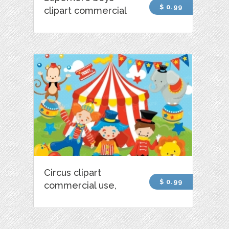
$ 0.99
clipart commercial
Circus clipart
$ 0.99
commercial use,