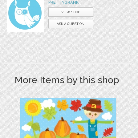
PRETTYGRAFIK
VIEW SHOP
ASK A QUESTION
More Items by this shop