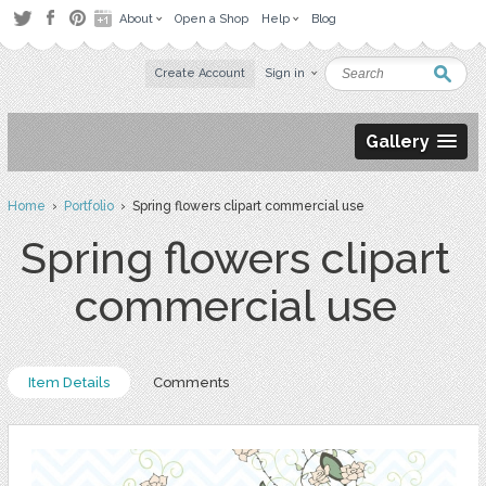
About
Open a Shop
Help
Blog
Create Account
Sign in
Gallery
Home
›
Portfolio
› Spring flowers clipart commercial use
Spring flowers clipart
commercial use
Item Details
Comments