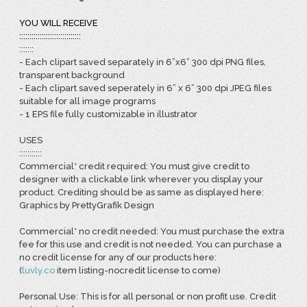
YOU WILL RECEIVE
::::::::::::::::::::::::::::::
:::::::
- Each clipart saved separately in 6”x6” 300 dpi PNG files,
transparent background
- Each clipart saved seperately in 6” x 6” 300 dpi JPEG files
suitable for all image programs
- 1 EPS file fully customizable in illustrator
USES
:::::::::::
Commercial* credit required: You must give credit to
designer with a clickable link wherever you display your
product. Crediting should be as same as displayed here:
Graphics by PrettyGrafik Design
Commercial* no credit needed: You must purchase the extra
fee for this use and credit is not needed. You can purchase a
no credit license for any of our products here:
(
l
uvly.co
item listing-nocredit license to come)
Personal Use: This is for all personal or non profit use. Credit