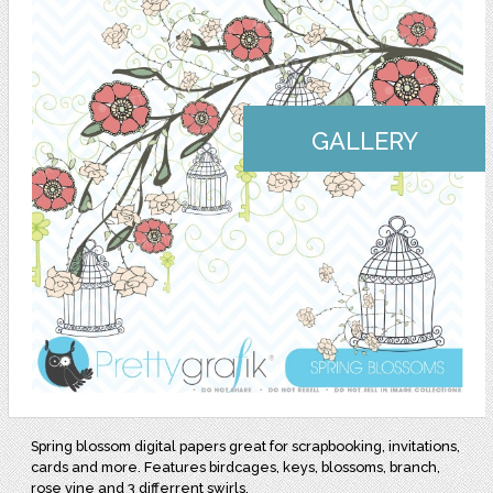
GALLERY
Spring blossom digital papers great for scrapbooking, invitations,
cards and more. Features birdcages, keys, blossoms, branch,
rose vine and 3 differrent swirls.