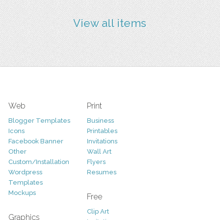
View all items
Web
Print
Blogger Templates
Business
Icons
Printables
Facebook Banner
Invitations
Other
Wall Art
Custom/Installation
Flyers
Wordpress
Resumes
Templates
Mockups
Free
Clip Art
Graphics