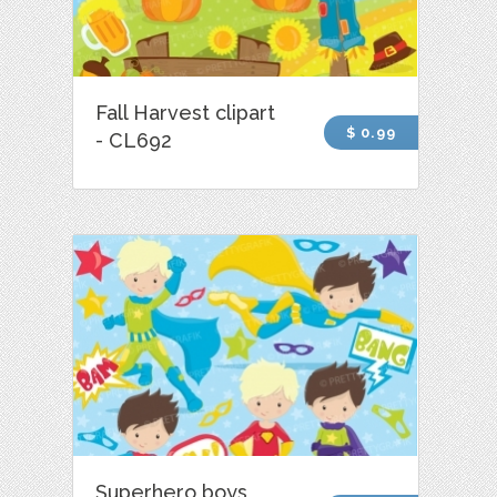
Fall Harvest clipart
$ 0.99
- CL692
Superhero boys