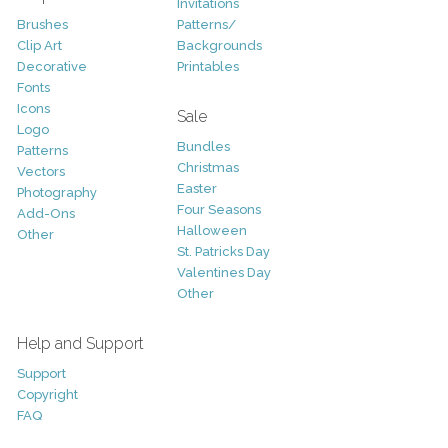
Invitations
Brushes
Patterns/
Clip Art
Backgrounds
Decorative
Printables
Fonts
Icons
Sale
Logo
Bundles
Patterns
Christmas
Vectors
Easter
Photography
Four Seasons
Add-Ons
Halloween
Other
St. Patricks Day
Valentines Day
Other
Help and Support
Support
Copyright
FAQ