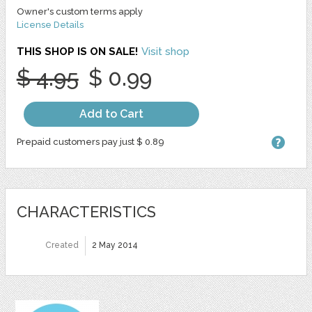
Owner's custom terms apply
License Details
THIS SHOP IS ON SALE!
Visit shop
$ 4.95
$ 0.99
Add to Cart
Prepaid customers pay just $ 0.89
CHARACTERISTICS
Created
2 May 2014