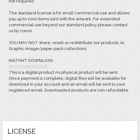
not required.
The standard license is for small commercial use and allows
you up to 1000 items sold with the artwork. For extended
commercial use beyond our standard policy please contact
us by convo.
YOU MAY NOT share, resell or redistribute our products, ie:
Graphic image/paper pack collections.
INSTANT DOWNLOAD
:::::::::::::::::::::::::::::::::::::::::
This is a digital product no physical product will be sent.
Once payment is complete, digital files will be available for
download in your account and an email will be sent to your
registered email. Downloaded products are non refundable.
LICENSE