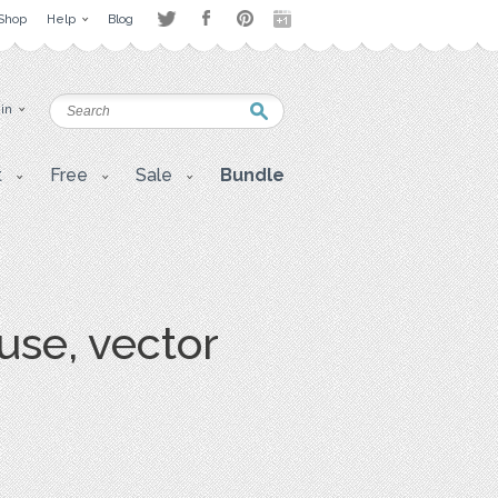
Shop
Help
Blog
 in
t
Free
Sale
Bundle
use, vector