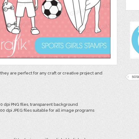
they are perfect for any craft or creative project and
scr
00 dpi PNG files, transparent background
300 dpi JPEG files suitable for all image programs