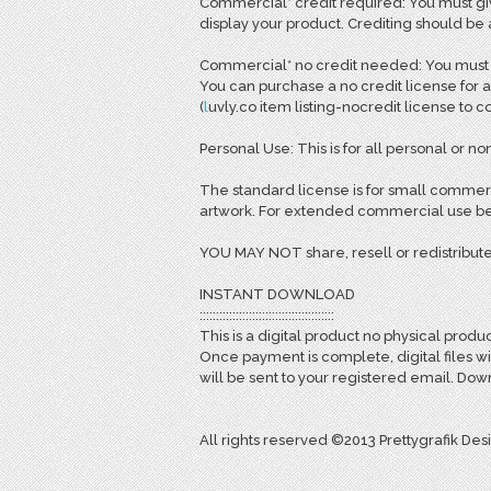
Commercial* credit required: You must giv
display your product. Crediting should be
Commercial* no credit needed: You must pu
You can purchase a no credit license for a
(
l
uvly.co item listing-nocredit license to 
Personal Use: This is for all personal or non
The standard license is for small commerc
artwork. For extended commercial use bey
YOU MAY NOT share, resell or redistribute
INSTANT DOWNLOAD
:::::::::::::::::::::::::::::::::::::::::
This is a digital product no physical produc
Once payment is complete, digital files w
will be sent to your registered email. D
All rights reserved ©2013 Prettygrafik Des