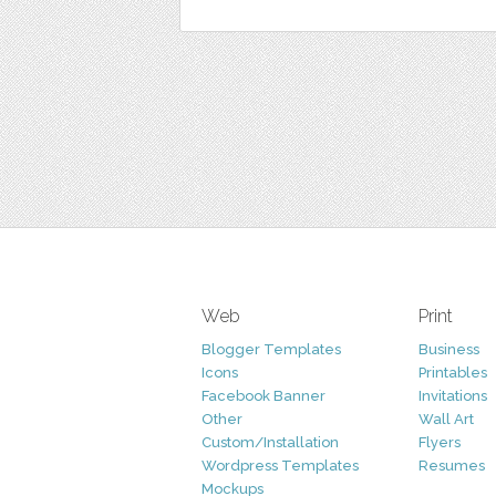
Web
Print
Blogger Templates
Business
Icons
Printables
Facebook Banner
Invitations
Other
Wall Art
Custom/Installation
Flyers
Wordpress Templates
Resumes
Mockups