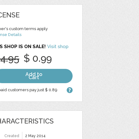
CENSE
er's custom terms apply
nse Details
S SHOP IS ON SALE!
Visit shop
 4.95
$ 0.99
Add to
Cart
aid customers pay just $ 0.89
ARACTERISTICS
Created
2 May 2014