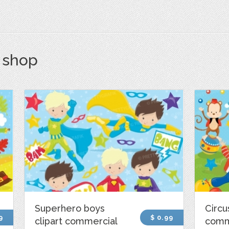
s shop
Superhero boys
Circu
9
$ 0.99
clipart commercial
comm