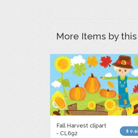
More Items by thi
Fall Harvest clipart
$ 0.9
- CL692