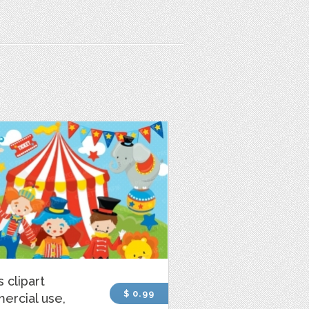
s clipart
$ 0.99
ercial use,