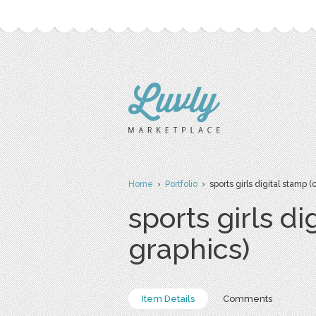
Home
›
Portfolio
› sports girls digital stamp 
sports girls d
graphics)
Item Details
Comments