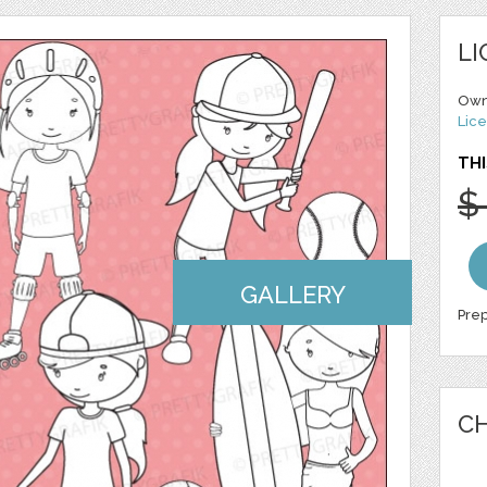
LI
Own
Lice
THI
$
GALLERY
Prep
CH