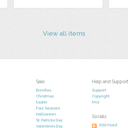
View all items
Sale
Help and Suppor
Bundles
Support
Christmas
Copyright
Easter
FAQ
Four Seasons
Halloween
Socials
St. Patricks Day
RSS Feed
Valentines Day