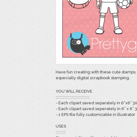
Have fun creating with these cute stamps, 
especially digital scrapbook stamping.
YOU WILL RECEIVE
:::::::::::::::::::::::::::::::::::::
- Each clipart saved separately in 6”x6” 3
- Each clipart saved seperately in 6” x 6” 
- 1 EPS file fully customizable in illustrator
USES
:::::::::::