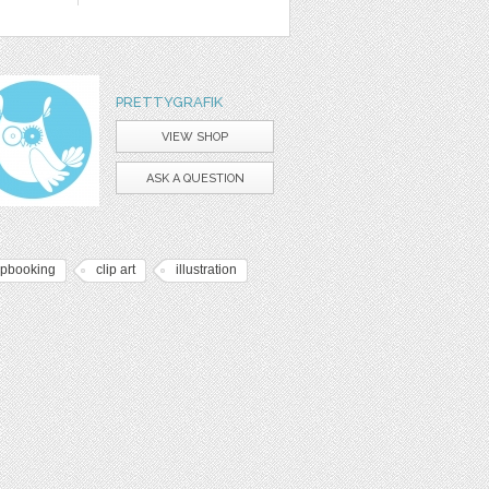
PRETTYGRAFIK
VIEW SHOP
ASK A QUESTION
apbooking
clip art
illustration