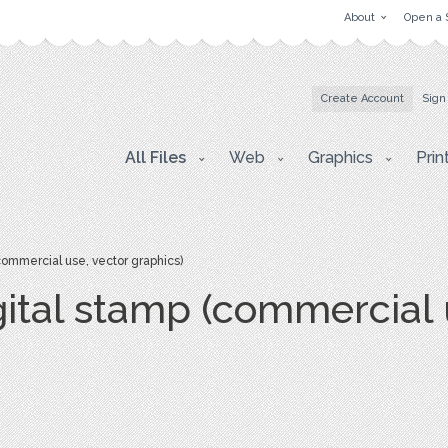
About
Open a 
Create Account
Sign
All Files
Web
Graphics
Prin
(commercial use, vector graphics)
igital stamp (commercial 