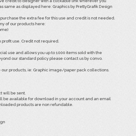
e credit to designer with a clickable link wherever you
 as same as displayed here: Graphics by PrettyGrafik Design
rchase the extra fee for this use and credit is not needed.
ny of our products here:
come)
 profit use. Credit not required.
ial use and allows you up to 1000 items sold with the
ond our standard policy please contact us by convo.
 our products, ie: Graphic image/paper pack collections.
t will be sent.
ill be available for download in your account and an email
ownloaded products are non refundable.
ign