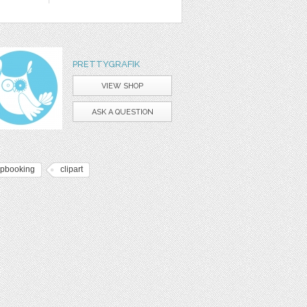
PRETTYGRAFIK
VIEW SHOP
ASK A QUESTION
apbooking
clipart