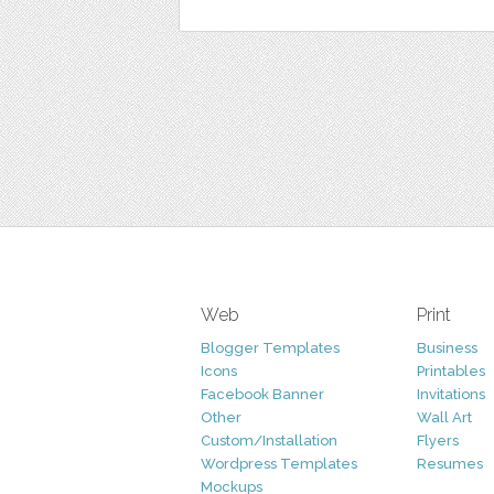
Web
Print
Blogger Templates
Business
Icons
Printables
Facebook Banner
Invitations
Other
Wall Art
Custom/Installation
Flyers
Wordpress Templates
Resumes
Mockups