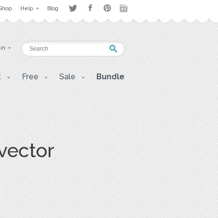
Shop
Help
Blog
 in
t
Free
Sale
Bundle
vector