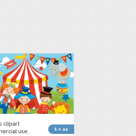
s clipart
$ 0.99
ercial use,