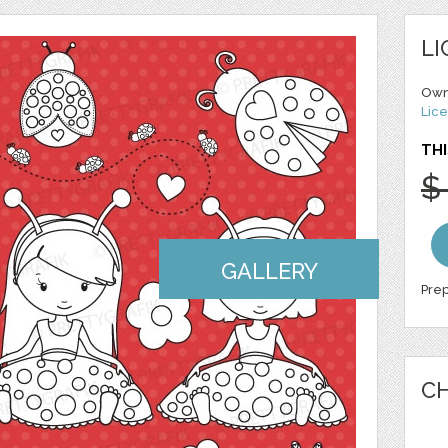
LI
Own
Lice
THI
$
GALLERY
Prep
CH