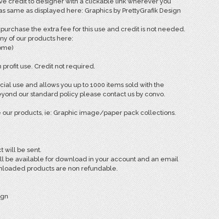
e credit to designer with a clickable link wherever you
 as same as displayed here: Graphics by PrettyGrafik Design
rchase the extra fee for this use and credit is not needed.
ny of our products here:
come)
 profit use. Credit not required.
ial use and allows you up to 1000 items sold with the
ond our standard policy please contact us by convo.
 our products, ie: Graphic image/paper pack collections.
t will be sent.
ill be available for download in your account and an email
ownloaded products are non refundable.
ign