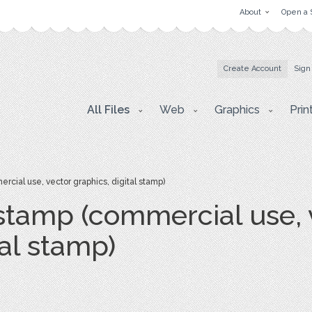
About
Open a 
Create Account
Sign
All Files
Web
Graphics
Prin
cial use, vector graphics, digital stamp)
 stamp (commercial use, 
tal stamp)