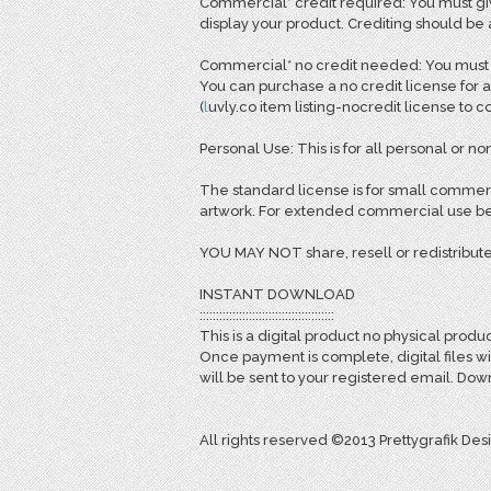
Commercial* credit required: You must giv
display your product. Crediting should be
Commercial* no credit needed: You must pu
You can purchase a no credit license for a
(
l
uvly.co item listing-nocredit license to 
Personal Use: This is for all personal or non
The standard license is for small commerc
artwork. For extended commercial use bey
YOU MAY NOT share, resell or redistribute
INSTANT DOWNLOAD
:::::::::::::::::::::::::::::::::::::::::
This is a digital product no physical produc
Once payment is complete, digital files w
will be sent to your registered email. D
All rights reserved ©2013 Prettygrafik Des