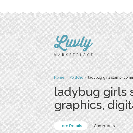
Home
›
Portfolio
› ladybug girls stamp (commer
ladybug girls
graphics, digi
Item Details
Comments