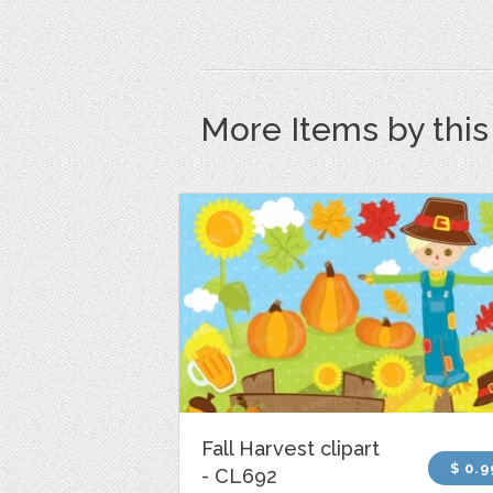
More Items by thi
Fall Harvest clipart
$ 0.9
- CL692