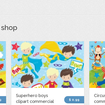
s shop
Superhero boys
Circu
9
$ 0.99
clipart commercial
comm