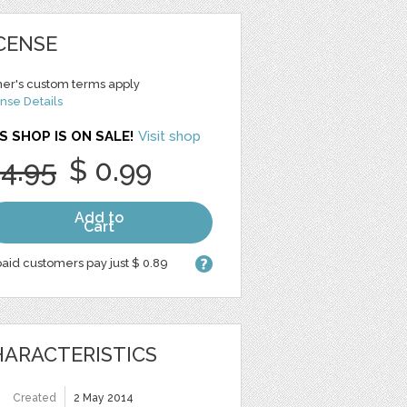
CENSE
er's custom terms apply
nse Details
S SHOP IS ON SALE!
Visit shop
 4.95
$ 0.99
Add to
Cart
aid customers pay just $ 0.89
ARACTERISTICS
Created
2 May 2014