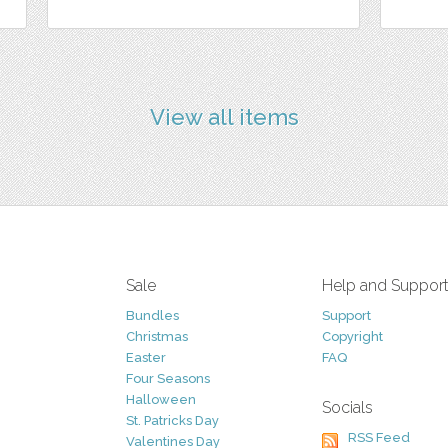
View all items
Sale
Help and Suppor
Bundles
Support
Christmas
Copyright
Easter
FAQ
Four Seasons
Halloween
Socials
St. Patricks Day
RSS Feed
Valentines Day