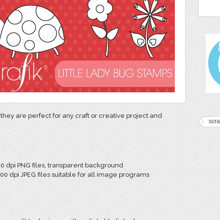
they are perfect for any craft or creative project and
scr
00 dpi PNG files, transparent background
300 dpi JPEG files suitable for all image programs