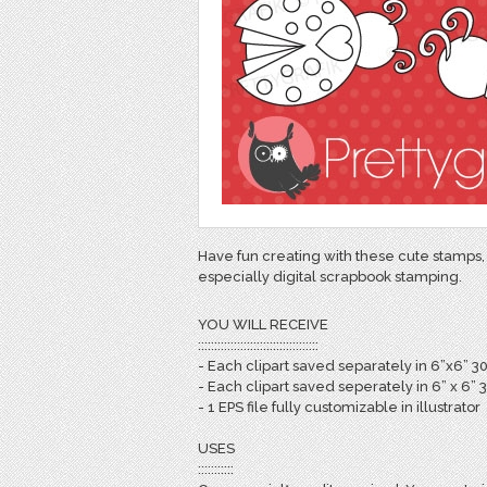
Have fun creating with these cute stamps, 
especially digital scrapbook stamping.
YOU WILL RECEIVE
:::::::::::::::::::::::::::::::::::::
- Each clipart saved separately in 6”x6” 3
- Each clipart saved seperately in 6” x 6” 
- 1 EPS file fully customizable in illustrator
USES
:::::::::::